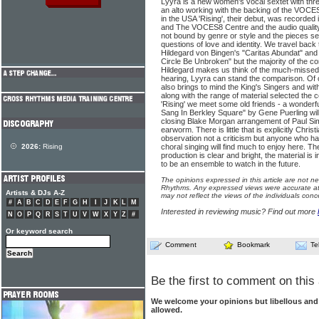
Lyyra is a new women's vocal sextet with th
an alto working with the backing of the VOC
in the USA 'Rising', their debut, was recorded 
and The VOCES8 Centre and the audio quality 
not bound by genre or style and the pieces se
questions of love and identity. We travel back
Hildegard von Bingen's "Caritas Abundat" and 
Circle Be Unbroken" but the majority of the co
Hildegard makes us think of the much-missed
hearing, Lyyra can stand the comparison. Of 
also brings to mind the King's Singers and with
along with the range of material selected the 
'Rising' we meet some old friends - a wonderf
Sang In Berkley Square" by Gene Puerling will
closing Blake Morgan arrangement of Paul Sim
earworm. There is little that is explicitly Chri
observation not a criticism but anyone who ha
2026:
Rising
choral singing will find much to enjoy here. Th
production is clear and bright, the material is
to be an ensemble to watch in the future.
The opinions expressed in this article are not n
Rhythms. Any expressed views were accurate at 
Artists & DJs A-Z
may not reflect the views of the individuals conc
#
A
B
C
D
E
F
G
H
I
J
K
L
M
Interested in reviewing music? Find out more
N
O
P
Q
R
S
T
U
V
W
X
Y
Z
#
Or keyword search
Comment
Bookmark
Te
Be the first to comment on this 
We welcome your opinions but libellous an
allowed.