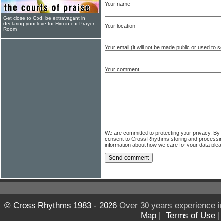
Your name
Get close to God, be extravagant in
declaring your love for Him in our Prayer
Your location
Room
Your email (it will not be made public or used to
Your comment
We are committed to protecting your privacy. By
consent to Cross Rhythms storing and processi
information about how we care for your data ple
© Cross Rhythms 1983 - 2026
Over 30 years experience i
Map
|
Terms of Use