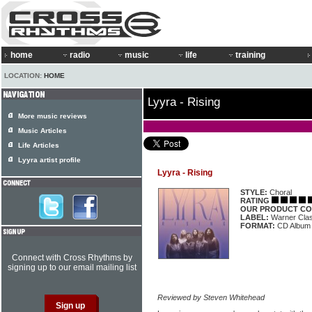
home
radio
music
life
training
LOCATION:
HOME
Lyyra - Rising
More music reviews
Music Articles
Life Articles
Lyyra artist profile
Lyyra - Rising
STYLE:
Choral
RATING
OUR PRODUCT CO
LABEL:
Warner Clas
FORMAT:
CD Album
Connect with Cross Rhythms by
signing up to our email mailing list
Reviewed by Steven Whitehead