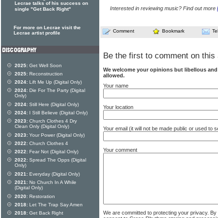
Lecrae talks of his success on
Interested in reviewing music? Find out more
single "Get Back Right"
For more on Lecrae visit the
Comment
Bookmark
Te
Lecrae artist profile
Be the first to comment on this 
2025:
Get Well Soon
We welcome your opinions but libellous an
2025:
Reconstruction
allowed.
2024:
Lift Me Up (Digital Only)
Your name
2024:
Die For The Party (Digital
Only)
2024:
Still Here (Digital Only)
Your location
2024:
I Still Believe (Digital Only)
2023:
Church Clothes 4 Dry
Clean Only (Digital Only)
Your email (it will not be made public or used to
2023:
Your Power (Digital Only)
2022:
Church Clothes 4
Your comment
2022:
Fear Not (Digital Only)
2022:
Spread The Opps (Digital
Only)
2021:
Everyday (Digital Only)
2021:
No Church In A While
(Digital Only)
2020:
Restoration
2018:
Let The Trap Say Amen
We are committed to protecting your privacy. By
2018:
Get Back Right