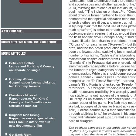
"Christians need to embrace that there need to
and social issues and all other aspects of life,
2014, following the release of his last album, 
soul music." The inclusion on that LP of "Good
about driving a former girlfriend to abort their
demonstrate that spiritual edification need no
church clothes are dirtier, and more truthful. It
in hip-hop think that the best use of their pla
such a platform) is either to preach repent-or-
post-conversion reveries that sugar-coat their
the flesh and the devil. Perhaps sadly, 'Churc
of sanctification less than its precedents - s
("Cruising") or saccharine ("Forever") - but th
craft, and the top-notch production from for
even the lowest points satisfying both musicall
number of highlights: "Sidelines" is a broodin
mainstream despite criticism from Christians
"Gangland" (ftg Propaganda) are energetic, c
Believers Collab
slamming into racial politics before Lecrae ha
Lecrae and For King & Country
the listener to reject categories of opposition
collaborate on single
of compassion. While this should come across a
echoes Kendrick Lamar's (less Christocentric) 
Grammy Winner
complex as on 'To Pimp A Butterfly' - earnest, s
Gospel rapper Lecrae picks up
Lamar's 'King Kunta' is checked on "Freedom" -
two Grammy Awards
references - but zeitgeist-treading isn't the on
to affirm Lecrae's credibility. His wordplay an
Christmas Musical
hop stable turns out rappers of the quality o
Rapper Lecrae, For King &
Hill Perry, as on standout "Misconceptions 3" i
Country's Joel Smallbone in
astute reader of his game. His faith may not 
Christmas musical
like but, a couple of defensive brag-tracks asid
You"), Lecrae sounds like a man submitted to J
through a biblical lens," he explains in his a
Kingdom Men Rising
music will naturally paint a picture that serve
Rapper Lecrae and gospel star
hard to disagree.
Kirk Franklin interviewed in
new documentary film
The opinions expressed in this article are not n
Rhythms. Any expressed views were accurate at 
may not reflect the views of the individuals conc
Get Back Right