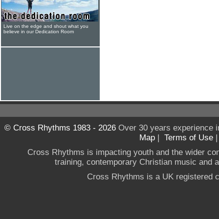
Live on the edge and shout what you
believe in our Dedication Room
© Cross Rhythms 1983 - 2026
Over 30 years experience i
Map
|
Terms of Use
Cross Rhythms is impacting youth and the wider co
training, contemporary Christian music and a g
Cross Rhythms is a UK registered c