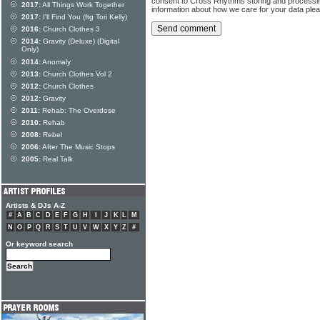
consent to Cross Rhythms storing and processi
2017:
All Things Work Together
information about how we care for your data ple
2017:
I'll Find You (ftg Tori Kelly)
2016:
Church Clothes 3
2014:
Gravity (Deluxe) (Digital
Only)
2014:
Anomaly
2013:
Church Clothes Vol 2
2012:
Church Clothes
2012:
Gravity
2011:
Rehab: The Overdose
2010:
Rehab
2008:
Rebel
2006:
After The Music Stops
2005:
Real Talk
Artists & DJs A-Z
#
A
B
C
D
E
F
G
H
I
J
K
L
M
N
O
P
Q
R
S
T
U
V
W
X
Y
Z
#
Or keyword search