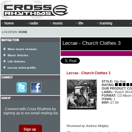
home
radio
music
life
training
LOCATION:
HOME
Lecrae - Church Clothes 3
More music reviews
Music Articles
Life Articles
Lecrae artist profile
Lecrae - Church Clothes 3
STYLE:
Hip-Hop
RATING
OUR PRODUCT CO
LABEL:
Reach 0814
FORMAT:
CD Album
ITEMS:
1
RRP:
£7.99
Connect with Cross Rhythms by
signing up to our email mailing list
Reviewed by Andrew Midgley