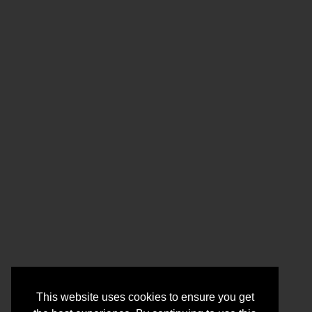
This website uses cookies to ensure you get