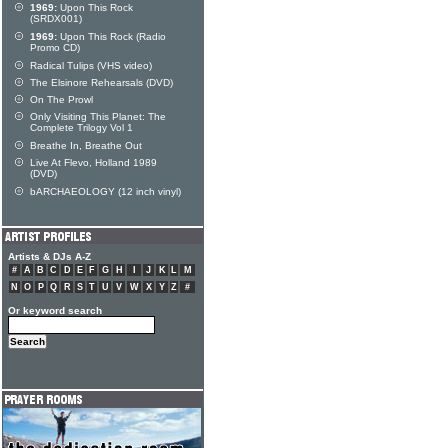
1969:
Upon This Rock
(SRDX001)
1969:
Upon This Rock (Radio
Promo CD)
Radical Tulips (VHS video)
The Elsinore Rehearsals (DVD)
On The Prowl
Only Visiting This Planet: The
Complete Trilogy Vol 1
Breathe In, Breathe Out
Live At Flevo, Holland 1989
(DVD)
bARCHAEOLOGY (12 inch vinyl)
Artists & DJs A-Z
#
A
B
C
D
E
F
G
H
I
J
K
L
M
N
O
P
Q
R
S
T
U
V
W
X
Y
Z
#
Or keyword search