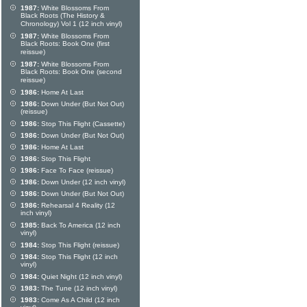
1987:
White Blossoms From
Black Roots (The History &
Chronology) Vol 1 (12 inch vinyl)
1987:
White Blossoms From
Black Roots: Book One (first
reissue)
1987:
White Blossoms From
Black Roots: Book One (second
reissue)
1986:
Home At Last
1986:
Down Under (But Not Out)
(reissue)
1986:
Stop This Flight (Cassette)
1986:
Down Under (But Not Out)
1986:
Home At Last
1986:
Stop This Flight
1986:
Face To Face (reissue)
1986:
Down Under (12 inch vinyl)
1986:
Down Under (But Not Out)
1986:
Rehearsal 4 Reality (12
inch vinyl)
1985:
Back To America (12 inch
vinyl)
1984:
Stop This Flight (reissue)
1984:
Stop This Flight (12 inch
vinyl)
1984:
Quiet Night (12 inch vinyl)
1983:
The Tune (12 inch vinyl)
1983:
Come As A Child (12 inch