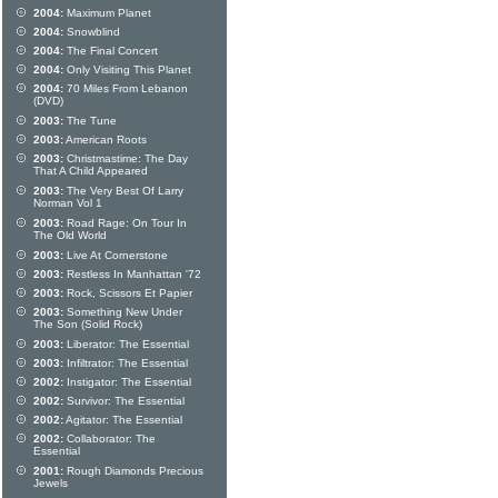
2004:
Maximum Planet
2004:
Snowblind
2004:
The Final Concert
2004:
Only Visiting This Planet
2004:
70 Miles From Lebanon
(DVD)
2003:
The Tune
2003:
American Roots
2003:
Christmastime: The Day
That A Child Appeared
2003:
The Very Best Of Larry
Norman Vol 1
2003:
Road Rage: On Tour In
The Old World
2003:
Live At Cornerstone
2003:
Restless In Manhattan '72
2003:
Rock, Scissors Et Papier
2003:
Something New Under
The Son (Solid Rock)
2003:
Liberator: The Essential
2003:
Infiltrator: The Essential
2002:
Instigator: The Essential
2002:
Survivor: The Essential
2002:
Agitator: The Essential
2002:
Collaborator: The
Essential
2001:
Rough Diamonds Precious
Jewels