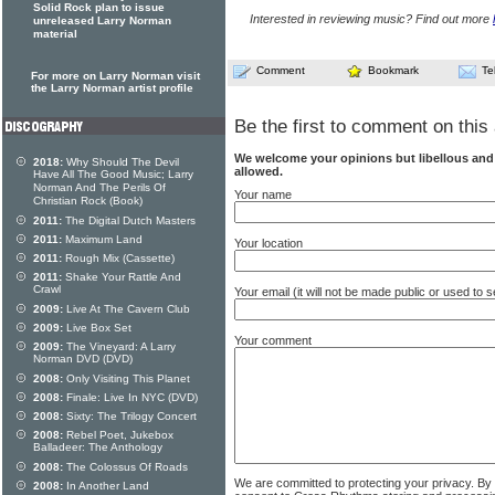
Solid Rock plan to issue
Interested in reviewing music? Find out more
unreleased Larry Norman
material
Comment
Bookmark
Te
For more on Larry Norman visit
the Larry Norman artist profile
Be the first to comment on this 
We welcome your opinions but libellous an
2018:
Why Should The Devil
allowed.
Have All The Good Music; Larry
Norman And The Perils Of
Your name
Christian Rock (Book)
2011:
The Digital Dutch Masters
2011:
Maximum Land
Your location
2011:
Rough Mix (Cassette)
2011:
Shake Your Rattle And
Crawl
Your email (it will not be made public or used to
2009:
Live At The Cavern Club
2009:
Live Box Set
Your comment
2009:
The Vineyard: A Larry
Norman DVD (DVD)
2008:
Only Visiting This Planet
2008:
Finale: Live In NYC (DVD)
2008:
Sixty: The Trilogy Concert
2008:
Rebel Poet, Jukebox
Balladeer: The Anthology
2008:
The Colossus Of Roads
We are committed to protecting your privacy. By
2008:
In Another Land