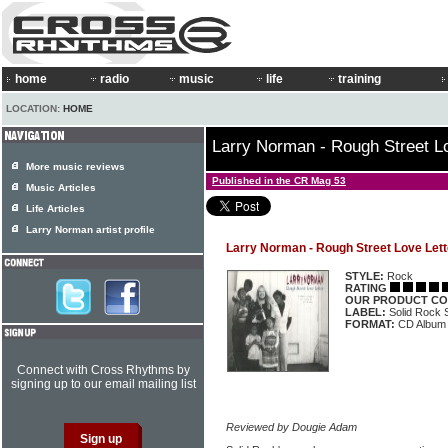
home
radio
music
life
training
LOCATION:
HOME
Larry Norman - Rough Street Lo
More music reviews
Published in the CR Mag 53
Music Articles
Life Articles
Larry Norman artist profile
Larry Norman - Rough Street Love Lett
STYLE:
Rock
RATING
OUR PRODUCT CO
LABEL:
Solid Rock
FORMAT:
CD Album
Connect with Cross Rhythms by
signing up to our email mailing list
Reviewed by Dougie Adam