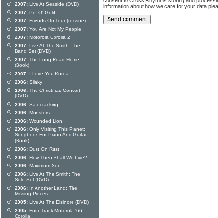
consent to Cross Rhythms storing and processi
2007:
Live At Seaside (DVD)
information about how we care for your data ple
2007:
Pot O' Gold
2007:
Friends On Tour (reissue)
2007:
You Are Not My People
2007:
Motorola Corolla 2
2007:
Live At The Smith: The
Band Set (DVD)
2007:
The Long Road Home
(Book)
2007:
I Love You Korea
2006:
Slinky
2006:
The Christmas Concert
(DVD)
2006:
Safecracking
2006:
Monsters
2006:
Wounded Lion
2006:
Only Visiting This Planet:
Songbook For Piano And Guitar
(Book)
2006:
Dust On Rust
2006:
How Then Shall We Live?
2006:
Maximum Son
2006:
Live At The Smith: The
Solo Set (DVD)
2006:
In Another Land: The
Missing Pieces
2005:
Live At The Elsinore (DVD)
2005:
Four Track Motorola '66
Corolla