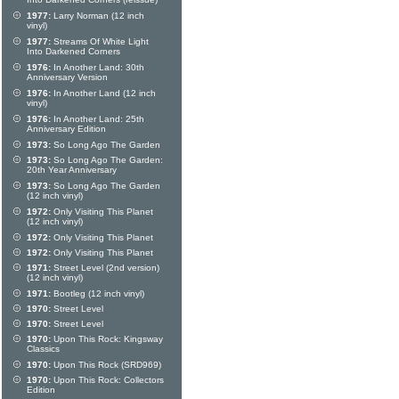
Into Darkened Corners (reissue)
1977:
Larry Norman (12 inch
vinyl)
1977:
Streams Of White Light
Into Darkened Corners
1976:
In Another Land: 30th
Anniversary Version
1976:
In Another Land (12 inch
vinyl)
1976:
In Another Land: 25th
Anniversary Edition
1973:
So Long Ago The Garden
1973:
So Long Ago The Garden:
20th Year Anniversary
1973:
So Long Ago The Garden
(12 inch vinyl)
1972:
Only Visiting This Planet
(12 inch vinyl)
1972:
Only Visiting This Planet
1972:
Only Visiting This Planet
1971:
Street Level (2nd version)
(12 inch vinyl)
1971:
Bootleg (12 inch vinyl)
1970:
Street Level
1970:
Street Level
1970:
Upon This Rock: Kingsway
Classics
1970:
Upon This Rock (SRD969)
1970:
Upon This Rock: Collectors
Edition