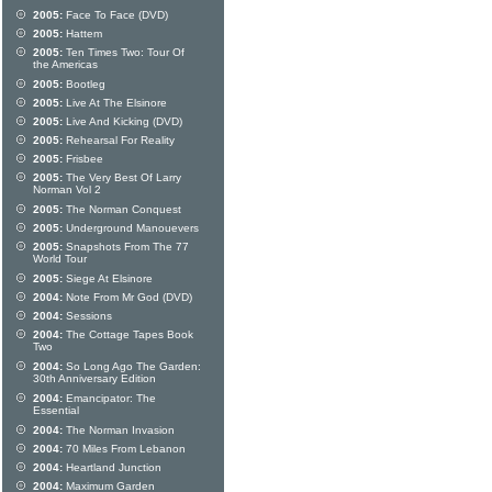
2005:
Face To Face (DVD)
2005:
Hattem
2005:
Ten Times Two: Tour Of
the Americas
2005:
Bootleg
2005:
Live At The Elsinore
2005:
Live And Kicking (DVD)
2005:
Rehearsal For Reality
2005:
Frisbee
2005:
The Very Best Of Larry
Norman Vol 2
2005:
The Norman Conquest
2005:
Underground Manouevers
2005:
Snapshots From The 77
World Tour
2005:
Siege At Elsinore
2004:
Note From Mr God (DVD)
2004:
Sessions
2004:
The Cottage Tapes Book
Two
2004:
So Long Ago The Garden:
30th Anniversary Edition
2004:
Emancipator: The
Essential
2004:
The Norman Invasion
2004:
70 Miles From Lebanon
2004:
Heartland Junction
2004:
Maximum Garden