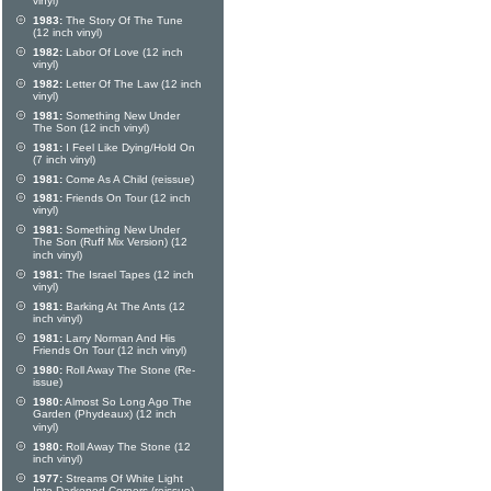
vinyl)
1983:
The Story Of The Tune
(12 inch vinyl)
1982:
Labor Of Love (12 inch
vinyl)
1982:
Letter Of The Law (12 inch
vinyl)
1981:
Something New Under
The Son (12 inch vinyl)
1981:
I Feel Like Dying/Hold On
(7 inch vinyl)
1981:
Come As A Child (reissue)
1981:
Friends On Tour (12 inch
vinyl)
1981:
Something New Under
The Son (Ruff Mix Version) (12
inch vinyl)
1981:
The Israel Tapes (12 inch
vinyl)
1981:
Barking At The Ants (12
inch vinyl)
1981:
Larry Norman And His
Friends On Tour (12 inch vinyl)
1980:
Roll Away The Stone (Re-
issue)
1980:
Almost So Long Ago The
Garden (Phydeaux) (12 inch
vinyl)
1980:
Roll Away The Stone (12
inch vinyl)
1977:
Streams Of White Light