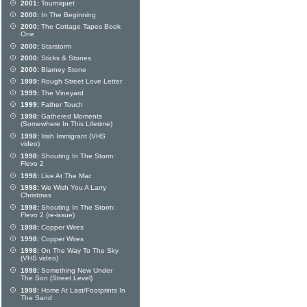
2001:
Tourniquet
2000:
In The Beginning
2000:
The Cottage Tapes Book
One
2000:
Starstorm
2000:
Sticks & Stones
2000:
Blarney Stone
1999:
Rough Street Love Letter
1999:
The Vineyard
1999:
Father Touch
1998:
Gathered Moments
(Somewhere In This Lifetime)
1998:
Irish Immigrant (VHS
video)
1998:
Shouting In The Storm:
Flevo 2
1998:
Live At The Mac
1998:
We Wish You A Larry
Christmas
1998:
Shouting In The Storm:
Flevo 2 (re-issue)
1998:
Copper Wires
1998:
Copper Wires
1998:
On The Way To The Sky
(VHS video)
1998:
Something New Under
The Son (Street Level)
1998:
Home At Last/Footprints In
The Sand