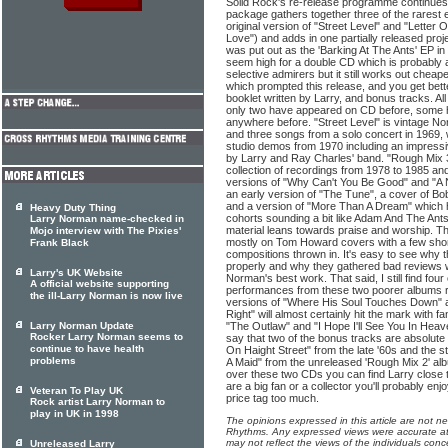
Solid Rock's re-release programme continues 
package gathers together three of the rarest
original version of "Street Level" and "Letter
Love") and adds in one partially released proj
was put out as the 'Barking At The Ants' EP in 
seem high for a double CD which is probably a
selective admirers but it still works out chea
which prompted this release, and you get bett
booklet written by Larry, and bonus tracks. All
only two have appeared on CD before, some 
anywhere before. "Street Level" is vintage N
and three songs from a solo concert in 1969, w
studio demos from 1970 including an impressi
by Larry and Ray Charles' band. "Rough Mix 3"
collection of recordings from 1978 to 1985 and
versions of "Why Can't You Be Good" and "A
an early version of "The Tune", a cover of Bo
and a version of "More Than A Dream" which 
Heavy Duty Thing
cohorts sounding a bit like Adam And The Ants
Larry Norman name-checked in
material leans towards praise and worship. T
Mojo interview with The Pixies'
mostly on Tom Howard covers with a few short
Frank Black
compositions thrown in. It's easy to see why
properly and why they gathered bad reviews 
Larry's UK Website
Norman's best work. That said, I still find four
A official website supporting
performances from these two poorer albums r
the ill-Larry Norman is now live
versions of "Where His Soul Touches Down" 
Right" will almost certainly hit the mark with 
Larry Norman Update
"The Outlaw" and "I Hope I'll See You In Heave
Rocker Larry Norman seems to
say that two of the bonus tracks are absolut
continue to have health
On Haight Street" from the late '60s and the 
problems
A Maid" from the unreleased 'Rough Mix 2' album
over these two CDs you can find Larry close to
are a big fan or a collector you'll probably enj
Veteran To Play UK
price tag too much.
Rock artist Larry Norman to
play in UK in 1998
The opinions expressed in this article are not n
Rhythms. Any expressed views were accurate at 
may not reflect the views of the individuals conc
Unreleased Larry