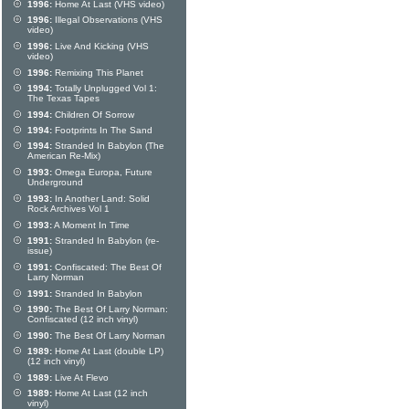
1996:
Home At Last (VHS video)
1996:
Illegal Observations (VHS
video)
1996:
Live And Kicking (VHS
video)
1996:
Remixing This Planet
1994:
Totally Unplugged Vol 1:
The Texas Tapes
1994:
Children Of Sorrow
1994:
Footprints In The Sand
1994:
Stranded In Babylon (The
American Re-Mix)
1993:
Omega Europa, Future
Underground
1993:
In Another Land: Solid
Rock Archives Vol 1
1993:
A Moment In Time
1991:
Stranded In Babylon (re-
issue)
1991:
Confiscated: The Best Of
Larry Norman
1991:
Stranded In Babylon
1990:
The Best Of Larry Norman:
Confiscated (12 inch vinyl)
1990:
The Best Of Larry Norman
1989:
Home At Last (double LP)
(12 inch vinyl)
1989:
Live At Flevo
1989:
Home At Last (12 inch
vinyl)