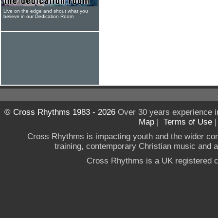
Live on the edge and shout what you
believe in our Dedication Room
© Cross Rhythms 1983 - 2026
Over 30 years experience i
Map
|
Terms of Use
Cross Rhythms is impacting youth and the wider co
training, contemporary Christian music and a g
Cross Rhythms is a UK registered c