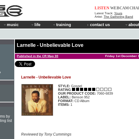
LISTEN
WEBCAM
CHA
Latest Track:
Yours
Artist:
The Gathering Band
music
life
training
contact us
about
Larnelle - Unbelievable Love
Published in the CR Mag 30
Friday 1st December 
e
Larnelle - Unbelievable Love
STYLE:
Gospel
RATING
OUR PRODUCT CODE:
7060-6839
LABEL:
Benson 952
FORMAT:
CD Album
ITEMS:
1
hms by
ing list
Reviewed by Tony Cummings