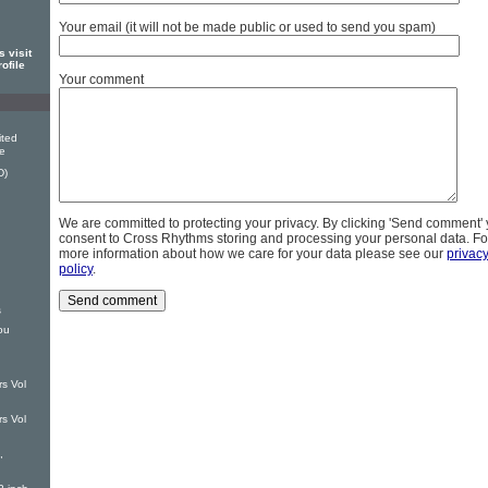
Your email (it will not be made public or used to send you spam)
s visit
rofile
Your comment
ited
ve
D)
We are committed to protecting your privacy. By clicking 'Send comment'
consent to Cross Rhythms storing and processing your personal data. Fo
more information about how we care for your data please see our
privac
policy
.
s
ou
s Vol
s Vol
,