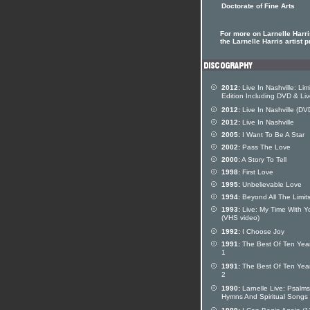
Doctorate of Fine Arts
For more on Larnelle Harri
the Larnelle Harris artist p
2012:
Live In Nashville: Lim
Edition Including DVD & Li
2012:
Live In Nashville (DV
2012:
Live In Nashville
2005:
I Want To Be A Star
2002:
Pass The Love
2000:
A Story To Tell
1998:
First Love
1995:
Unbelievable Love
1994:
Beyond All The Limit
1993:
Live: My Time With Y
(VHS video)
1992:
I Choose Joy
1991:
The Best Of Ten Year
1
1991:
The Best Of Ten Year
2
1990:
Larnelle Live: Psalms
Hymns And Spiritual Songs