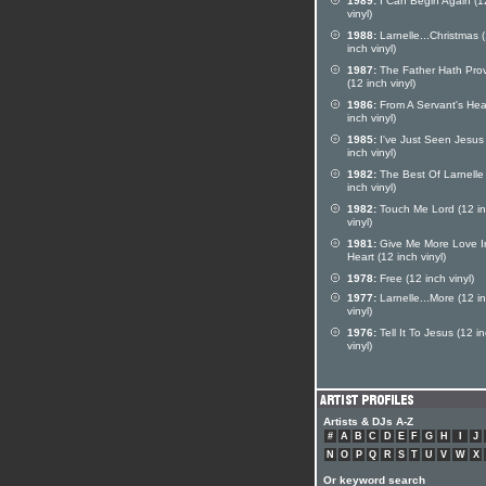
1989:
I Can Begin Again (1
vinyl)
1988:
Larnelle...Christmas 
inch vinyl)
1987:
The Father Hath Pro
(12 inch vinyl)
1986:
From A Servant's Hea
inch vinyl)
1985:
I've Just Seen Jesus
inch vinyl)
1982:
The Best Of Larnelle
inch vinyl)
1982:
Touch Me Lord (12 i
vinyl)
1981:
Give Me More Love I
Heart (12 inch vinyl)
1978:
Free (12 inch vinyl)
1977:
Larnelle...More (12 i
vinyl)
1976:
Tell It To Jesus (12 i
vinyl)
Artists & DJs A-Z
#
A
B
C
D
E
F
G
H
I
J
N
O
P
Q
R
S
T
U
V
W
X
Or keyword search