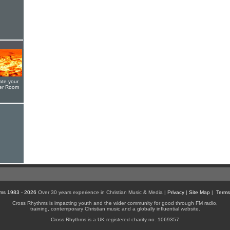
ate your
yer Room
ms 1983 - 2026
Over 30 years experience in Christian Music & Media |
Privacy
|
Site Map
|
Terms
Cross Rhythms is impacting youth and the wider community for good through FM radio,
training, contemporary Christian music and a globally influential website.
Cross Rhythms is a UK registered charity no. 1069357