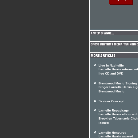
Live In Nashville
Larnelle Harris returns wi
live CD and DVD
Brentwood Music Signing
SInger Larnelle Harris sig
Brentwood Music
Saviour Concept
Larnelle Repackage
Larnelle Harris album with
Brooklyn Tabernacle Choir
issued
Larnelle Honoured
Larnelle Harris awared