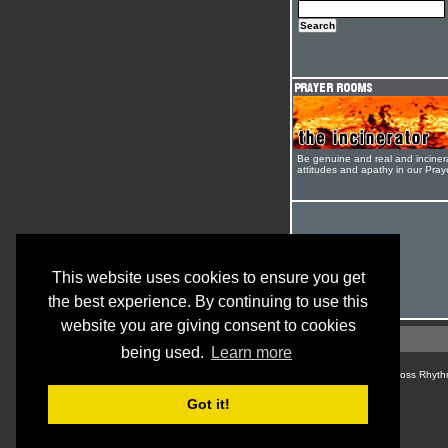
Be genuine and real and inciner
attitudes and apathy in our Pra
This website uses cookies to ensure you get
the best experience. By continuing to use this
website you are giving consent to cookies
being used.
Learn more
© Cross Rhyth
Got it!