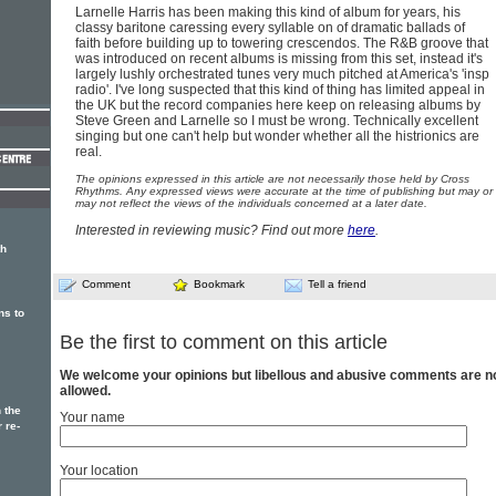
Larnelle Harris has been making this kind of album for years, his
classy baritone caressing every syllable on of dramatic ballads of
faith before building up to towering crescendos. The R&B groove that
was introduced on recent albums is missing from this set, instead it's
largely lushly orchestrated tunes very much pitched at America's 'insp
radio'. I've long suspected that this kind of thing has limited appeal in
the UK but the record companies here keep on releasing albums by
Steve Green and Larnelle so I must be wrong. Technically excellent
singing but one can't help but wonder whether all the histrionics are
real.
The opinions expressed in this article are not necessarily those held by Cross
Rhythms. Any expressed views were accurate at the time of publishing but may or
may not reflect the views of the individuals concerned at a later date.
Interested in reviewing music? Find out more
here
.
th
Comment
Bookmark
Tell a friend
ns to
Be the first to comment on this article
We welcome your opinions but libellous and abusive comments are n
allowed.
 the
Your name
 re-
Your location