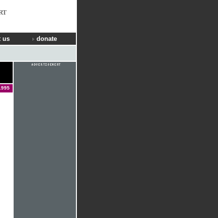
RT
 us
donate
1995