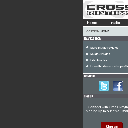
home
radio
LOCATION:
HOME
More music reviews
Music Articles
Life Articles
Larnelle Harris artist profil
Connect with Cross Rhyt
signing up to our email mail