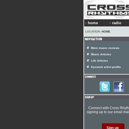
home
radio
LOCATION:
HOME
More music reviews
Music Articles
Life Articles
Keswick artist profile
Connect with Cross Rhyt
signing up to our email mail