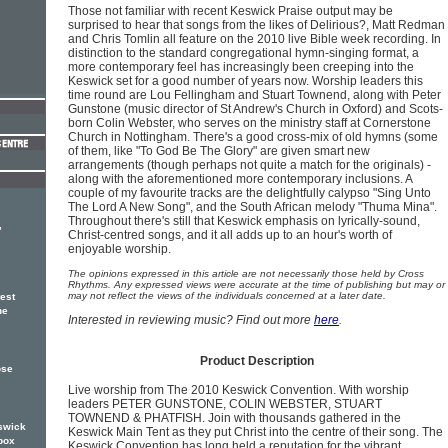
Those not familiar with recent Keswick Praise output may be
surprised to hear that songs from the likes of Delirious?, Matt Redman
and Chris Tomlin all feature on the 2010 live Bible week recording. In
distinction to the standard congregational hymn-singing format, a
more contemporary feel has increasingly been creeping into the
Keswick set for a good number of years now. Worship leaders this
time round are Lou Fellingham and Stuart Townend, along with Peter
Gunstone (music director of St Andrew's Church in Oxford) and Scots-
born Colin Webster, who serves on the ministry staff at Cornerstone
Church in Nottingham. There's a good cross-mix of old hymns (some
of them, like "To God Be The Glory" are given smart new
arrangements (though perhaps not quite a match for the originals) -
along with the aforementioned more contemporary inclusions. A
couple of my favourite tracks are the delightfully calypso "Sing Unto
The Lord A New Song", and the South African melody "Thuma Mina".
Throughout there's still that Keswick emphasis on lyrically-sound,
,
Christ-centred songs, and it all adds up to an hour's worth of
enjoyable worship.
The opinions expressed in this article are not necessarily those held by Cross
Rhythms. Any expressed views were accurate at the time of publishing but may or
may not reflect the views of the individuals concerned at a later date.
test
he
Interested in reviewing music? Find out more
here
.
Product Description
ose
Live worship from The 2010 Keswick Convention. With worship
leaders PETER GUNSTONE, COLIN WEBSTER, STUART
TOWNEND & PHATFISH. Join with thousands gathered in the
eswick
Keswick Main Tent as they put Christ into the centre of their song. The
box
Keswick Convention has long held a reputation for the vibrant,