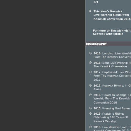
set
This Year's Keswick
Live worship album from
Keswick Convention 2015
For more on Keswick visit
Keswick artist profile
2019:
Longing: Live Worshi
From The Keswick Convent
2018:
Sent: Live Worship F
The Keswick Convention
2017:
Captivated: Live Wor
From The Keswick Convent
2017
2017:
Keswick Hymns: In Ch
Alone
2016:
Power To Change: Li
Worship From The Keswick
Convention 2016
2015:
Knowing God Better 
2015:
Praise Is Rising:
Celebrating 140 Years Of
Keswick Worship
2015:
Live Worship From T