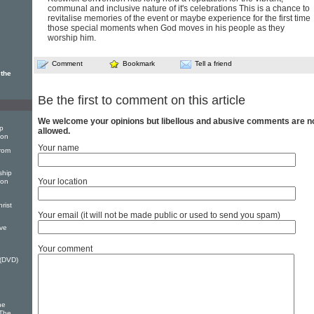
communal and inclusive nature of it's celebrations This is a chance to
revitalise memories of the event or maybe experience for the first time
those special moments when God moves in his people as they
worship him.
Comment
Bookmark
Tell a friend
 the
Be the first to comment on this article
We welcome your opinions but libellous and abusive comments are n
p
allowed.
ion
Your name
rom
ship
Your location
ion
rist
Your email (it will not be made public or used to send you spam)
ve
Your comment
(DVD)
he