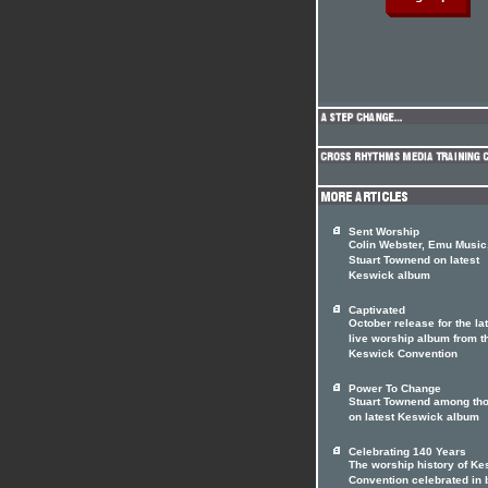
Sent Worship
Colin Webster, Emu Music
Stuart Townend on latest
Keswick album
Captivated
October release for the la
live worship album from t
Keswick Convention
Power To Change
Stuart Townend among th
on latest Keswick album
Celebrating 140 Years
The worship history of K
Convention celebrated in 