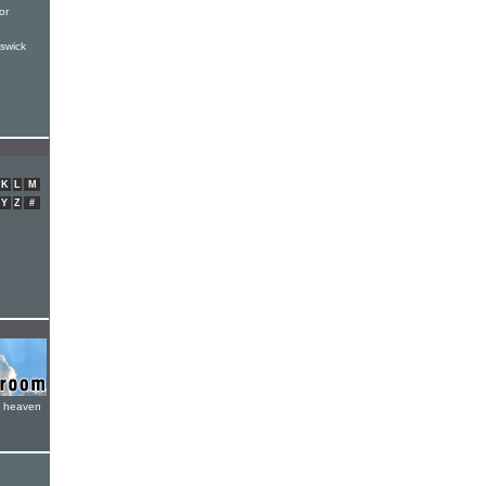
or
swick
K
L
M
Y
Z
#
e heaven