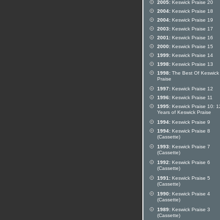
2005:
Keswick Praise 20
2004:
Keswick Praise 18
2004:
Keswick Praise 19
2003:
Keswick Praise 17
2001:
Keswick Praise 16
2000:
Keswick Praise 15
1999:
Keswick Praise 14
1998:
Keswick Praise 13
1998:
The Best Of Keswick
Praise
1997:
Keswick Praise 12
1996:
Keswick Praise 11
1995:
Keswick Praise 10: 1
Years of Keswick Praise
1994:
Keswick Praise 9
1994:
Keswick Praise 8
(Cassette)
1993:
Keswick Praise 7
(Cassette)
1992:
Keswick Praise 6
(Cassette)
1991:
Keswick Praise 5
(Cassette)
1990:
Keswick Praise 4
(Cassette)
1989:
Keswick Praise 3
(Cassette)