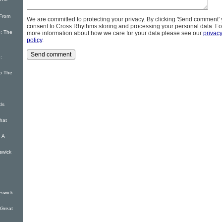
 The
 From
We are committed to protecting your privacy. By clicking 'Send comment'
consent to Cross Rhythms storing and processing your personal data. Fo
: The
more information about how we care for your data please see our
privac
policy
.
:
o The
ds
hat
 A
swick
eswick
 Great