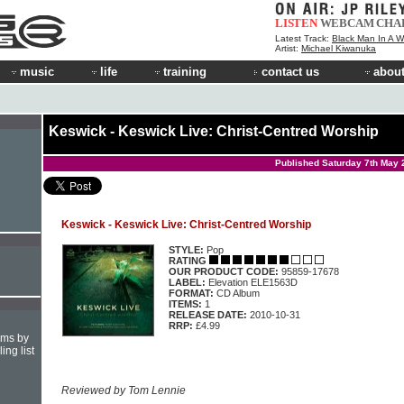
LISTEN
WEBCAM
CHA
Latest Track:
Black Man In A W
Artist:
Michael Kiwanuka
music
life
training
contact us
about
Keswick - Keswick Live: Christ-Centred Worship
Published Saturday 7th May 
Keswick - Keswick Live: Christ-Centred Worship
STYLE:
Pop
RATING
OUR PRODUCT CODE:
95859-17678
LABEL:
Elevation ELE1563D
FORMAT:
CD Album
ITEMS:
1
RELEASE DATE:
2010-10-31
RRP:
£4.99
hms by
ing list
Reviewed by Tom Lennie