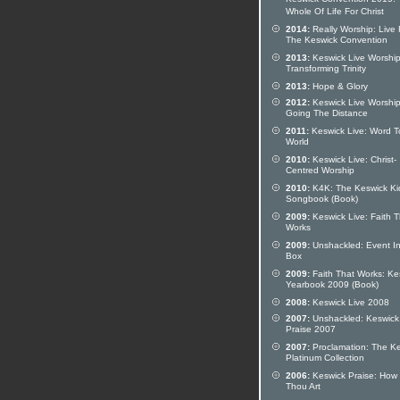
Keswick Convention 2015:
Whole Of Life For Christ
2014:
Really Worship: Live
The Keswick Convention
2013:
Keswick Live Worship
Transforming Trinity
2013:
Hope & Glory
2012:
Keswick Live Worship
Going The Distance
2011:
Keswick Live: Word T
World
2010:
Keswick Live: Christ-
Centred Worship
2010:
K4K: The Keswick Ki
Songbook (Book)
2009:
Keswick Live: Faith T
Works
2009:
Unshackled: Event In
Box
2009:
Faith That Works: Ke
Yearbook 2009 (Book)
2008:
Keswick Live 2008
2007:
Unshackled: Keswick
Praise 2007
2007:
Proclamation: The K
Platinum Collection
2006:
Keswick Praise: How
Thou Art