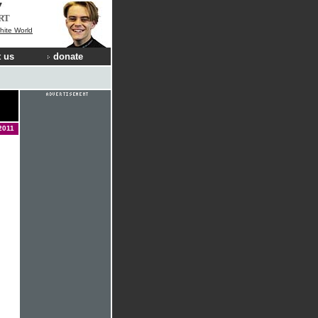
RT
hite World
 us
donate
2011