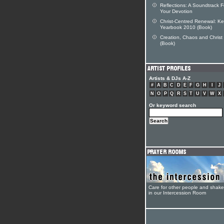
Reflections: A Soundtrack F
Your Devotion
Christ-Centred Renewal: Ke
Yearbook 2010 (Book)
Creation, Chaos and Christ
(Book)
Artists & DJs A-Z
#
A
B
C
D
E
F
G
H
I
J
N
O
P
Q
R
S
T
U
V
W
X
Or keyword search
Care for other people and shak
in our Intercession Room