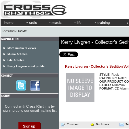
home
radio
music
life
training
LOCATION:
HOME
Kerry Livgren - Collector's Sedi
More music reviews
Music Articles
Life Articles
Kerry Livgren artist profile
Kerry Livgren - Collector's Sedition Vol
STYLE:
Rock
RATING
Not Rated
OUR PRODUCT CO
LABEL:
Numavox
FORMAT:
CD Album
Connect with Cross Rhythms by
signing up to our email mailing list
Comment
Bookmark
Te