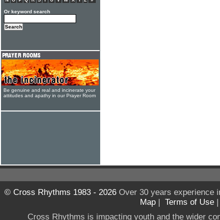
N
O
P
Q
R
S
T
U
V
W
X
Y
Z
#
Or keyword search
Be genuine and real and incinerate your
attitudes and apathy in our Prayer Room
© Cross Rhythms 1983 - 2026
Over 30 years experience i
Map
|
Terms of Use
Cross Rhythms is impacting youth and the wider co