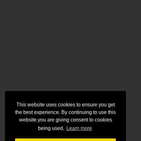
This website uses cookies to ensure you get
the best experience. By continuing to use this
website you are giving consent to cookies
being used.
Learn more