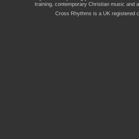
training, contemporary Christian music and a g
Cross Rhythms is a UK registered c