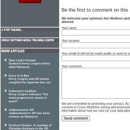
Be the first to comment on this 
We welcome your opinions but libellous an
allowed.
Your name
Your location
Your email (it will not be made public or used to
Own Label Formed
Guitarist Kerry Livgren forms
Your comment
label Numavox
Kerry In A Box
Kerry Livgren and AD tracks
compiled for Sparrow box set.
Collector's Sedition
Kerry Livgren releases "his
most progressive music in
years"
We are committed to protecting your privacy. By
consent to Cross Rhythms storing and processi
Jabberwockie EP
information about how we care for your data ple
Jabberwockie's EP has been
release on Numavox
Festival Feature: A roundup of
Christian festivals in the UK