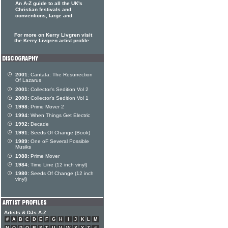
An A-Z guide to all the UK's
Christian festivals and
conventions, large and
For more on Kerry Livgren visit
the Kerry Livgren artist profile
2001:
Cantata: The Resurrection
Of Lazarus
2001:
Collector's Sedition Vol 2
2000:
Collector's Sedition Vol 1
1998:
Prime Mover 2
1994:
When Things Get Electric
1992:
Decade
1991:
Seeds Of Change (Book)
1989:
One oF Several Possible
Musiks
1988:
Prime Mover
1984:
Time Line (12 inch vinyl)
1980:
Seeds Of Change (12 inch
vinyl)
Artists & DJs A-Z
#
A
B
C
D
E
F
G
H
I
J
K
L
M