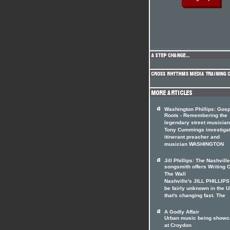
Washington Phillips: Gosp
Roots - Remembering the
legendary street musician
Tony Cummings investiga
itinerant preacher and
musician WASHINGTON
Jill Phillips: The Nashville
songsmith offers Writing 
The Wall
Nashville's JILL PHILLIP
be fairly unknown in the U
that's changing fast. The
A Godly Affair
Urban music being show
at Croydon