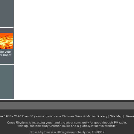
ate your
yer Room
ms 1983 - 2026
Over 30 years experience in Christian Music & Media |
Privacy
|
Site Map
|
Terms
Cross Rhythms is impacting youth and the wider community for good through FM radio,
training, contemporary Christian music and a globally influential website.
Cross Rhythms is a UK registered charity no. 1069357