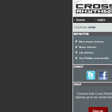
home
radio
LOCATION:
HOME
More music reviews
Music Articles
Life Articles
Joy Phillips artist profile
Connect with Cross Rhyt
signing up to our email mail