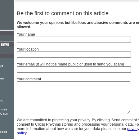
Be the first to comment on this article
We welcome your opinions but libellous and abusive comments are n
allowed.
Your name
Your location
Your email (it will not be made public or used to send you spam)
el
tes
Your comment
On
S may
K but
We are committed to protecting your privacy. By clicking 'Send comment'
consent to Cross Rhythms storing and processing your personal data. Fo
more information about how we care for your data please see our
privac
cased
policy
.