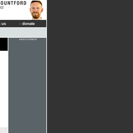
RT
 us
donate