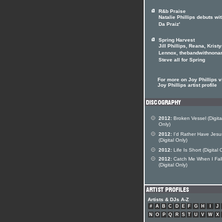
R&b Praise
Natalie Phillips debuts wit
Da Praiz'
Spring Harvest
Jill Phillips, Reana, Krist
Lennox, thebandwithnona
Steve all for Spring
For more on Joy Phillips vi
Joy Phillips artist profile
2012:
Broken Vessel (Digita
Only)
2012:
I'd Rather Have Jesu
(Digital Only)
2012:
Life Is Short (Digital 
2012:
Catch Me When I Fal
(Digital Only)
Artists & DJs A-Z
#
A
B
C
D
E
F
G
H
I
J
N
O
P
Q
R
S
T
U
V
W
X