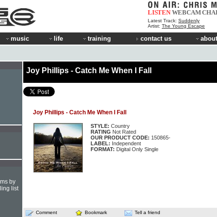
LISTEN
WEBCAM
CHA
Latest Track:
Suddenly
Artist:
The Young Escape
music
life
training
contact us
about
Joy Phillips - Catch Me When I Fall
Joy Phillips - Catch Me When I Fall
STYLE:
Country
RATING
Not Rated
OUR PRODUCT CODE:
150865-
LABEL:
Independent
FORMAT:
Digital Only Single
hms by
ing list
Comment
Bookmark
Tell a friend