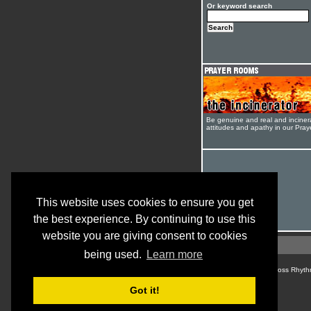
Or keyword search
Be genuine and real and inciner
attitudes and apathy in our Pra
This website uses cookies to ensure you get
the best experience. By continuing to use this
website you are giving consent to cookies
being used.
Learn more
© Cross Rhyth
Got it!