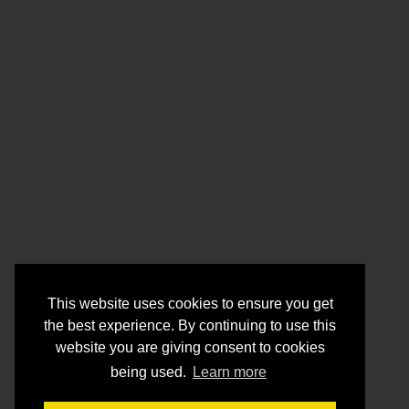
This website uses cookies to ensure you get
the best experience. By continuing to use this
website you are giving consent to cookies
being used.
Learn more