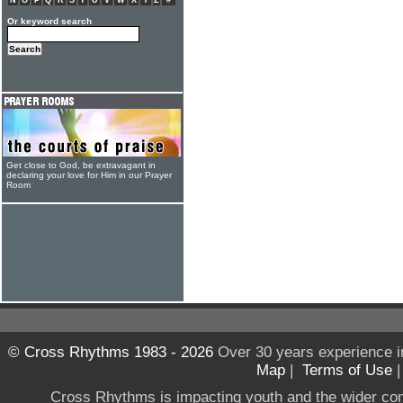
N
O
P
Q
R
S
T
U
V
W
X
Y
Z
#
Or keyword search
Get close to God, be extravagant in
declaring your love for Him in our Prayer
Room
© Cross Rhythms 1983 - 2026
Over 30 years experience i
Map
|
Terms of Use
Cross Rhythms is impacting youth and the wider co