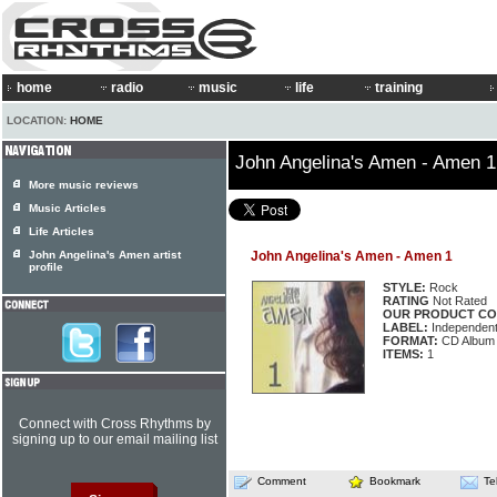
home
radio
music
life
training
LOCATION:
HOME
John Angelina's Amen - Amen 1
More music reviews
Music Articles
Life Articles
John Angelina's Amen artist
John Angelina's Amen - Amen 1
profile
STYLE:
Rock
RATING
Not Rated
OUR PRODUCT CO
LABEL:
Independen
FORMAT:
CD Album
ITEMS:
1
Connect with Cross Rhythms by
signing up to our email mailing list
Comment
Bookmark
Te