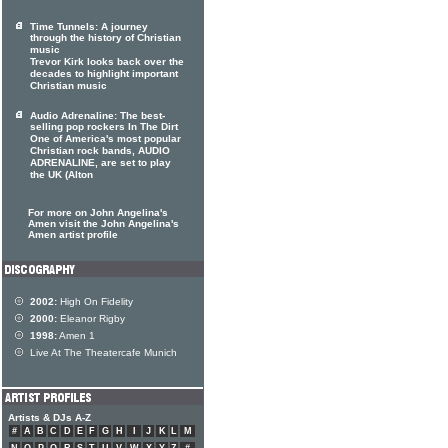
Time Tunnels: A journey
through the history of Christian
music
Trevor Kirk looks back over the
decades to highlight important
Christian music
Audio Adrenaline: The best-
selling pop rockers In The Dirt
One of America's most popular
Christian rock bands, AUDIO
ADRENALINE, are set to play
the UK (Alton
For more on John Angelina's
Amen visit the John Angelina's
Amen artist profile
2002:
High On Fidelity
2000:
Eleanor Rigby
1998:
Amen 1
Live At The Theatercafe Munich
Artists & DJs A-Z
#
A
B
C
D
E
F
G
H
I
J
K
L
M