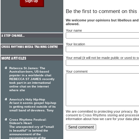
Be the first to comment on this 
We welcome your opinions but libellous an
allowed.
Your name
Your location
Your email (it will not be made public or used to
Rebecca St James: The
Your comment
Australian-born, US-based
popster in a worldwide chat
REBECCA ST JAMES recently
took part in an international
online chat on the internet
where she
America's Holy Hip-Hop
At last it seems gospel hip-hop
is getting noticed outside of its
small band of devotees. Tony
We are committed to protecting your privacy. By
consent to Cross Rhythms storing and processi
information about how we care for your data ple
Cross Rhythms Festival:
Gideon's Heart
The unexpected cry of "small
is beautiful" is behind the
announcement of the
recommencement of the