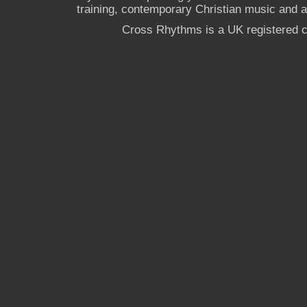
training, contemporary Christian music and a g
Cross Rhythms is a UK registered c