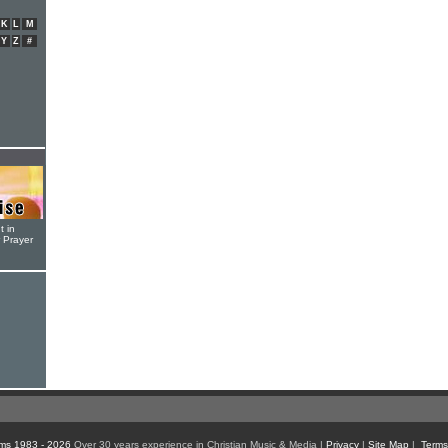
K
L
M
Y
Z
#
t in
r Prayer
ms 1983 - 2026
Over 30 years experience in Christian Music & Media |
Privacy
|
Site Map
|
Terms