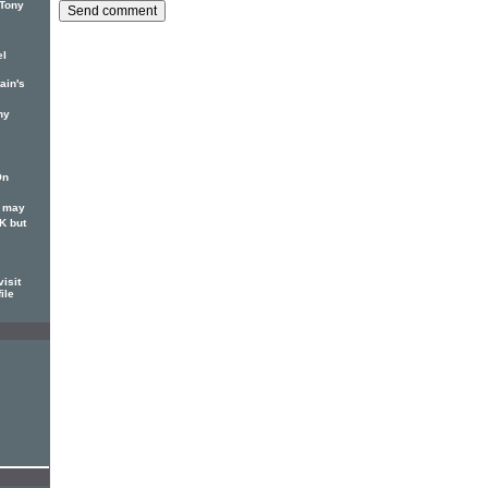
 Tony
el
ain's
ny
On
S may
K but
isit
ile