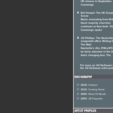
UK release in September.
Cummings
Brit Gospel: The UK Gosp
Scene
Music emanating from Brit
black majority churches
continues to flow forth. To
Cummings spoke
Jill Phillips: The Nashville
songsmith offers Writing 
The Wall
Nashville's JILL PHILLIP
be fairly unknown in the U
that's changing fast. The
For more on Jill DeZwaan v
the Jill DeZwaan artist prof
2018:
Crimson
2010:
Coming Home
2005:
Word Of Mouth
2003:
Jill Paquette