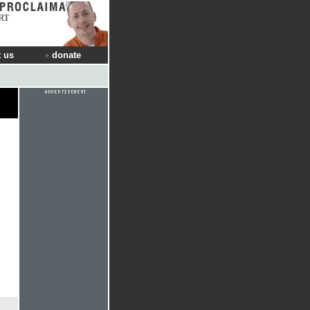
RT
 us
donate