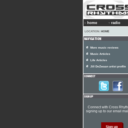
home
radio
LOCATION:
HOME
More music reviews
Music Articles
Life Articles
Jill DeZwaan artist profile
Connect with Cross Rhyt
signing up to our email mail