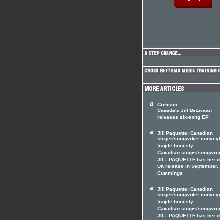
Crimson
Canada's Jill DeZwaan
releases six-song EP
Jill Paquette: Canadian
singer/songwriter convey
fragile honesty
Canadian singer/songwrit
JILL PAQUETTE has her d
UK release in September.
Cummings
Jill Paquette: Canadian
singer/songwriter convey
fragile honesty
Canadian singer/songwrit
JILL PAQUETTE has her d