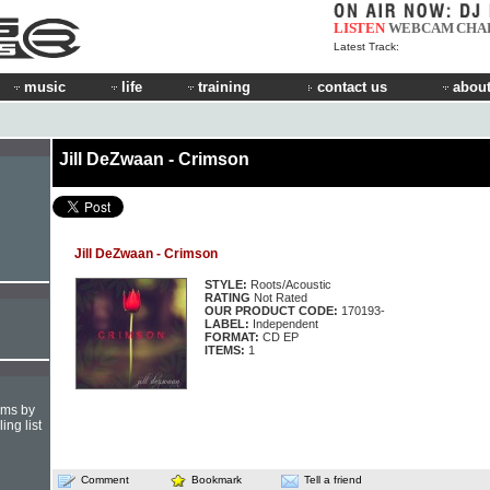
LISTEN
WEBCAM
CHA
Latest Track:
music
life
training
contact us
about
Jill DeZwaan - Crimson
Jill DeZwaan - Crimson
STYLE:
Roots/Acoustic
RATING
Not Rated
OUR PRODUCT CODE:
170193-
LABEL:
Independent
FORMAT:
CD EP
ITEMS:
1
hms by
ing list
Comment
Bookmark
Tell a friend