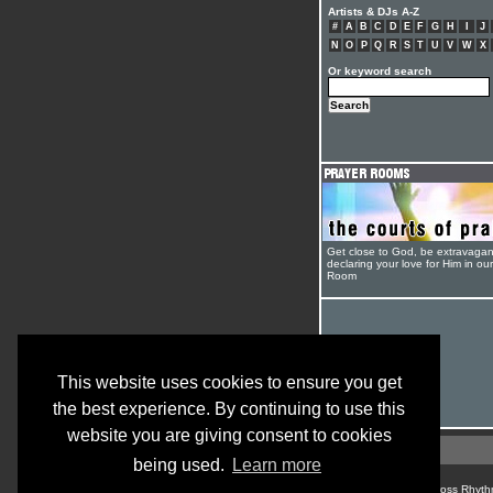
Artists & DJs A-Z
#
A
B
C
D
E
F
G
H
I
J
N
O
P
Q
R
S
T
U
V
W
X
Or keyword search
Get close to God, be extravagan
declaring your love for Him in ou
Room
This website uses cookies to ensure you get
the best experience. By continuing to use this
website you are giving consent to cookies
being used.
Learn more
© Cross Rhyth