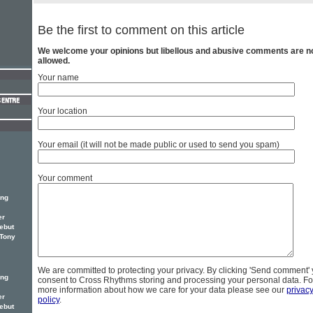
Be the first to comment on this article
We welcome your opinions but libellous and abusive comments are n
allowed.
Your name
Your location
Your email (it will not be made public or used to send you spam)
Your comment
ing
er
ebut
 Tony
We are committed to protecting your privacy. By clicking 'Send comment'
ing
consent to Cross Rhythms storing and processing your personal data. Fo
more information about how we care for your data please see our
privac
er
policy
.
ebut