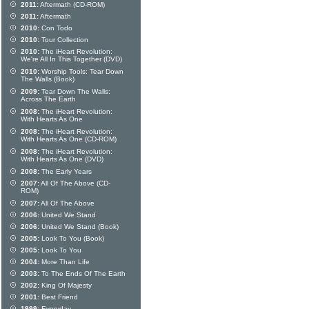
2011:
Aftermath (CD-ROM)
2011:
Aftermath
2010:
Con Todo
2010:
Tour Collection
2010:
The iHeart Revolution:
We're All In This Together (DVD)
2010:
Worship Tools: Tear Down
The Walls (Book)
2009:
Tear Down The Walls:
Across The Earth
2008:
The iHeart Revolution:
With Hearts As One
2008:
The iHeart Revolution:
With Hearts As One (CD-ROM)
2008:
The iHeart Revolution:
With Hearts As One (DVD)
2008:
The Early Years
2007:
All Of The Above (CD-
ROM)
2007:
All Of The Above
2006:
United We Stand
2006:
United We Stand (Book)
2005:
Look To You (Book)
2005:
Look To You
2004:
More Than Life
2003:
To The Ends Of The Earth
2002:
King Of Majesty
2001:
Best Friend
1999:
Everyday