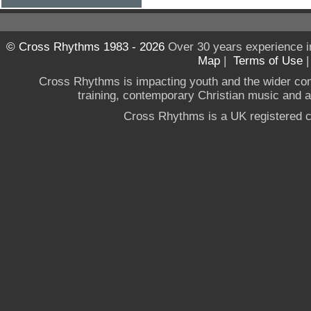
© Cross Rhythms 1983 - 2026
Over 30 years experience i
Map
|
Terms of Use
Cross Rhythms is impacting youth and the wider co
training, contemporary Christian music and a g
Cross Rhythms is a UK registered c