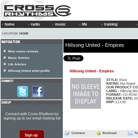
home
radio
music
life
training
LOCATION:
HOME
Hillsong United - Empires
More music reviews
Music Articles
Life Articles
Hillsong United artist profile
Hillsong United - Empires
STYLE:
Rock
RATING
Not Rated
OUR PRODUCT CO
LABEL:
Hillsong M
FORMAT:
CD-ROM M
RELEASE DATE:
20
RRP:
£13.00
Connect with Cross Rhythms by
signing up to our email mailing list
Comment
Bookmark
Te