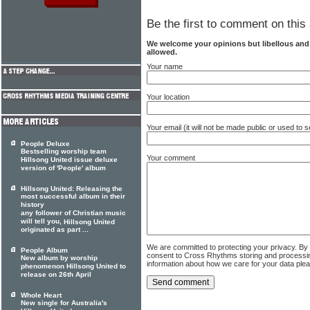
Be the first to comment on this 
We welcome your opinions but libellous an
allowed.
Your name
Your location
Your email (it will not be made public or used to
People Deluxe
Bestselling worship team
Your comment
Hillsong United issue deluxe
version of 'People' album
Hillsong United: Releasing the
most successful album in their
history
any follower of Christian music
will tell you,
Hillsong United
originated as part ...
We are committed to protecting your privacy. By
People Album
consent to Cross Rhythms storing and processi
New album by worship
information about how we care for your data ple
phenomenon Hillsong United to
release on 26th April
Whole Heart
New single for Australia's