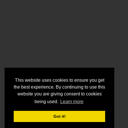
This website uses cookies to ensure you get
the best experience. By continuing to use this
website you are giving consent to cookies
being used.
Learn more
Got it!