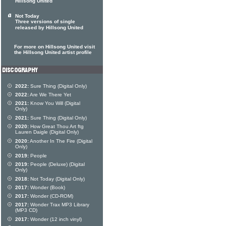
Hillsong United
Not Today
Three versions of single
released by Hillsong United
For more on Hillsong United visit
the Hillsong United artist profile
2022:
Sure Thing (Digital Only)
2022:
Are We There Yet
2021:
Know You Will (Digital
Only)
2021:
Sure Thing (Digital Only)
2020:
How Great Thou Art ftg
Lauren Daigle (Digital Only)
2020:
Another In The Fire (Digital
Only)
2019:
People
2019:
People (Deluxe) (Digital
Only)
2018:
Not Today (Digital Only)
2017:
Wonder (Book)
2017:
Wonder (CD-ROM)
2017:
Wonder Trax MP3 Library
(MP3 CD)
2017:
Wonder (12 inch vinyl)