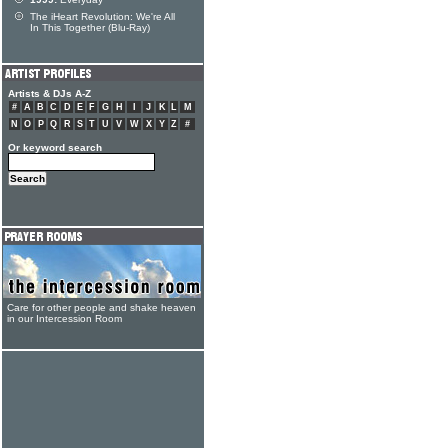
The iHeart Revolution: We're All
In This Together (Blu-Ray)
Artists & DJs A-Z
#
A
B
C
D
E
F
G
H
I
J
K
L
M
N
O
P
Q
R
S
T
U
V
W
X
Y
Z
#
Or keyword search
Care for other people and shake heaven
in our Intercession Room