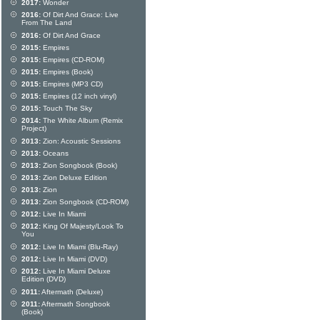
2017:
Wonder
2016:
Of Dirt And Grace: Live
From The Land
2016:
Of Dirt And Grace
2015:
Empires
2015:
Empires (CD-ROM)
2015:
Empires (Book)
2015:
Empires (MP3 CD)
2015:
Empires (12 inch vinyl)
2015:
Touch The Sky
2014:
The White Album (Remix
Project)
2013:
Zion: Acoustic Sessions
2013:
Oceans
2013:
Zion Songbook (Book)
2013:
Zion Deluxe Edition
2013:
Zion
2013:
Zion Songbook (CD-ROM)
2012:
Live In Miami
2012:
King Of Majesty/Look To
You
2012:
Live In Miami (Blu-Ray)
2012:
Live In Miami (DVD)
2012:
Live In Miami Deluxe
Edition (DVD)
2011:
Aftermath (Deluxe)
2011:
Aftermath Songbook
(Book)