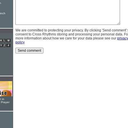
n
inch
We are committed to protecting your privacy. By clicking 'Send comment'
consent to Cross Rhythms storing and processing your personal data. Fo
more information about how we care for your data please see our
privac
K
L
M
policy
.
Y
Z
#
t in
r Prayer