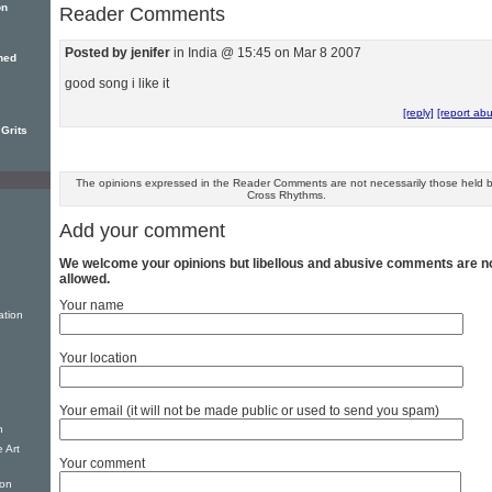
on
Reader Comments
Posted by jenifer
in India @ 15:45 on Mar 8 2007
ned
good song i like it
[reply]
[report ab
 Grits
The opinions expressed in the Reader Comments are not necessarily those held 
Cross Rhythms.
Add your comment
We welcome your opinions but libellous and abusive comments are n
allowed.
Your name
ation
Your location
Your email (it will not be made public or used to send you spam)
n
 Art
Your comment
ion