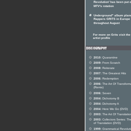
Revolution' has been put 
MTV's rotation
Underground" album plan
Rappers GRITS in Europe
throughout August
For more on Grits visit the
artist profile
2010:
Quarantine
2009:
From Scratch
2008:
Reiterate
2007:
The Greatest Hits
2006:
Redemption
2006:
The Art Of Transform
(Remix)
2006:
Seven
2004:
Dichotomy B
2004:
Dichotomy A
2004:
Here We Go (DVD)
2003:
The Art Of Translatio
2003:
Collectors Series: The
of Translation (DVD)
1999:
Grammatical Revolut