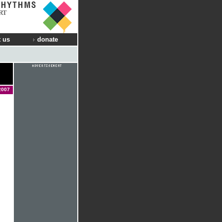
RT
 us
donate
2007