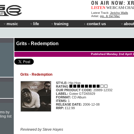
LISTEN
WEBCAM
CHA
Latest Track:
Jericho Walls
Artist:
gio. & Del Mac
music
life
training
contact us
about
Grits - Redemption
Published Monday 2nd April 
Grits - Redemption
STYLE:
Hip-Hop
RATING
OUR PRODUCT CODE:
20889-12332
LABEL:
Gotee GTD65929
FORMAT:
CD Album
ITEMS:
1
RELEASE DATE:
2006-12-08
RRP:
£12.99
hms by
ing list
Reviewed by Steve Hayes