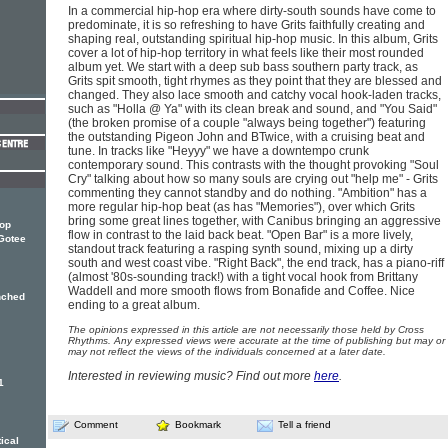
In a commercial hip-hop era where dirty-south sounds have come to
predominate, it is so refreshing to have Grits faithfully creating and
shaping real, outstanding spiritual hip-hop music. In this album, Grits
cover a lot of hip-hop territory in what feels like their most rounded
album yet. We start with a deep sub bass southern party track, as
Grits spit smooth, tight rhymes as they point that they are blessed and
changed. They also lace smooth and catchy vocal hook-laden tracks,
such as "Holla @ Ya" with its clean break and sound, and "You Said"
(the broken promise of a couple "always being together") featuring
the outstanding Pigeon John and BTwice, with a cruising beat and
tune. In tracks like "Heyyy" we have a downtempo crunk
contemporary sound. This contrasts with the thought provoking "Soul
Cry" talking about how so many souls are crying out "help me" - Grits
commenting they cannot standby and do nothing. "Ambition" has a
more regular hip-hop beat (as has "Memories"), over which Grits
bring some great lines together, with Canibus bringing an aggressive
hop
flow in contrast to the laid back beat. "Open Bar" is a more lively,
Gotee
standout track featuring a rasping synth sound, mixing up a dirty
south and west coast vibe. "Right Back", the end track, has a piano-riff
(almost '80s-sounding track!) with a tight vocal hook from Brittany
Waddell and more smooth flows from Bonafide and Coffee. Nice
nched
ending to a great album.
The opinions expressed in this article are not necessarily those held by Cross
Rhythms. Any expressed views were accurate at the time of publishing but may or
may not reflect the views of the individuals concerned at a later date.
Interested in reviewing music? Find out more
here
.
1
Comment
Bookmark
Tell a friend
ical