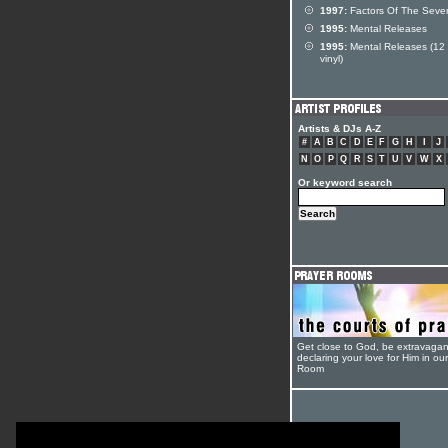
1997:
Factors Of The Seve
1995:
Mental Releases
1995:
Mental Releases (12 
vinyl)
Artists & DJs A-Z
#
A
B
C
D
E
F
G
H
I
J
N
O
P
Q
R
S
T
U
V
W
X
Or keyword search
Get close to God, be extravagan
declaring your love for Him in ou
Room