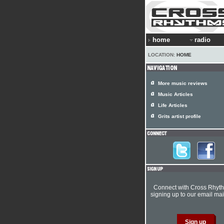
home
radio
LOCATION:
HOME
More music reviews
Music Articles
Life Articles
Grits artist profile
Connect with Cross Rhyt
signing up to our email mail