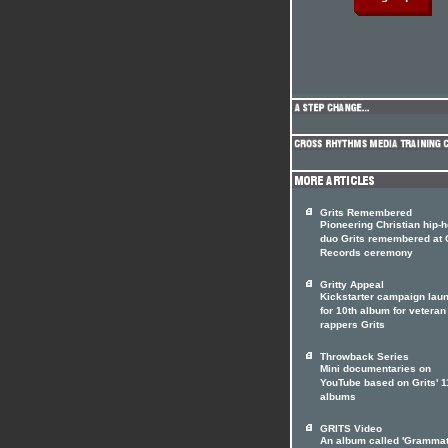
Grits Remembered
Pioneering Christian hip-
duo Grits remembered at 
Records ceremony
Gritty Appeal
Kickstarter campaign lau
for 10th album for veteran
rappers Grits
Throwback Series
Mini documentaries on
YouTube based on Grits' 1
albums
GRITS Video
An album called 'Grammat