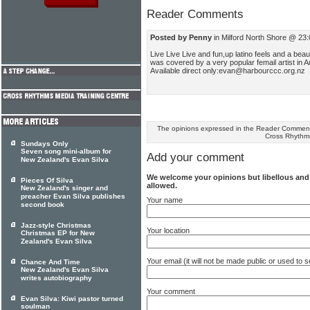
Reader Comments
Posted by Penny
in Milford North Shore @ 23:
Live Live Live and fun,up latino feels and a be
was covered by a very popular femail artist in
Available direct only:evan@harbourccc.org.nz
The opinions expressed in the Reader Comments
Cross Rhythm
Sundays Only
Seven song mini-album for
Add your comment
New Zealand's Evan Silva
We welcome your opinions but libellous an
Pieces Of Silva
allowed.
New Zealand's singer and
preacher Evan Silva publishes
Your name
second book
Jazz-style Christmas
Your location
Christmas EP for New
Zealand's Evan Silva
Your email (it will not be made public or used to
Chance And Time
New Zealand's Evan Silva
writes autobiography
Your comment
Evan Silva: Kiwi pastor turned
soulman