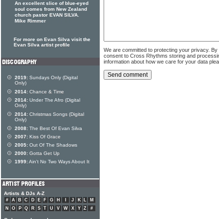
An excellent slice of blue-eyed
soul comes from New Zealand
church pastor EVAN SILVA.
Mike Rimmer
For more on Evan Silva visit the
Evan Silva artist profile
We are committed to protecting your privacy. By
consent to Cross Rhythms storing and processi
information about how we care for your data ple
2019:
Sundays Only (Digital
Only)
2014:
Chance & Time
2014:
Under The Afro (Digital
Only)
2014:
Christmas Songs (Digital
Only)
2008:
The Best Of Evan Silva
2007:
Kiss Of Grace
2005:
Out Of The Shadows
2000:
Gotta Get Up
1999:
Ain't No Two Ways About It
Artists & DJs A-Z
#
A
B
C
D
E
F
G
H
I
J
K
L
M
N
O
P
Q
R
S
T
U
V
W
X
Y
Z
#