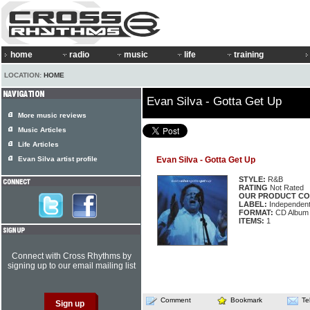
home
radio
music
life
training
LOCATION:
HOME
Evan Silva - Gotta Get Up
More music reviews
Music Articles
Life Articles
Evan Silva artist profile
Evan Silva - Gotta Get Up
STYLE:
R&B
RATING
Not Rated
OUR PRODUCT CO
LABEL:
Independen
FORMAT:
CD Album
ITEMS:
1
Connect with Cross Rhythms by
signing up to our email mailing list
Comment
Bookmark
Te