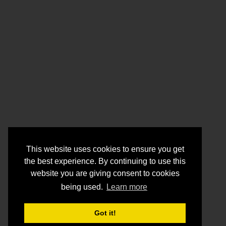
This website uses cookies to ensure you get
the best experience. By continuing to use this
website you are giving consent to cookies
being used.
Learn more
Got it!