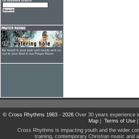
Or keyword search
Be heard in your pain and needs and cry
out to your God in our Prayer Room
© Cross Rhythms 1983 - 2026
Over 30 years experience i
Map
|
Terms of Use
Cross Rhythms is impacting youth and the wider co
training, contemporary Christian music and a g