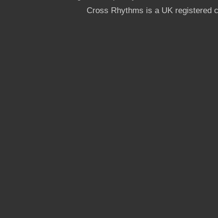
Cross Rhythms is a UK registered c