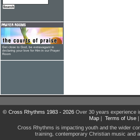
Get close to God, be extravagant in
declaring your love for Him in our Prayer
Room
© Cross Rhythms 1983 - 2026
Over 30 years experience i
Map
|
Terms of Use
Cross Rhythms is impacting youth and the wider co
training, contemporary Christian music and a g