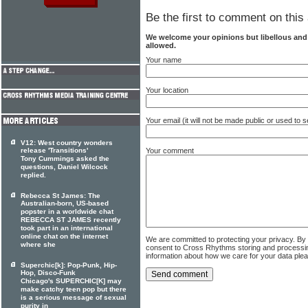
Be the first to comment on this 
We welcome your opinions but libellous an
allowed.
Your name
Your location
Your email (it will not be made public or used to
V12: West country wonders
Your comment
release 'Transitions'
Tony Cummings asked the
questions, Daniel Wilcock
replied.
Rebecca St James: The
Australian-born, US-based
popster in a worldwide chat
REBECCA ST JAMES recently
took part in an international
online chat on the internet
We are committed to protecting your privacy. By
where she
consent to Cross Rhythms storing and processi
information about how we care for your data ple
Superchic[k]: Pop-Punk, Hip-
Hop, Disco-Funk
Chicago's SUPERCHIC[K] may
make catchy teen pop but there
is a serious message of sexual
purity in