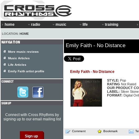
home
radio
music
life
training
LOCATION:
HOME
Emily Faith - No Distance
More music reviews
Music Articles
Life Articles
Emily Faith artist profile
Emily Faith - No Distance
STYLE:
Pop
RATING
Not Rated
OUR PRODUCT CO
LABEL:
Silver Stone 
FORMAT:
Digital Onl
Connect with Cross Rhythms by
signing up to our email mailing list
Comment
Bookmark
Te