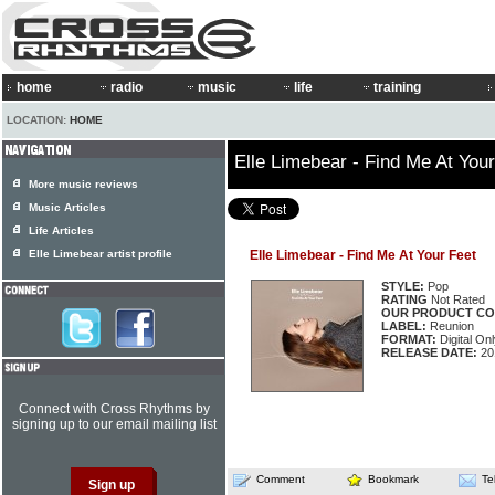
home
radio
music
life
training
LOCATION:
HOME
Elle Limebear - Find Me At Your
More music reviews
Music Articles
Life Articles
Elle Limebear artist profile
Elle Limebear - Find Me At Your Feet
STYLE:
Pop
RATING
Not Rated
OUR PRODUCT CO
LABEL:
Reunion
FORMAT:
Digital Onl
RELEASE DATE:
20
Connect with Cross Rhythms by
signing up to our email mailing list
Comment
Bookmark
Te