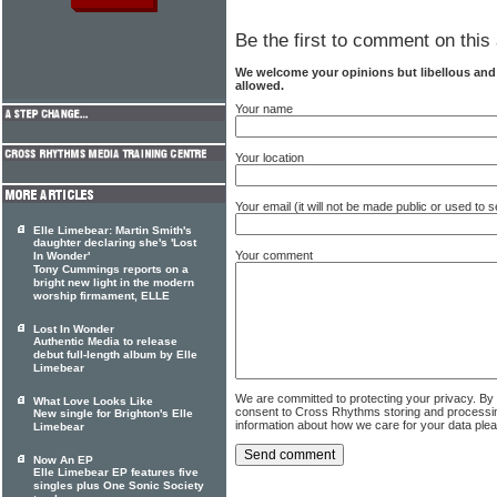
Be the first to comment on this 
We welcome your opinions but libellous an
allowed.
Your name
Your location
Your email (it will not be made public or used to
Elle Limebear: Martin Smith's
daughter declaring she's 'Lost
Your comment
In Wonder'
Tony Cummings reports on a
bright new light in the modern
worship firmament, ELLE
Lost In Wonder
Authentic Media to release
debut full-length album by Elle
Limebear
We are committed to protecting your privacy. By
What Love Looks Like
consent to Cross Rhythms storing and processi
New single for Brighton's Elle
information about how we care for your data ple
Limebear
Now An EP
Elle Limebear EP features five
singles plus One Sonic Society