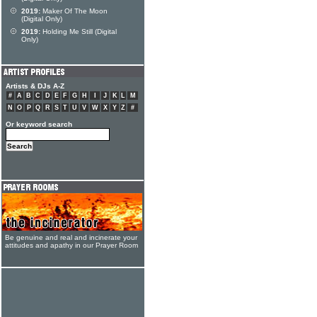
2019:
Maker Of The Moon
(Digital Only)
2019:
Holding Me Still (Digital
Only)
Artists & DJs A-Z
#
A
B
C
D
E
F
G
H
I
J
K
L
M
N
O
P
Q
R
S
T
U
V
W
X
Y
Z
#
Or keyword search
Be genuine and real and incinerate your
attitudes and apathy in our Prayer Room