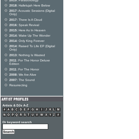
2019:
Paradoxology
2018:
Hallelujah Here Below
2017:
Acoustic Sessions (Digital
Only)
2017:
There Is A Cloud
2016:
Speak Revival
2015:
Here As In Heaven
2014:
Wake Up The Wonder
2014:
Only King Forever
2014:
Raised To Life EP (Digital
Only)
2013:
Nothing Is Wasted
2011:
For The Honor Deluxe
Edition
2011:
For The Honor
2008:
We Are Alive
2007:
The Sound
Resurrecting
Artists & DJs A-Z
#
A
B
C
D
E
F
G
H
I
J
K
L
M
N
O
P
Q
R
S
T
U
V
W
X
Y
Z
#
Or keyword search