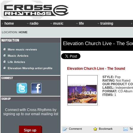
home
radio
music
life
training
LOCATION:
HOME
Elevation Church Live - The S
More music reviews
Music Articles
Life Articles
Elevation Worship artist profile
Elevation Church Live - The Sound
STYLE:
Pop
RATING
Not Rated
OUR PRODUCT CO
LABEL:
Independen
FORMAT:
CD Album
ITEMS:
1
Connect with Cross Rhythms by
signing up to our email mailing list
Comment
Bookmark
Te