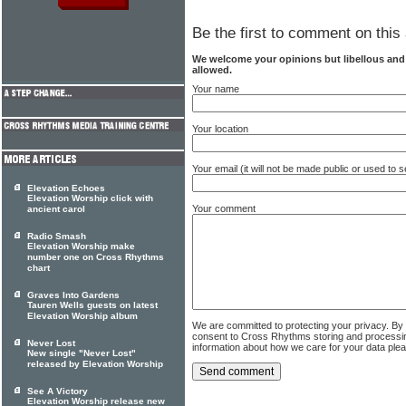
Be the first to comment on this 
We welcome your opinions but libellous an
allowed.
Your name
Your location
Your email (it will not be made public or used to
Elevation Echoes
Elevation Worship click with
Your comment
ancient carol
Radio Smash
Elevation Worship make
number one on Cross Rhythms
chart
Graves Into Gardens
Tauren Wells guests on latest
Elevation Worship album
We are committed to protecting your privacy. By
consent to Cross Rhythms storing and processi
Never Lost
information about how we care for your data ple
New single "Never Lost"
released by Elevation Worship
See A Victory
Elevation Worship release new