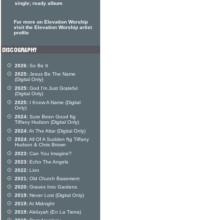
single; ready album
For more on Elevation Worship
visit the Elevation Worship artist
profile
2026:
So Be It
2025:
Jesus Be The Name
(Digital Only)
2025:
God I'm Just Grateful
(Digital Only)
2025:
I Know A Name (Digital
Only)
2024:
Sure Been Good ftg
Tiffany Hudson (Digital Only)
2024:
At The Altar (Digital Only)
2024:
All Of A Sudden ftg Tiffany
Hudson & Chris Brown
2023:
Can You Imagine?
2023:
Echo The Angels
2022:
Lion
2021:
Old Church Basement
2020:
Graves Into Gardens
2019:
Never Lost (Digital Only)
2019:
At Midnight
2019:
Aleluyah (En La Tierra)