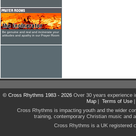
Be genuine and real and incinerate your
attitudes and apathy in our Prayer Room
© Cross Rhythms 1983 - 2026
Over 30 years experience i
Map
|
Terms of Use
Cross Rhythms is impacting youth and the wider co
training, contemporary Christian music and a g
Cross Rhythms is a UK registered c