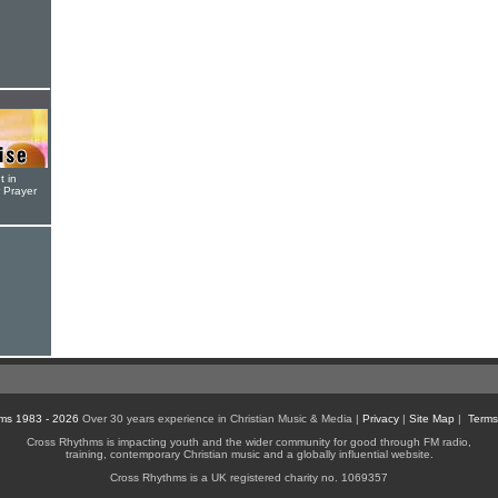
t in
r Prayer
ms 1983 - 2026
Over 30 years experience in Christian Music & Media |
Privacy
|
Site Map
|
Terms
Cross Rhythms is impacting youth and the wider community for good through FM radio,
training, contemporary Christian music and a globally influential website.
Cross Rhythms is a UK registered charity no. 1069357