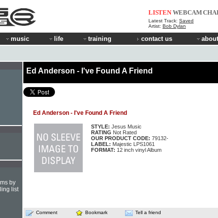
LISTEN
WEBCAM
CHA
Latest Track:
Saved
Artist:
Bob Dylan
music
life
training
contact us
about
Ed Anderson - I've Found A Friend
Ed Anderson - I've Found A Friend
STYLE:
Jesus Music
RATING
Not Rated
OUR PRODUCT CODE:
79132-
LABEL:
Majestic LPS1061
FORMAT:
12 inch vinyl Album
hms by
ing list
Comment
Bookmark
Tell a friend