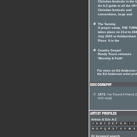
Christian festivals in the 
An A-Z guide to all the UK'
Christian festivals and
conventions, large and
The Turning
A prayer camp, THE TURN
takes place on 21st to 26t
July 2003 at Ashburnham
Place. It is the
Country Gospel
Randy Travis releases
'Worship & Faith'
For more on Ed Anderson v
the Ed Anderson artist prof
1973:
I've Found A Friend (
inch vinyl)
Artists & DJs A-Z
#
A
B
C
D
E
F
G
H
I
J
N
O
P
Q
R
S
T
U
V
W
X
Or keyword search