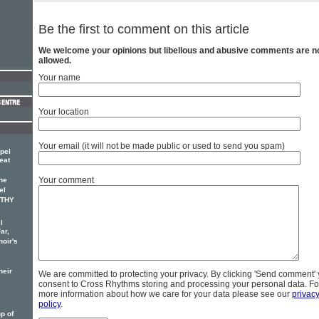
Be the first to comment on this article
We welcome your opinions but libellous and abusive comments are n
allowed.
Your name
Your location
Your email (it will not be made public or used to send you spam)
pel
eat
Your comment
he
el
OTHY
l
ar,
hoir's
heir
We are committed to protecting your privacy. By clicking 'Send comment'
consent to Cross Rhythms storing and processing your personal data. Fo
more information about how we care for your data please see our
privac
policy
.
p of