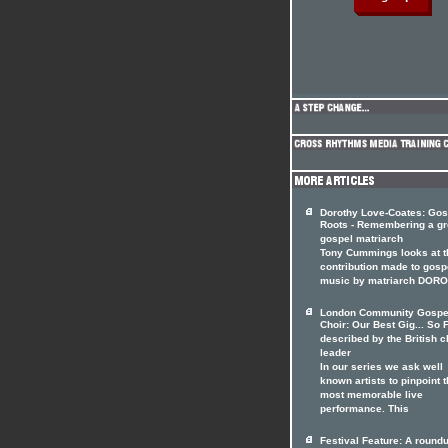
Dorothy Love-Coates: Gos
Roots - Remembering a gr
gospel matriarch
Tony Cummings looks at t
contribution made to gosp
music by matriarch DOR
London Community Gospe
Choir: Our Best Gig... So F
described by the British c
leader
In our series we ask well
known artists to pinpoint t
most memorable live
performance. This
Festival Feature: A roundu