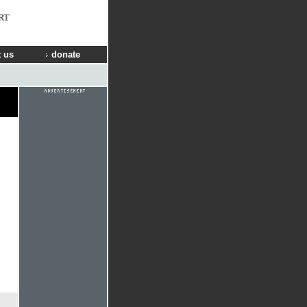
RT
 us
donate