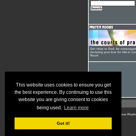
Get close to God, be extravagan
declaring your love for Him in ou
Room
This website uses cookies to ensure you get
the best experience. By continuing to use this
website you are giving consent to cookies
being used.
Learn more
© Cross Rhyth
Got it!