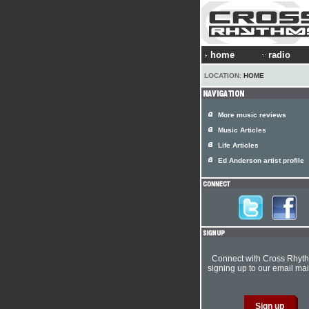
home
radio
LOCATION:
HOME
More music reviews
Music Articles
Life Articles
Ed Anderson artist profile
Connect with Cross Rhyt
signing up to our email mail