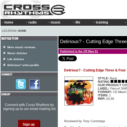
home
radio
music
life
training
LOCATION:
HOME
Delirious? - Cutting Edge Thre
More music reviews
Published in the CR Mag 31
Music Articles
Life Articles
Delirious? artist profile
Delirious? - Cutting Edge Three & Four
STYLE:
Rock
RATING
OUR PRODUCT CO
LABEL:
Fierce! SN
FORMAT:
CD Album
ITEMS:
1
RRP:
£0.99
Connect with Cross Rhythms by
signing up to our email mailing list
Reviewed by Tony Cummings