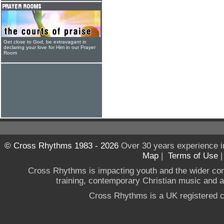
Get close to God, be extravagant in
declaring your love for Him in our Prayer
Room
© Cross Rhythms 1983 - 2026
Over 30 years experience i
Map
|
Terms of Use
Cross Rhythms is impacting youth and the wider co
training, contemporary Christian music and a g
Cross Rhythms is a UK registered c