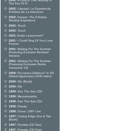
2002:
Access:d: Live Worship In
The Key Of D:
2002:
Libertad: Le Experiencla
D:finitiva De La Adoracion
2002:
Deeper: The D:finitive
Worship Experience
2002:
Touch
2002:
Touch
2001:
Audio Lessonover?
2001:
I Could Sing Of Your Love
Forever
2001:
Waiting For The Summer
(Featuring Exclusive Remixed
Version)
2001:
Waiting For The Summer
(Featuring Exclusiive Remix,
Interactive Vid
2000:
Pro-mod:e-Delirious? In 5D
Global Hypercolour (VHS video)
2000:
Glo (Book)
2000:
Glo
1999:
See The Star CD2
1999:
Mezzamorphis
1999:
See The Star CD1
1999:
Gravity
1998:
D:tour: 1997 Live
1997:
Cutting Edge One & Two
(Book)
1997:
Promise (CD Two)
1997:
Promise (CD One)