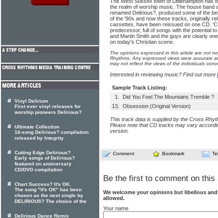
The West Sussex town of Littlehampton has bi
the realm of worship music. The house band a
renamed Delirious?, produced some of the be
of the '90s and now these tracks, originally r
cassettes, have been reissued on one CD. 'Cutt
predecessor, full of songs with the potential 
and Martin Smith and the guys are clearly one
on today's Christian scene.
The opinions expressed in this article are not n
Rhythms. Any expressed views were accurate at 
may not reflect the views of the individuals conc
Interested in reviewing music? Find out more
Sample Track Listing:
1.
Did You Feel The Mountains Tremble ?
Vinyl Delirium
13.
Obsession (Original Version)
First ever vinyl releases for
worship pioneers Delirious?
This track data is supplied by the Cross Rhy
Please note that CD tracks may vary accordin
Ultimate Collection
version.
16-song Delirious? compilation
released by Integrity
Cutting Edge Delirious?
Comment
Bookmark
Te
Early songs of Delirious?
featured on anniversary
CD/DVD compilation
Be the first to comment on this 
Chart Success? It's OK.
The song "It's OK" has been
We welcome your opinions but libellous an
chosen as the next single by
allowed.
DELIRIOUS? The choice of the
Your name
Delirious Dance Remix