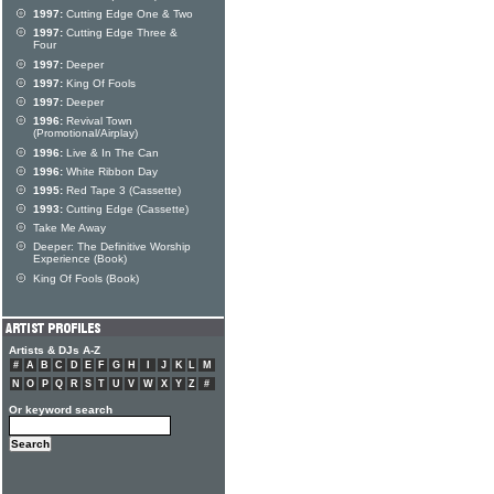
1997:
Cutting Edge One & Two
1997:
Cutting Edge Three &
Four
1997:
Deeper
1997:
King Of Fools
1997:
Deeper
1996:
Revival Town
(Promotional/Airplay)
1996:
Live & In The Can
1996:
White Ribbon Day
1995:
Red Tape 3 (Cassette)
1993:
Cutting Edge (Cassette)
Take Me Away
Deeper: The Definitive Worship
Experience (Book)
King Of Fools (Book)
Artists & DJs A-Z
#
A
B
C
D
E
F
G
H
I
J
K
L
M
N
O
P
Q
R
S
T
U
V
W
X
Y
Z
#
Or keyword search