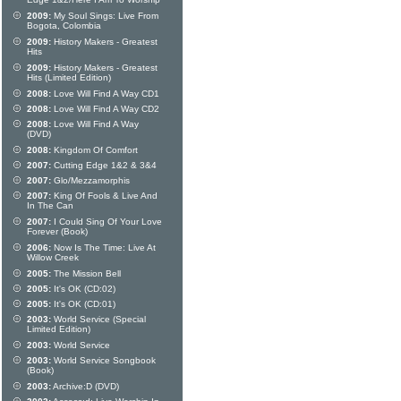
Edge 1&2/Here I Am To Worship
2009:
My Soul Sings: Live From
Bogota, Colombia
2009:
History Makers - Greatest
Hits
2009:
History Makers - Greatest
Hits (Limited Edition)
2008:
Love Will Find A Way CD1
2008:
Love Will Find A Way CD2
2008:
Love Will Find A Way
(DVD)
2008:
Kingdom Of Comfort
2007:
Cutting Edge 1&2 & 3&4
2007:
Glo/Mezzamorphis
2007:
King Of Fools & Live And
In The Can
2007:
I Could Sing Of Your Love
Forever (Book)
2006:
Now Is The Time: Live At
Willow Creek
2005:
The Mission Bell
2005:
It's OK (CD:02)
2005:
It's OK (CD:01)
2003:
World Service (Special
Limited Edition)
2003:
World Service
2003:
World Service Songbook
(Book)
2003:
Archive:D (DVD)