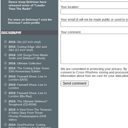
Dance troop Delirious have
released remix of "Louder
Your location
Than The Radio"
Your email (it will not be made public or used to
For more on Delirious? visit the
Delirious? artist profile
Your comment
2016:
Glo (12 inch vinyl)
2016:
Cutting Edge 1&2 and
3&4 (12 inch vinyl)
2016:
100 Songs From Martin
Smith and Delirious? (Book)
2016:
Ultimate Collection
2012:
The Cutting Edge Years:
We are committed to protecting your privacy. By
20th Anniversary Edition
consent to Cross Rhythms storing and processi
information about how we care for your data ple
2010:
Farewell Show: Live In
London (DVD)
2010:
Farewell Show: Live In
London
2010:
Farewell Show: Live In
London (Blu-Ray)
2010:
The Ultimate Delirious?
Songbook (CD-ROM)
2010:
A View From The Terraces:
A Video Diary From Those
Chunky Powerpoppers (VHS
video)
2010:
OnePlusOne: Cutting