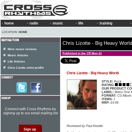
home
radio
music
life
training
LOCATION:
HOME
Chris Lizotte - Big Heavy Worl
More music reviews
Published in the CR Mag 41
Music Articles
Life Articles
Chris Lizotte artist profile
Chris Lizotte - Big Heavy World
STYLE:
Rock
RATING
OUR PRODUCT CO
LABEL:
Metro One
FORMAT:
CD Album
ITEMS:
1
RRP:
£4.99
Connect with Cross Rhythms by
signing up to our email mailing list
Reviewed by Paul Keeble