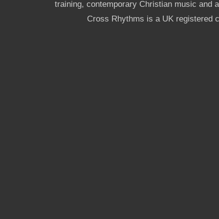
training, contemporary Christian music and a g
Cross Rhythms is a UK registered c