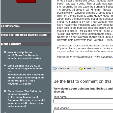
Amid a classy insert one credit: "Special than
band" rang alarm bells. This usually indicate
the recording (in this case the surname Tubbs 
- is credited 33 times in all. Hmmm). Result 
playing which, together with the at times toot
finish on the title track is a Big Heavy Mess) 
album does the music jump out of the speaker
shout: "Oi! Listen to THIS!" I just wonder how
have made if the musicians who play these tun
been able to put that feel onto this album. A
make it to plastic - Mr Lizotte himself - grea
"Gold", mixed with some unmemorable ones, 
Name" is a short worship chorus spun up to ov
Haworth gets away with that! Overall? Distin
The opinions expressed in this article are not n
Rhythms. Any expressed views were accurate at 
may not reflect the views of the individuals conc
New Worship Series
In US Metro One Records
Interested in reviewing music? Find out more
launch new worship series
Chris Lizotte: The US CCM
veteran making waves in the
Comment
Bookmark
Te
UK
Few indeed are the American
artists whose recording debut
Be the first to comment on this 
in the UK gets a Cross
Rhythms 10 square
We welcome your opinions but libellous an
Chris Lizotte: The Californian
allowed.
singer/songwriter
Your name
Of the many hundreds of
American Christian artists still
to achieve a UK release, few
make music of
Your location