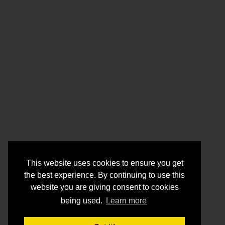
This website uses cookies to ensure you get
the best experience. By continuing to use this
website you are giving consent to cookies
being used.
Learn more