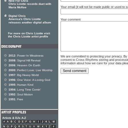
New For Chris
Chris Lizotte records duet with
Your email (it will not be made public or used to
Maria McKee
Digital Chris
America's Chris Lizotte
Your comment
releases another digital album
For more on Chris Lizotte visit
the Chris Lizotte artist profile
2012:
Power In Weakness
We are committed to protecting your privacy. By
consent to Cross Rhythms storing and processi
2008:
Signal Hill Revival
information about how we care for your data ple
2006:
Heaven On Earth
2000:
Perfect Love: Live Worship
1997:
Big Heavy World
1996:
One Voice: A Loving God
1995:
Human Kind
1994:
Long Time Comin'
1992:
Soul Motion
1991:
Free
Artists & DJs A-Z
#
A
B
C
D
E
F
G
H
I
J
K
L
M
N
O
P
Q
R
S
T
U
V
W
X
Y
Z
#