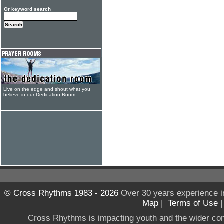
Or keyword search
Live on the edge and shout what you
believe in our Dedication Room
© Cross Rhythms 1983 - 2026
Over 30 years experience i
Map
|
Terms of Use
Cross Rhythms is impacting youth and the wider co