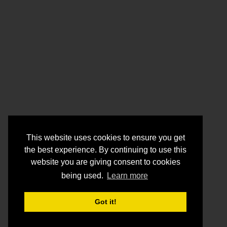
This website uses cookies to ensure you get
the best experience. By continuing to use this
website you are giving consent to cookies
being used.
Learn more
Got it!