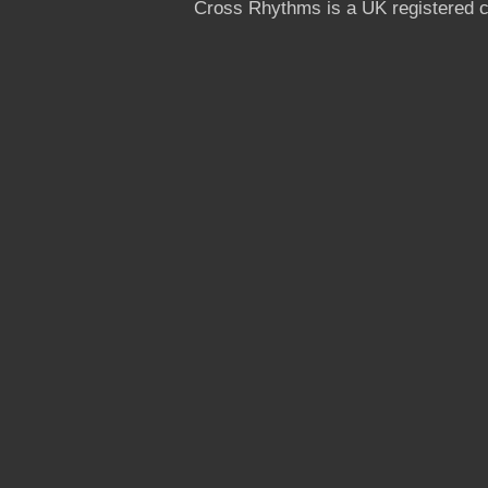
Cross Rhythms is a UK registered c