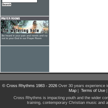
Be heard in your pain and needs and cry
out to your God in our Prayer Room
© Cross Rhythms 1983 - 2026
Over 30 years experience i
Map
|
Terms of Use
Cross Rhythms is impacting youth and the wider co
training, contemporary Christian music and a g