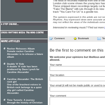
The flood of recorded material from one of th
London club scene shows the young lass has t
These stripped down recordings largely cut li
"Fake The Blame" still cuts through in its new
track "You Care For Us" is a goodie too.
The opinions expressed in this article are not n
Rhythms. Any expressed views were accurate at 
may not reflect the views of the individuals conc
Interested in reviewing music? Find out more
Comment
Bookmark
Te
Rocker Releases Album
Be the first to comment on this 
Female rocker Caroline
Alexander is to release a future
We welcome your opinions but libellous an
album
allowed.
Double 'A' Side
Your name
A double 'A' side has been
produced by Dave Lynch for
Caroline Alexander
Your location
Caroline Alexander: The British
rock girl
One of the brashest voices in
Your email (it will not be made public or used to
British rock belongs to a quiet
shy girl called Caroline
Alexander.
Your comment
Time Tunnels: A journey
through the history of Christian