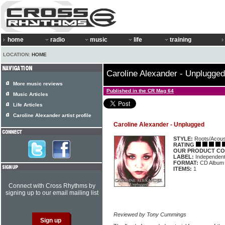
home
radio
music
life
training
LOCATION:
HOME
Caroline Alexander - Unplugged
More music reviews
Published in the CR Mag 64
Music Articles
Life Articles
Caroline Alexander artist profile
Caroline Alexander - Unplugged
STYLE:
Roots/Acous
RATING
OUR PRODUCT CO
LABEL:
Independen
FORMAT:
CD Album
ITEMS:
1
Connect with Cross Rhythms by
signing up to our email mailing list
Reviewed by Tony Cummings