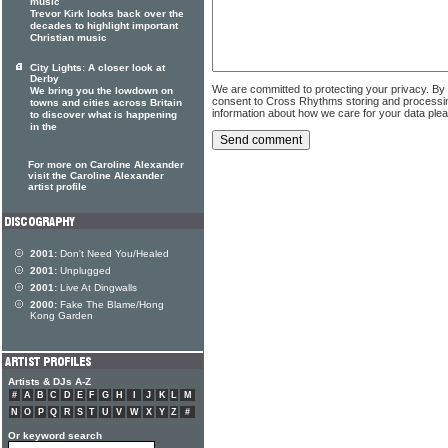
music
Trevor Kirk looks back over the
decades to highlight important
Christian music
City Lights: A closer look at
Derby
We are committed to protecting your privacy. By
We bring you the lowdown on
consent to Cross Rhythms storing and processi
towns and cities across Britain
information about how we care for your data ple
to discover what is happening
in the
For more on Caroline Alexander
visit the Caroline Alexander
artist profile
2001:
Don't Need You/Healed
2001:
Unplugged
2001:
Live At Dingwalls
2000:
Fake The Blame/Hong
Kong Garden
Artists & DJs A-Z
#
A
B
C
D
E
F
G
H
I
J
K
L
M
N
O
P
Q
R
S
T
U
V
W
X
Y
Z
#
Or keyword search