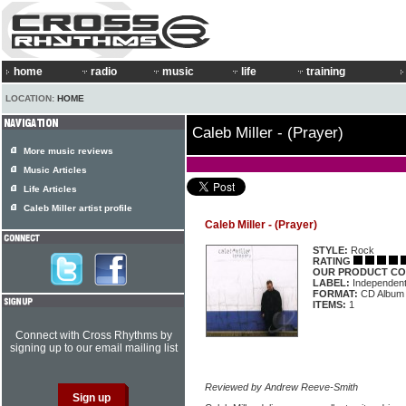
home
radio
music
life
training
LOCATION:
HOME
Caleb Miller - (Prayer)
More music reviews
Music Articles
Life Articles
Caleb Miller artist profile
Caleb Miller - (Prayer)
STYLE:
Rock
RATING
OUR PRODUCT CO
LABEL:
Independen
FORMAT:
CD Album
ITEMS:
1
Connect with Cross Rhythms by
signing up to our email mailing list
Reviewed by Andrew Reeve-Smith