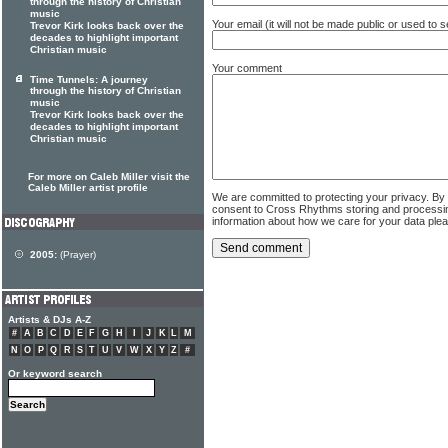
through the history of Christian
music
Your email (it will not be made public or used to
Trevor Kirk looks back over the
decades to highlight important
Christian music
Your comment
Time Tunnels: A journey
through the history of Christian
music
Trevor Kirk looks back over the
decades to highlight important
Christian music
For more on Caleb Miller visit the
Caleb Miller artist profile
We are committed to protecting your privacy. By
consent to Cross Rhythms storing and processi
information about how we care for your data ple
2005:
(Prayer)
Artists & DJs A-Z
#
A
B
C
D
E
F
G
H
I
J
K
L
M
N
O
P
Q
R
S
T
U
V
W
X
Y
Z
#
Or keyword search