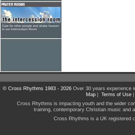
Care for other people and shake heaven
in our Intercession Room
© Cross Rhythms 1983 - 2026
Over 30 years experience i
Map
|
Terms of Use
Cross Rhythms is impacting youth and the wider co
training, contemporary Christian music and a g
Cross Rhythms is a UK registered c