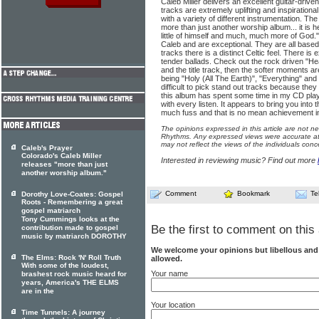
Caleb Miller delivers an excellent guitar-driv
tracks are extremely uplifting and inspirationa
with a variety of different instrumentation. The
more than just another worship album... it is h
little of himself and much, much more of God.
Caleb and are exceptional. They are all base
tracks there is a distinct Celtic feel. There is
tender ballads. Check out the rock driven "He
and the title track, then the softer moments ar
being "Holy (All The Earth)", "Everything" and
difficult to pick stand out tracks because they
this album has spent some time in my CD player
with every listen. It appears to bring you into
much fuss and that is no mean achievement in 
The opinions expressed in this article are not n
Rhythms. Any expressed views were accurate at 
may not reflect the views of the individuals conc
Caleb's Prayer
Colorado's Caleb Miller
Interested in reviewing music? Find out more
releases "more than just
another worship album."
Comment
Bookmark
Te
Dorothy Love-Coates: Gospel
Roots - Remembering a great
gospel matriarch
Tony Cummings looks at the
Be the first to comment on this 
contribution made to gospel
music by matriarch DOROTHY
We welcome your opinions but libellous an
The Elms: Rock 'N' Roll Truth
allowed.
With some of the loudest,
Your name
brashest rock music heard for
years, America's THE ELMS
are in the
Your location
Time Tunnels: A journey