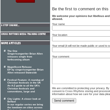
Be the first to comment on this 
We welcome your opinions but libellous an
allowed.
Your name
Your location
Your email (it will not be made public or used to
The One
Singer/songwriter Brian Allen
Your comment
releases single from
forthcoming album
Magnificent Release
EP by singer/songwriter Brian
Allen released Stateside
Festival Feature: A roundup of
Christian festivals in the UK
An A-Z guide to all the UK's
We are committed to protecting your privacy. By
Christian festivals and
consent to Cross Rhythms storing and processi
conventions, large and
information about how we care for your data ple
City Lights: A closer look at
Belfast
In our regular series we bring
the lowdown on cities across