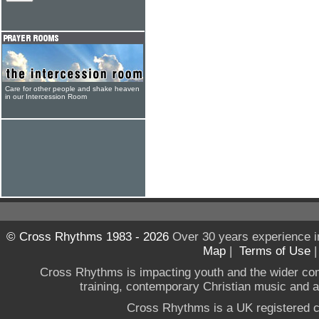
Care for other people and shake heaven
in our Intercession Room
© Cross Rhythms 1983 - 2026
Over 30 years experience i
Map
|
Terms of Use
Cross Rhythms is impacting youth and the wider co
training, contemporary Christian music and a g
Cross Rhythms is a UK registered c