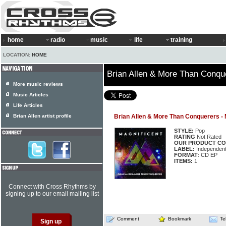
home
radio
music
life
training
LOCATION:
HOME
Brian Allen & More Than Conque
More music reviews
Music Articles
Life Articles
Brian Allen artist profile
Brian Allen & More Than Conquerers - 
STYLE:
Pop
RATING
Not Rated
OUR PRODUCT CO
LABEL:
Independen
FORMAT:
CD EP
ITEMS:
1
Connect with Cross Rhythms by
signing up to our email mailing list
Comment
Bookmark
Te