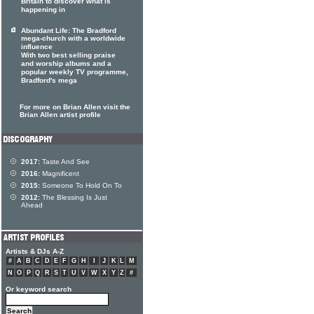
Britain to discover what is
happening in
Abundant Life: The Bradford
mega-church with a worldwide
influence
With two best selling praise
and worship albums and a
popular weekly TV programme,
Bradford's mega
For more on Brian Allen visit the
Brian Allen artist profile
2017:
Taste And See
2016:
Magnificent
2015:
Someone To Hold On To
2012:
The Blessing Is Just
Ahead
Artists & DJs A-Z
#
A
B
C
D
E
F
G
H
I
J
K
L
M
N
O
P
Q
R
S
T
U
V
W
X
Y
Z
#
Or keyword search