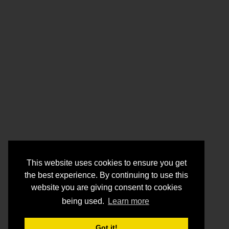
This website uses cookies to ensure you get
the best experience. By continuing to use this
website you are giving consent to cookies
being used.
Learn more
Got it!