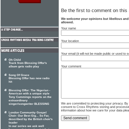
Be the first to comment on this 
We welcome your opinions but libellous an
allowed.
Your name
Your location
Your email (it will not be made public or used to
Oh Child
Track from Blessing Offor's
Your comment
album gets radio play
Song Of Grace
Blessing Offor has new radio
hit
Blessing Offor: The Nigerian -
American with a unique style
Tony Cummings reports on the
extraordinary
We are committed to protecting your privacy. By
singer/songwriter BLESSING
consent to Cross Rhythms storing and processi
information about how we care for your data ple
London Community Gospel
Choir: Our Best Gig... So Far,
described by the British choir's
leader
In our series we ask well