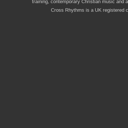
training, contemporary Christian music and a g
Cross Rhythms is a UK registered c