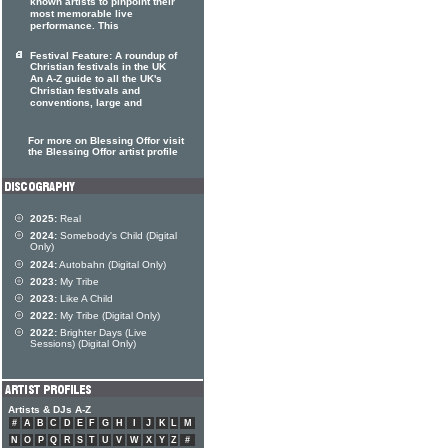
known artists to pinpoint their
most memorable live
performance. This
Festival Feature: A roundup of
Christian festivals in the UK
An A-Z guide to all the UK's
Christian festivals and
conventions, large and
For more on Blessing Offor visit
the Blessing Offor artist profile
2025:
Real
2024:
Somebody's Child (Digital
Only)
2024:
Autobahn (Digital Only)
2023:
My Tribe
2023:
Like A Child
2022:
My Tribe (Digital Only)
2022:
Brighter Days (Live
Sessions) (Digital Only)
Artists & DJs A-Z
#
A
B
C
D
E
F
G
H
I
J
K
L
M
N
O
P
Q
R
S
T
U
V
W
X
Y
Z
#