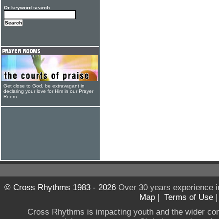
Or keyword search
Get close to God, be extravagant in
declaring your love for Him in our Prayer
Room
© Cross Rhythms 1983 - 2026
Over 30 years experience i
Map
|
Terms of Use
Cross Rhythms is impacting youth and the wider co