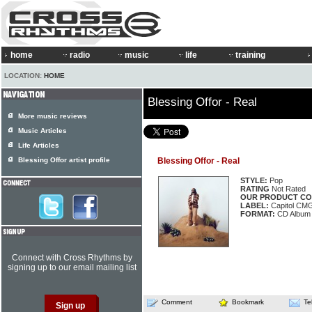
home
radio
music
life
training
LOCATION:
HOME
Blessing Offor - Real
More music reviews
Music Articles
Life Articles
Blessing Offor artist profile
Blessing Offor - Real
STYLE:
Pop
RATING
Not Rated
OUR PRODUCT CO
LABEL:
Capitol CM
FORMAT:
CD Album
Connect with Cross Rhythms by
signing up to our email mailing list
Comment
Bookmark
Te