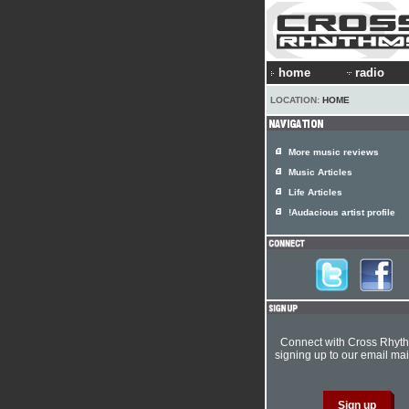
home
radio
LOCATION:
HOME
More music reviews
Music Articles
Life Articles
!Audacious artist profile
Connect with Cross Rhyt
signing up to our email mail