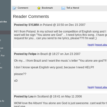
Comment
Bookmark
Tell a friend
Reader Comments
it the
Posted by SYLWIA
in Poland @ 10:50 on Dec 15 2007
Hi! I from Poland. In my school will be competition of English song and I
want will be sign "You alone are God" ... I need lyrics this song.. I have g
request for you... can you send to me lyrics, please??!! I'm wait ;)
l
[reply]
[report ab
cue
s
Posted by Felipe
in Brazil @ 18:27 on Jun 23 2007
s For
Oh my.... I from Brazil and I want the music´s letter "You alone are god"!!!
e
I don´t know speak English very good, because I need HELP!!
ve:
please??
xD
[reply]
[report ab
Posted by Lou
in Scotland @ 19:41 on May 11 2006
e At
WOW love the Album! You alone are God is just awesome. cant wait for 
next one.