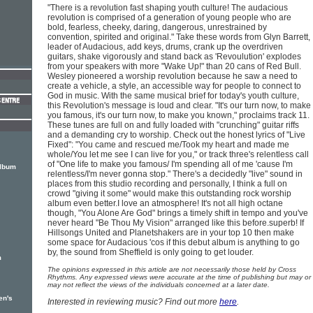
"There is a revolution fast shaping youth culture! The audacious
revolution is comprised of a generation of young people who are
bold, fearless, cheeky, daring, dangerous, unrestrained by
convention, spirited and original." Take these words from Glyn Barrett,
leader of Audacious, add keys, drums, crank up the overdriven
guitars, shake vigorously and stand back as 'Revoulution' explodes
from your speakers with more "Wake Up!" than 20 cans of Red Bull.
Wesley pioneered a worship revolution because he saw a need to
create a vehicle, a style, an accessible way for people to connect to
God in music. With the same musical brief for today's youth culture,
this Revolution's message is loud and clear. "It's our turn now, to make
you famous, it's our turn now, to make you known," proclaims track 11.
These tunes are full on and fully loaded with "crunching" guitar riffs
and a demanding cry to worship. Check out the honest lyrics of "Live
Fixed": "You came and rescued me/Took my heart and made me
whole/You let me see I can live for you," or track three's relentless call
of "One life to make you famous/ I'm spending all of me 'cause I'm
album
relentless/I'm never gonna stop." There's a decidedly "live" sound in
places from this studio recording and personally, I think a full on
crowd "giving it some" would make this outstanding rock worship
album even better.I love an atmosphere! It's not all high octane
though, "You Alone Are God" brings a timely shift in tempo and you've
never heard "Be Thou My Vision" arranged like this before.superb! If
Hillsongs United and Planetshakers are in your top 10 then make
some space for Audacious 'cos if this debut album is anything to go
by, the sound from Sheffield is only going to get louder.
m
The opinions expressed in this article are not necessarily those held by Cross
Rhythms. Any expressed views were accurate at the time of publishing but may or
may not reflect the views of the individuals concerned at a later date.
en's
Interested in reviewing music? Find out more
here
.