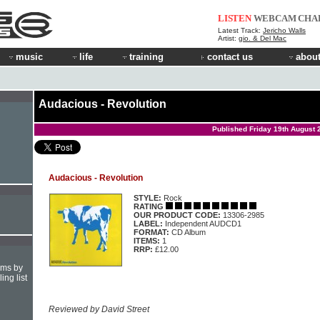
LISTEN
WEBCAM
CHA
Latest Track:
Jericho Walls
Artist:
gio. & Del Mac
music
life
training
contact us
about
Audacious - Revolution
Published Friday 19th August 
Audacious - Revolution
STYLE:
Rock
RATING
OUR PRODUCT CODE:
13306-2985
LABEL:
Independent AUDCD1
FORMAT:
CD Album
ITEMS:
1
RRP:
£12.00
hms by
ing list
Reviewed by David Street