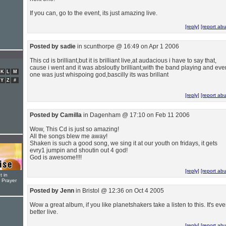
If you can, go to the event, its just amazing live.
[reply]
[report ab
Posted by sadie
in scunthorpe @ 16:49 on Apr 1 2006
This cd is brilliant,but it is brilliant live,at audacious i have to say that,
cause i went and it was absloutly brilliant,with the band playing and eve
K
L
M
one was just whispoing god,bascilly its was brillant
Y
Z
#
[reply]
[report ab
Posted by Camilla
in Dagenham @ 17:10 on Feb 11 2006
Wow, This Cd is just so amazing!
All the songs blew me away!
Shaken is such a good song, we sing it at our youth on fridays, it gets
evry1 jumpin and shoutin out 4 god!
God is awesome!!!!
[reply]
[report ab
t in
r Prayer
Posted by Jenn
in Bristol @ 12:36 on Oct 4 2005
Wow a great album, if you like planetshakers take a listen to this. It's ev
better live.
[reply]
[report ab