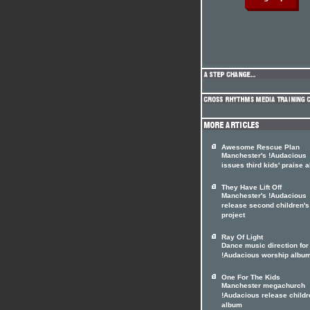
Awesome Rescue Plan
Manchester's !Audacious
issues third kids' praise 
They Have Lift Off
Manchester's !Audacious
release second children's
project
Ray Of Light
Dance music direction for
!Audacious worship albu
One For The Kids
Manchester megachurch
!Audacious release childr
album