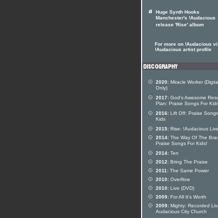
Huge Synth Hooks
Manchester's !Audacious
release 'Rise' album
For more on !Audacious vis
!Audacious artist profile
2020:
Miracle Worker (Digita
Only)
2017:
God's Awesome Res
Plan: Praise Songs For Kid
2016:
Lift Off: Praise Song
Kids
2015:
Rise: !Audacious Liv
2014:
The Way Of The Bra
Praise Songs For Kids!
2014:
Ten
2012:
Bring The Praise
2011:
The Same Power
2010:
Overflow
2010:
Live (DVD)
2009:
For All It's Worth
2009:
Mighty: Recorded Liv
Audacious City Church