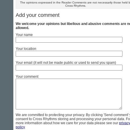
The opinions expressed in the Reader Comments are not necessarily those held 
Cross Rhythms.
Add your comment
We welcome your opinions but libellous and abusive comments are n
allowed.
Your name
Your location
Your email (it will not be made public or used to send you spam)
Your comment
We are committed to protecting your privacy. By clicking 'Send comment'
consent to Cross Rhythms storing and processing your personal data. Fo
more information about how we care for your data please see our
privac
policy
.