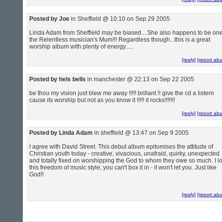
Posted by Joe
in Sheffield @ 10:10 on Sep 29 2005
Linda Adam from Sheffield may be biased....She also happens to be one
the Relentless musician's Mum!!! Regardless though...this is a great
worship album with plenty of energy.....
[reply]
[report ab
Posted by hels bells
in manchester @ 22:13 on Sep 22 2005
be thou my vision just blew me away !!!!! brillant !! give the cd a listern
cause its worship but not as you know it !!!!! it rocks!!!!!!!
[reply]
[report ab
Posted by Linda Adam
in sheffield @ 13:47 on Sep 9 2005
I agree with David Street. This debut album epitomises the attitude of
Christian youth today - creative, vivacious, unafraid, quirky, unexpected
and totally fixed on worshipping the God to whom they owe so much. I l
this freedom of music style; you can't box it in - it won't let you. Just like
God!!
[reply]
[report ab