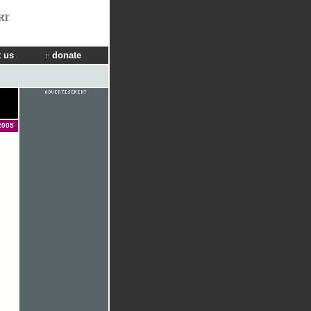
RT
 us
donate
2005