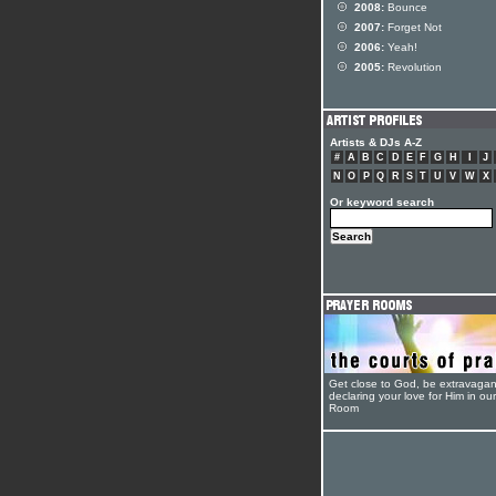
2008:
Bounce
2007:
Forget Not
2006:
Yeah!
2005:
Revolution
Artists & DJs A-Z
#
A
B
C
D
E
F
G
H
I
J
N
O
P
Q
R
S
T
U
V
W
X
Or keyword search
Get close to God, be extravagan
declaring your love for Him in ou
Room