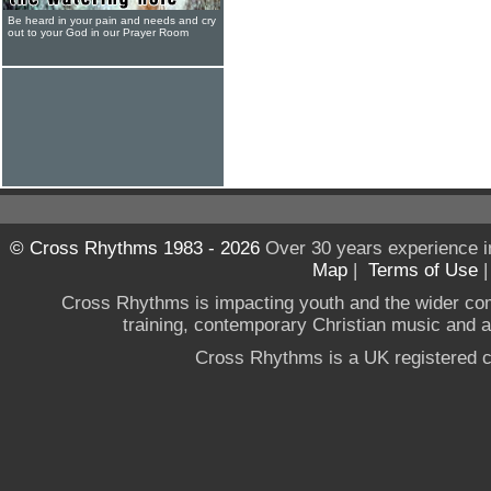
Be heard in your pain and needs and cry
out to your God in our Prayer Room
© Cross Rhythms 1983 - 2026
Over 30 years experience i
Map
|
Terms of Use
Cross Rhythms is impacting youth and the wider co
training, contemporary Christian music and a g
Cross Rhythms is a UK registered c