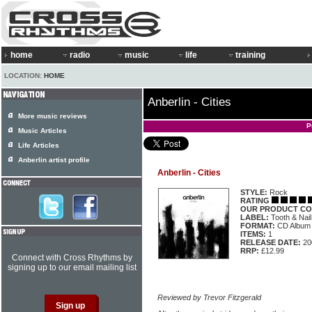
home
radio
music
life
training
LOCATION:
HOME
Anberlin - Cities
More music reviews
P
Music Articles
Life Articles
Anberlin artist profile
Anberlin - Cities
STYLE:
Rock
RATING
OUR PRODUCT CO
LABEL:
Tooth & Nai
FORMAT:
CD Album
ITEMS:
1
RELEASE DATE:
20
RRP:
£12.99
Connect with Cross Rhythms by
signing up to our email mailing list
Reviewed by Trevor Fitzgerald