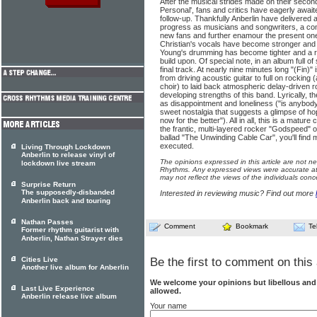
After the musical strides made on their seco
Personal', fans and critics have eagerly await
follow-up. Thankfully Anberlin have delivere
progress as musicians and songwriters, a comb
new fans and further enamour the present one
Christian's vocals have become stronger and
Young's drumming has become tighter and a rea
build upon. Of special note, in an album full o
final track. At nearly nine minutes long "(Fin)"
from driving acoustic guitar to full on rocking
choir) to laid back atmospheric delay-driven r
developing strengths of this band. Lyrically, 
as disappointment and loneliness ("is anybody 
sweet nostalgia that suggests a glimpse of ho
now for the better"). All in all, this is a matur
the frantic, multi-layered rocker "Godspeed" o
ballad "The Unwinding Cable Car", you'll find
executed.
Living Through Lockdown
Anberlin to release vinyl of
The opinions expressed in this article are not n
lockdown live stream
Rhythms. Any expressed views were accurate at 
may not reflect the views of the individuals conc
Surprise Return
The supposedly-disbanded
Interested in reviewing music? Find out more
Anberlin back and touring
Nathan Passes
Comment
Bookmark
Te
Former rhythm guitarist with
Anberlin, Nathan Strayer dies
Cities Live
Be the first to comment on this 
Another live album for Anberlin
We welcome your opinions but libellous an
Last Live Experience
allowed.
Anberlin release live album
Your name