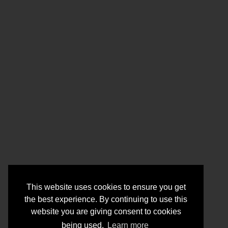
This website uses cookies to ensure you get
the best experience. By continuing to use this
website you are giving consent to cookies
being used.
Learn more