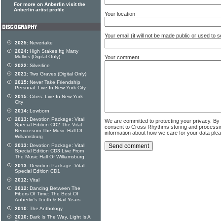
For more on Anberlin visit the
Anberlin artist profile
Your location
Your email (it will not be made public or used to
2025:
Nevertake
2024:
High Stakes ftg Matty
Mullins (Digital Only)
Your comment
2022:
Silverline
2021:
Two Graves (Digital Only)
2015:
Never Take Friendship
Personal: Live In New York City
2015:
Cities: Live In New York
City
2014:
Lowborn
2013:
Devotion Package: Vital
We are committed to protecting your privacy. By
Special Edition CD2 The Vital
consent to Cross Rhythms storing and processi
Remixesom The Music Hall Of
information about how we care for your data ple
Williamsburg
2013:
Devotion Package: Vital
Special Edition CD3 Live From
The Music Hall Of Williamsburg
2013:
Devotion Package: Vital
Special Edition CD1
2012:
Vital
2012:
Dancing Between The
Fibers Of Time: The Best Of
Anberlin's Tooth & Nail Years
2010:
The Anthology
2010:
Dark Is The Way, Light Is A