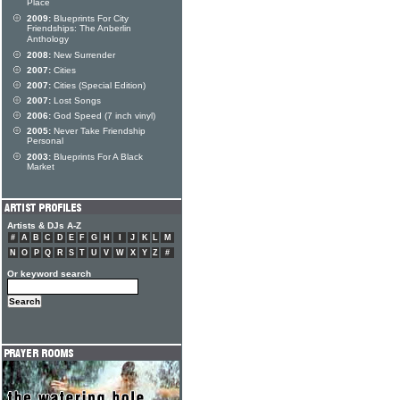
Place
2009:
Blueprints For City
Friendships: The Anberlin
Anthology
2008:
New Surrender
2007:
Cities
2007:
Cities (Special Edition)
2007:
Lost Songs
2006:
God Speed (7 inch vinyl)
2005:
Never Take Friendship
Personal
2003:
Blueprints For A Black
Market
Artists & DJs A-Z
#
A
B
C
D
E
F
G
H
I
J
K
L
M
N
O
P
Q
R
S
T
U
V
W
X
Y
Z
#
Or keyword search