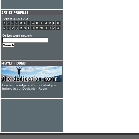
Artists & DJs A-Z
#
A
B
C
D
E
F
G
H
I
J
K
L
M
N
O
P
Q
R
S
T
U
V
W
X
Y
Z
#
Or keyword search
Live on the edge and shout what you
believe in our Dedication Room