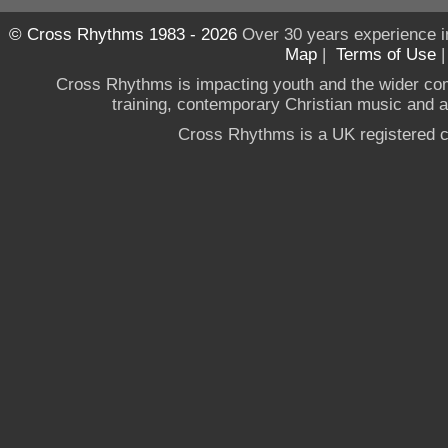
© Cross Rhythms 1983 - 2026
Over 30 years experience i
Map
|
Terms of Use
Cross Rhythms is impacting youth and the wider co
training, contemporary Christian music and a g
Cross Rhythms is a UK registered c