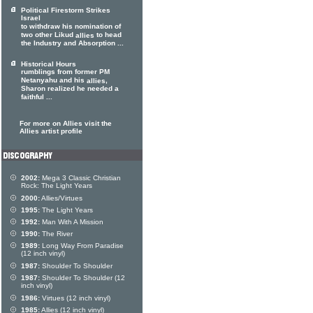
Political Firestorm Strikes
Israel
to withdraw his nomination of
two other Likud
to head
allies
the Industry and Absorption ...
Historical Hours
rumblings from former PM
Netanyahu and his
,
allies
Sharon realized he needed a
faithful ...
For more on Allies visit the
Allies artist profile
2002:
Mega 3 Classic Christian
Rock: The Light Years
2000:
Allies/Virtues
1995:
The Light Years
1992:
Man With A Mission
1990:
The River
1989:
Long Way From Paradise
(12 inch vinyl)
1987:
Shoulder To Shoulder
1987:
Shoulder To Shoulder (12
inch vinyl)
1986:
Virtues (12 inch vinyl)
1985:
Allies (12 inch vinyl)