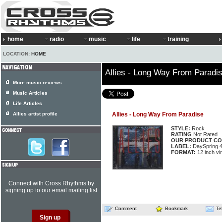
home
radio
music
life
training
LOCATION:
HOME
Allies - Long Way From Paradi
More music reviews
Music Articles
Life Articles
Allies artist profile
Allies - Long Way From Paradise
STYLE:
Rock
RATING
Not Rated
OUR PRODUCT CO
LABEL:
DaySpring 
FORMAT:
12 inch vi
Connect with Cross Rhythms by
signing up to our email mailing list
Comment
Bookmark
Te