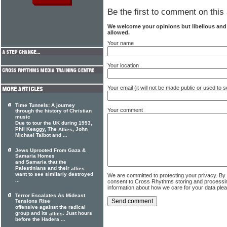
Be the first to comment on this 
We welcome your opinions but libellous an
allowed.
Your name
Your location
Your email (it will not be made public or used to
Time Tunnels: A journey
Your comment
through the history of Christian
music
Due to tour the UK during 1993,
Phil Keaggy, The
, John
Allies
Michael Talbot and ...
Jews Uprooted From Gaza &
Samaria Homes
and Samaria that the
Palestinians and their
allies
want to see similarly destroyed
We are committed to protecting your privacy. By
...
consent to Cross Rhythms storing and processi
information about how we care for your data ple
Terror Escalates As Mideast
Tensions Rise
offensive against the radical
group and its
. Just hours
allies
before the Hadera ...