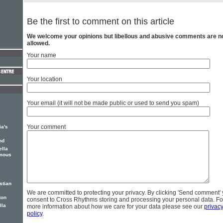
Be the first to comment on this article
We welcome your opinions but libellous and abusive comments are n
allowed.
Your name
Your location
Your email (it will not be made public or used to send you spam)
Your comment
ia's
nd
lla
amous
stian
We are committed to protecting your privacy. By clicking 'Send comment'
ton
consent to Cross Rhythms storing and processing your personal data. Fo
lla
more information about how we care for your data please see our
privac
policy
.