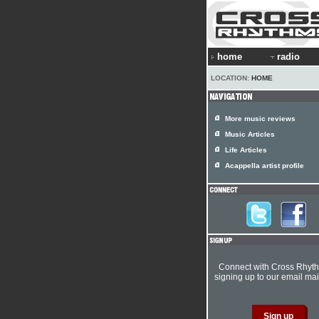
home
radio
LOCATION:
HOME
More music reviews
Music Articles
Life Articles
Acappella artist profile
Connect with Cross Rhyt
signing up to our email mail