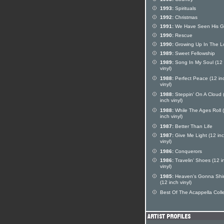
1993:
Spirituals
1992:
Christmas
1991:
We Have Seen His G
1990:
Rescue
1990:
Growing Up In The L
1989:
Sweet Fellowship
1989:
Song In My Soul (12 
vinyl)
1988:
Perfect Peace (12 in
vinyl)
1988:
Steppin' On A Cloud 
inch vinyl)
1988:
While The Ages Roll 
inch vinyl)
1987:
Better Than Life
1987:
Give Me Light (12 in
vinyl)
1986:
Conquerors
1986:
Travelin' Shoes (12 i
vinyl)
1985:
Heaven's Gonna Shi
(12 inch vinyl)
Best Of The Acappella Coll