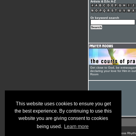
Artists & DJs A-Z
#
A
B
C
D
E
F
G
H
I
J
N
O
P
Q
R
S
T
U
V
W
X
Or keyword search
Get close to God, be extravagan
declaring your love for Him in ou
Room
This website uses cookies to ensure you get
the best experience. By continuing to use this
website you are giving consent to cookies
being used.
Learn more
© Cross Rhyth