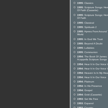
1995:
Classics
1995:
Scripture Songs: Her
Of Faith (Cassette)
1995:
Scripture Songs: Her
Of Faith
1995:
Classical
1995:
Spirituals 2
1995:
Hymns From Around 
World
1995:
In God We Trust
1995:
Beyond A Doubt
1995:
Lullabies
1995:
Communion
1994:
The Book Of James:
Acappella Scripture Songs
1994:
Hear It In Our Voice 
1994:
Hear It In Our Voice 
1994:
Heaven Is In My Hear
1994:
Hear It In Our Voice
1994:
Platinum
1994:
In His Presence
1994:
Gospel
1994:
Gold (Cassette)
1993:
Set Me Free
1993:
Espanol
1993:
Country