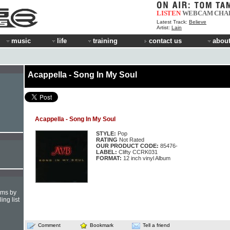
LISTEN
WEBCAM
CHA
Latest Track:
Believe
Artist:
Lain
music
life
training
contact us
about
Acappella - Song In My Soul
Acappella - Song In My Soul
STYLE:
Pop
RATING
Not Rated
OUR PRODUCT CODE:
85476-
LABEL:
Clifty CCRK031
FORMAT:
12 inch vinyl Album
hms by
ing list
Comment
Bookmark
Tell a friend