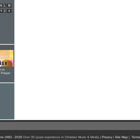
K
L
M
Y
Z
#
t in
r Prayer
ms 1983 - 2026
Over 30 years experience in Christian Music & Media |
Privacy
|
Site Map
|
Terms