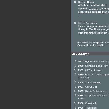
Gospel Roots
with their rapid-syllable,
rhythmic
havin
acappella
been sampled more than 
...
Sweet As Honey
female
group S
acappella
Honey In The Rock are go
from strength to strength ..
For more on Acappella visi
Acappella artist profile
2001:
Hymns For All The A
1999:
Spirituals Long Play
1999:
All That I Need
1999:
Best Of The Acappel
Collection
1998:
The Collection
1997:
Act Of God
1997:
Sweet Deliverance
1996:
Acappella Melodies: 
Series
1996:
Classics 2
1995:
Traditional