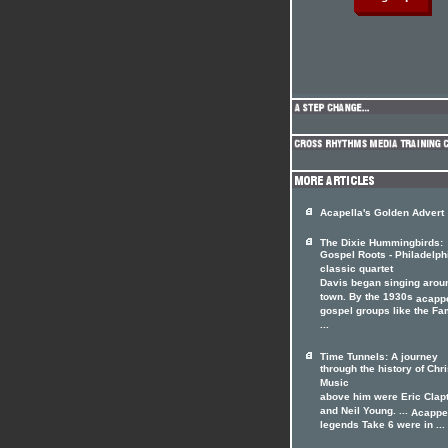
Acapella's Golden Advert
The Dixie Hummingbirds:
Gospel Roots - Philadelph
classic quartet
Davis began singing arou
town. By the 1930s
acappe
gospel groups like the F
...
Time Tunnels: A journey
through the history of Chri
Music
above him were Eric Clap
and Neil Young. ...
Acappe
legends Take 6 were in ...