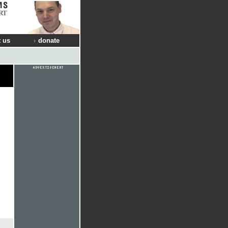
RT
 us
donate