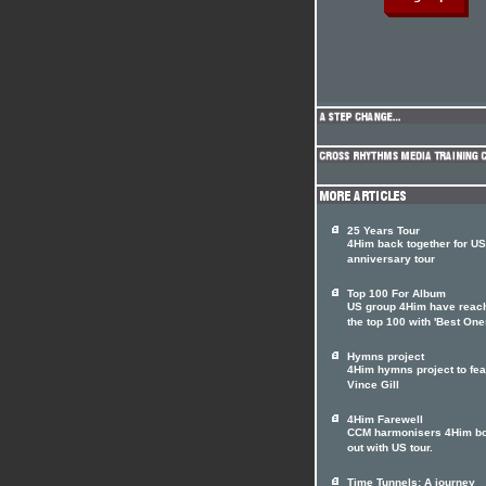
25 Years Tour
4Him back together for US
anniversary tour
Top 100 For Album
US group 4Him have reac
the top 100 with 'Best One
Hymns project
4Him hymns project to fea
Vince Gill
4Him Farewell
CCM harmonisers 4Him b
out with US tour.
Time Tunnels: A journey