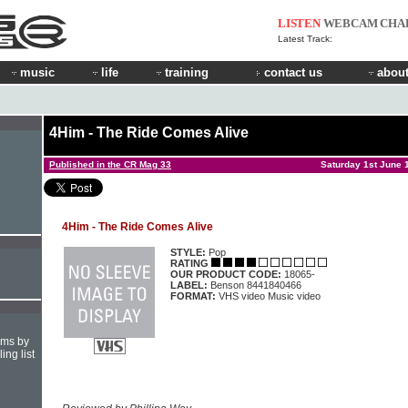
LISTEN
WEBCAM
CHA
Latest Track:
music
life
training
contact us
about
4Him - The Ride Comes Alive
Published in the CR Mag 33
Saturday 1st June 
4Him - The Ride Comes Alive
STYLE:
Pop
RATING
OUR PRODUCT CODE:
18065-
LABEL:
Benson 8441840466
FORMAT:
VHS video Music video
hms by
ing list