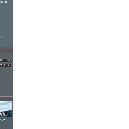
on Of
Are
K
L
M
Y
Z
#
t you