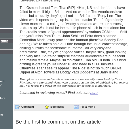
Reviewed by Phillipa Way
The Osmonds meet Take That (RIP). 4Him, US soul-throbbers, have
failed to make it big in Britain. And no wonder. The Americans love
them, but culturally, they're just not the Brits' cup of Rosy Lee. The
video which opens things up is a roller-coaster "Ride" of genuinely
clever moments - a collage of wacky scenarios where our heroes get
to dress up. Watch out for the mobile phone sketch in the saloon bar.
The credits promise "guest appearances" by various CCM bods. Sniff
and you'll miss Pam Thum. John Schlitt of Petra does a cameo.
Comedian Mark Lowry provides the humour (there's a Scooby Doo
ending). We're taken on a dull ride through the usual concept footage,
chilling out with the toothsome foursome - all very cosy and
predictable. True, they've got good voices, they're slick, good looking
and very nice. So it's no surprise that their audiences are pubescent
and mainly female. Maybe I'm too cynical. Too old. Or both. This kind
of thing is great if you're under 16 and need to fill 66 minutes.
Otherwise, I can't see its appeal. 'The Ride' is not so much Deluxe
Dipper at Alton Towers as Dodgy Pat's Dodgems at Barry Island.
The opinions expressed in this article are not necessarily those held by Cross
hed
Rhythms. Any expressed views were accurate at the time of publishing but may or
s'
may not reflect the views of the individuals concerned at a later date.
Interested in reviewing music? Find out more
here
.
ture
Comment
Bookmark
Tell a friend
ow
Be the first to comment on this article