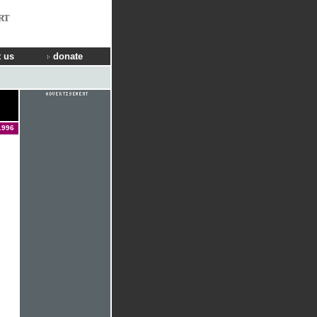
RT
 us
donate
1996