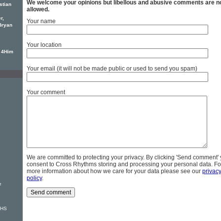
We welcome your opinions but libellous and abusive comments are n
stian
allowed.
r,
Your name
Bryan
Your location
e 4Him
Your email (it will not be made public or used to send you spam)
Your comment
We are committed to protecting your privacy. By clicking 'Send comment'
consent to Cross Rhythms storing and processing your personal data. Fo
more information about how we care for your data please see our
privac
policy
.
e
VHS