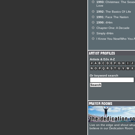
1993:
Christmas: The Seas
Love
1992:
The Basics Of Life
1991:
Face The Nation
1990:
4Him
Chapter One: A Decade
Simply 4Him
I Know You Now/Who You 
Artists & DJs A-Z
#
A
B
C
D
E
F
G
H
I
J
N
O
P
Q
R
S
T
U
V
W
X
Or keyword search
Live on the edge and shout wha
believe in our Dedication Room