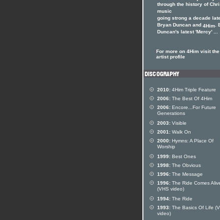
through the history of Chri
music
going strong a decade late
Bryan Duncan and
. 
4Him
Duncan's latest 'Mercy' ...
For more on 4Him visit th
artist profile
2010:
4Him Triple Feature
2006:
The Best Of 4Him
2006:
Encore...For Future
Generations
2003:
Visible
2001:
Walk On
2000:
Hymns: A Place Of
Worship
1999:
Best Ones
1998:
The Obvious
1996:
The Message
1996:
The Ride Comes Aliv
(VHS video)
1994:
The Ride
1993:
The Basics Of Life (
video)