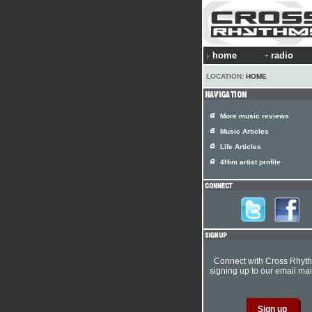
home
radio
LOCATION:
HOME
More music reviews
Music Articles
Life Articles
4Him artist profile
Connect with Cross Rhyt
signing up to our email mail