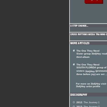
The One They Need
Sister group 3b4jHoy rea
third album
The One They Need
SOUTH FLORIDA group of 
sisters
(pronoun
3b4jHoy
three before joy) are set ..
For more on 3b4jHoy visit 
3b4jHoy artist profile
2012:
The Journey 1
2012:
The Journey 2