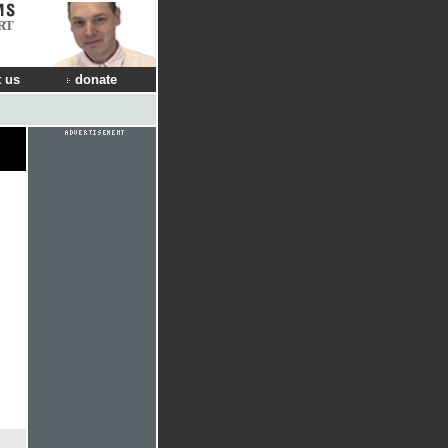
RT
 us
donate