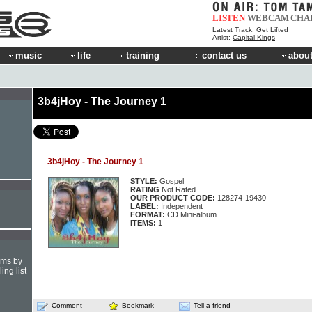
LISTEN
WEBCAM
CHA
Latest Track:
Get Lifted
Artist:
Capital Kings
music
life
training
contact us
about
3b4jHoy - The Journey 1
3b4jHoy - The Journey 1
STYLE:
Gospel
RATING
Not Rated
OUR PRODUCT CODE:
128274-19430
LABEL:
Independent
FORMAT:
CD Mini-album
ITEMS:
1
hms by
ing list
Comment
Bookmark
Tell a friend