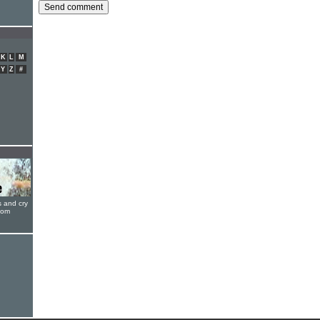
K
L
M
Y
Z
#
s and cry
oom