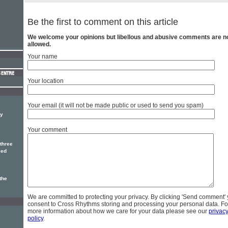
Be the first to comment on this article
We welcome your opinions but libellous and abusive comments are n
allowed.
Your name
Your location
Your email (it will not be made public or used to send you spam)
dy
Your comment
three
ced
.
the
We are committed to protecting your privacy. By clicking 'Send comment'
consent to Cross Rhythms storing and processing your personal data. Fo
more information about how we care for your data please see our
privac
policy
.