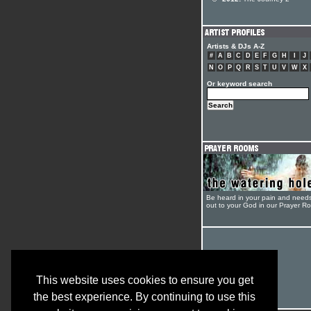
Artists & DJs A-Z
#
A
B
C
D
E
F
G
H
I
J
N
O
P
Q
R
S
T
U
V
W
X
Or keyword search
Be heard in your pain and need
out to your God in our Prayer R
This website uses cookies to ensure you get
the best experience. By continuing to use this