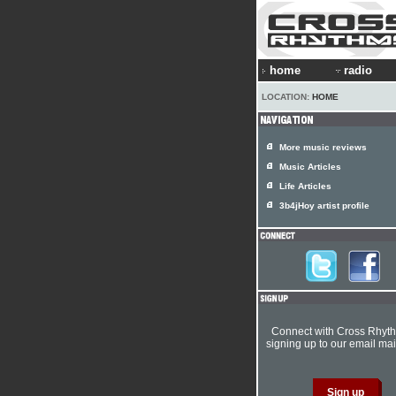
home
radio
LOCATION:
HOME
More music reviews
Music Articles
Life Articles
3b4jHoy artist profile
Connect with Cross Rhyt
signing up to our email mail