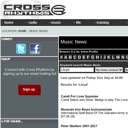
home
radio
music
life
training
LOCATION:
HOME
› MUSIC NEWS
Music News
Browse A-Z by Artist Profile
#
A
B
C
D
E
F
G
H
I
J
K
L
M
N
Keyword search Music News
Connect with Cross Rhythms by
signing up to our email mailing list
Last updated on Friday 31st July at 16:06
Results for 'Lloyd'
Candi For Love Supreme
Candi Staton and Sister Sledge to play The Lov
Musicals Into Brass Instrumentals
International Staff Band Of The Salvation Army t
[07.06.18]
Peter Skellern 1947-2017