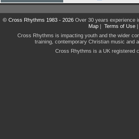
© Cross Rhythms 1983 - 2026
Over 30 years experience i
Map
|
Terms of Use
Cross Rhythms is impacting youth and the wider co
training, contemporary Christian music and a g
Cross Rhythms is a UK registered c