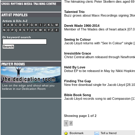
The hitmaking cleric Peter Skellern dies aged 6
Talented Trio
Buzz grows about Maxx Recordings signing 3fo
Artists & DJs A-Z
#
A
B
C
D
E
F
G
H
I
J
K
L
M
Derek Wade 1966-2014
Member of The Wades dies of heart attack
[07.0
N
O
P
Q
R
S
T
U
V
W
X
Y
Z
#
Or keyword search
Seeing In Colour
Jacob Lloyd returns with "See In Colour" single
[
Irresistible Grace
Christ Central album released through Newfront
Held By Love
Debut EP to be released in May by Nikki Hopki
Finding The Gap
New free download single for Jacob Lloyd
[28.10
Live on the edge and shout what you
believe in our Dedication Room
Bible Book Song
Jacob Lloyd records song to aid Compassion
[1
Showing page 1 of 2
1
2
Bookmark
Tell a friend