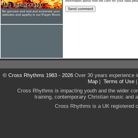
information about how we care for your data ple
Be genuine and real and incinerate your
attitudes and apathy in our Prayer Room
© Cross Rhythms 1983 - 2026
Over 30 years experience i
Map
|
Terms of Use
Cross Rhythms is impacting youth and the wider co
training, contemporary Christian music and a g
Cross Rhythms is a UK registered c