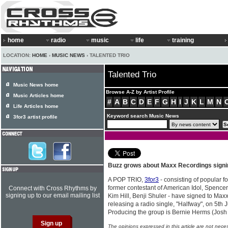
home
radio
music
life
training
LOCATION:
HOME
›
MUSIC NEWS
› TALENTED TRIO
Talented Trio
Music News home
Browse A-Z by Artist Profile
Music Articles home
#
A
B
C
D
E
F
G
H
I
J
K
L
M
N
Life Articles home
Keyword search Music News
3for3 artist profile
Buzz grows about Maxx Recordings sign
A POP TRIO,
3for3
- consisting of popular f
former contestant of American Idol, Spencer
Connect with Cross Rhythms by
signing up to our email mailing list
Kim Hill, Benji Shuler - have signed to Max
releasing a radio single, "Halfway", on 5th
Producing the group is Bernie Herms (Josh
The opinions expressed in this article are not nece