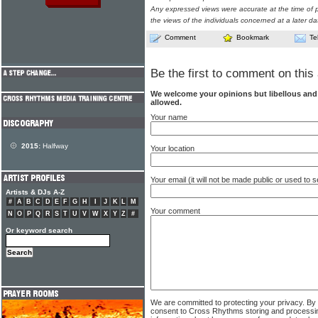
Any expressed views were accurate at the time of p
the views of the individuals concerned at a later da
Comment
Bookmark
Te
Be the first to comment on this 
We welcome your opinions but libellous an
allowed.
Your name
2015:
Halfway
Your location
Your email (it will not be made public or used to
Artists & DJs A-Z
#
A
B
C
D
E
F
G
H
I
J
K
L
M
Your comment
N
O
P
Q
R
S
T
U
V
W
X
Y
Z
#
Or keyword search
We are committed to protecting your privacy. By
consent to Cross Rhythms storing and processi