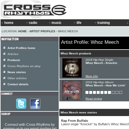
home
radio
music
life
training
LOCATION:
HOME
›
ARTIST PROFILES
› WHOZ MEECH
Artist Profile: Whoz Meech
Artist Profiles home
Whoz Meech products
Articles
2018 Hip-Hop Single:
Products
Whoz Meech - Knockin
Cross Rhythms air play
News stories
More info
Other articles
2016 Hip-Hop Album:
Contact details
Whoz Meech - How We Livin'
Read review
Whoz Meech news stories
Rap From Buffalo
Latest single "Knockin" by Buffalo's Whoz Meec
Connect with Cross Rhythms by
signing up to our email mailing list