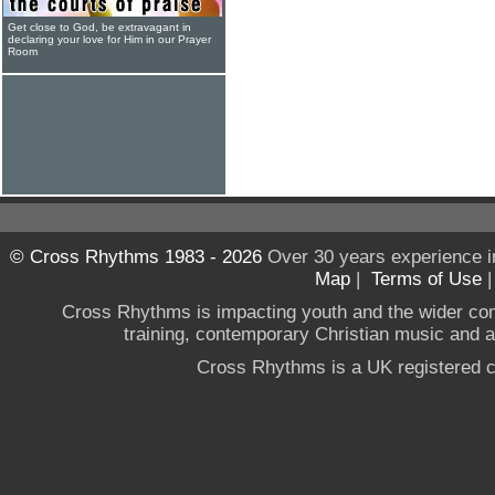
Get close to God, be extravagant in
declaring your love for Him in our Prayer
Room
© Cross Rhythms 1983 - 2026
Over 30 years experience i
Map
|
Terms of Use
Cross Rhythms is impacting youth and the wider co
training, contemporary Christian music and a g
Cross Rhythms is a UK registered c