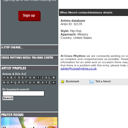
Whoz Meech contact/database details
Artists database
Artist ID: 32178
Style:
Hip-Hop
Approach:
Ministry
Country: United States
At Cross Rhythms
we are constantly working on ou
as complete and comprehensive as possible. Howe
information for an artist and on occasion there may
that there is a problem with this entry, please help 
admin@crossrhythms.co.uk
.
Artists & DJs A-Z
#
A
B
C
D
E
F
G
H
I
J
K
L
M
Bookmark
Tell a friend
N
O
P
Q
R
S
T
U
V
W
X
Y
Z
#
Or keyword search