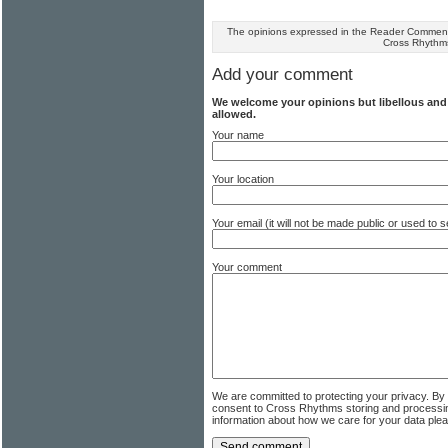
The opinions expressed in the Reader Comments
Cross Rhythm
Add your comment
We welcome your opinions but libellous an
allowed.
Your name
Your location
Your email (it will not be made public or used to
Your comment
We are committed to protecting your privacy. By
consent to Cross Rhythms storing and processi
information about how we care for your data ple