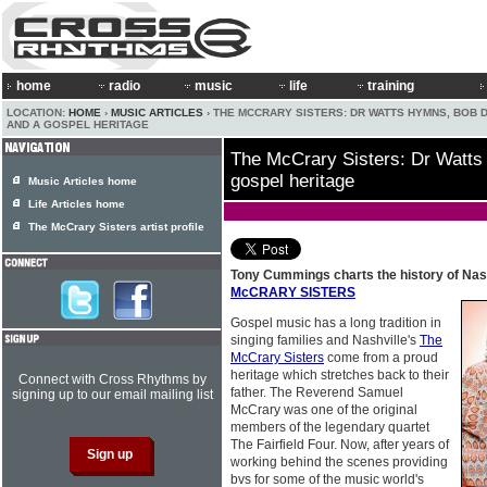
home
radio
music
life
training
LOCATION:
HOME
›
MUSIC ARTICLES
› THE MCCRARY SISTERS: DR WATTS HYMNS, BOB 
AND A GOSPEL HERITAGE
The McCrary Sisters: Dr Watts
gospel heritage
Music Articles home
Life Articles home
The McCrary Sisters artist profile
Tony Cummings charts the history of Nash
McCRARY SISTERS
Gospel music has a long tradition in
singing families and Nashville's
The
McCrary Sisters
come from a proud
heritage which stretches back to their
Connect with Cross Rhythms by
father. The Reverend Samuel
signing up to our email mailing list
McCrary was one of the original
members of the legendary quartet
The Fairfield Four. Now, after years of
working behind the scenes providing
bvs for some of the music world's