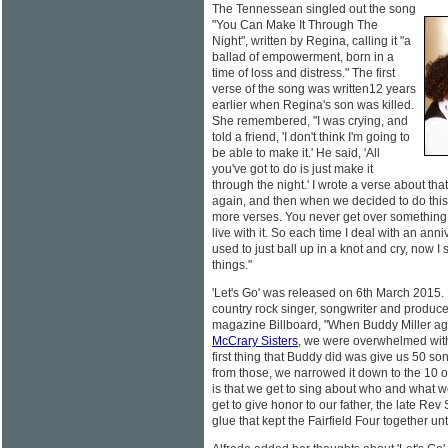
The Tennessean singled out the song
"You Can Make It Through The
Night", written by Regina, calling it "a
ballad of empowerment, born in a
time of loss and distress." The first
verse of the song was written12 years
earlier when Regina's son was killed.
She remembered, "I was crying, and
told a friend, 'I don't think I'm going to
be able to make it.' He said, 'All
you've got to do is just make it
through the night.' I wrote a verse about tha
again, and then when we decided to do this
more verses. You never get over something l
live with it. So each time I deal with an anni
used to just ball up in a knot and cry, now 
things."
'Let's Go' was released on 6th March 2015
country rock singer, songwriter and produce
magazine Billboard, "When Buddy Miller ag
McCrary Sisters
, we were overwhelmed with 
first thing that Buddy did was give us 50 so
from those, we narrowed it down to the 10 
is that we get to sing about who and what w
get to give honor to our father, the late R
glue that kept the Fairfield Four together un