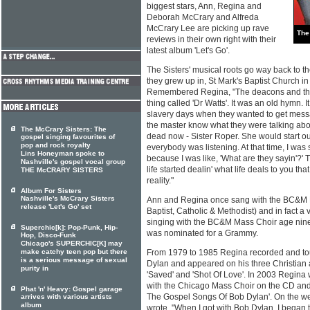
biggest stars, Ann, Regina and
Deborah McCrary and Alfreda
McCrary Lee are picking up rave
The
reviews in their own right with their
latest album 'Let's Go'.
The Sisters' musical roots go way back to th
they grew up in, St Mark's Baptist Church i
Remembered Regina, "The deacons and the
thing called 'Dr Watts'. It was an old hymn. I
slavery days when they wanted to get messa
the master know what they were talking abo
The McCrary Sisters: The
dead now - Sister Roper. She would start ou
gospel singing favourites of
pop and rock royalty
everybody was listening. At that time, I was 
Lins Honeyman spoke to
because I was like, 'What are they sayin'?' 
Nashville's gospel vocal group
life started dealin' what life deals to you tha
THE McCRARY SISTERS
reality."
Album For Sisters
Nashville's McCrary Sisters
Ann and Regina once sang with the BC&M 
release 'Let's Go' set
Baptist, Catholic & Methodist) and in fact
singing with the BC&M Mass Choir age nine
Superchic[k]: Pop-Punk, Hip-
was nominated for a Grammy.
Hop, Disco-Funk
Chicago's SUPERCHIC[K] may
make catchy teen pop but there
From 1979 to 1985 Regina recorded and tou
is a serious message of sexual
Dylan and appeared on his three Christian
purity in
'Saved' and 'Shot Of Love'. In 2003 Regina 
with the Chicago Mass Choir on the CD an
Phat 'n' Heavy: Gospel garage
The Gospel Songs Of Bob Dylan'. On the web
arrives with various artists
album
wrote, "When I got with Bob Dylan, I began t