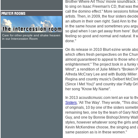
Brother Where Art Thou' movie soundtrack.
to sing on Isaac Freeman's CD, that was the 
call the domino effect." More sessions follo
artists. Then, in 2009, the four sisters deci
an album in their own right. Said Ann to t
in the same house and sometimes you argue a
so glad when I can get away from here'. But
Care for other people and shake heaven
feeling so good and normal and natural. It
in our Intercession Room
done."
On its release in 2010 Blurt ezine wrote ab
which offers fresh perspectives on the Chur
almost guaranteed to appeal to those who 
enlightenment." The project took in a funky v
Wind"; a rendition of Julie Miller's "Broken 
Alfreda McCrary Lee and with Buddy Miller 
Regina and country music's Delbert McClin
(Since I Met You)" and country star Patty Gri
her song "Know My Name".
In 2013 acousticmusic.com lent an ear to 
Sisters
, 'All The Way'. They wrote, "This disc,
of originals, 10 by one of the sisters someti
remaining two, one by the team of Gary N
Guy, and one by Bonnie Bishop/Jimmy Wallac
styles, however whatever song the girls a
Kevin McKendree choose, the singing and ar
same passion as is in these women."