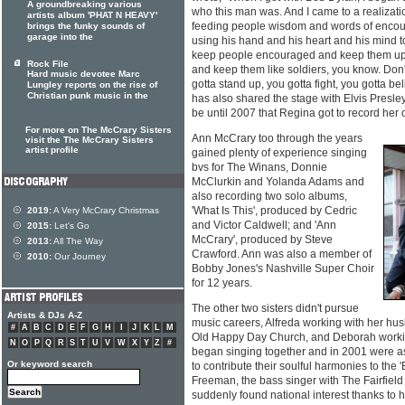
A groundbreaking various
who this man was. And I came to a realizati
artists album 'PHAT N HEAVY'
feeding people wisdom and words of enco
brings the funky sounds of
garage into the
using his hand and his heart and his mind to 
keep people encouraged and keep them upli
Rock File
and keep them like soldiers, you know. Don'
Hard music devotee Marc
gotta stand up, you gotta fight, you gotta bel
Lungley reports on the rise of
Christian punk music in the
has also shared the stage with Elvis Presley
be until 2007 that Regina got to record her
For more on The McCrary Sisters
Ann McCrary too through the years
visit the The McCrary Sisters
artist profile
gained plenty of experience singing
bvs for The Winans, Donnie
McClurkin and Yolanda Adams and
also recording two solo albums,
'What Is This', produced by Cedric
2019:
A Very McCrary Christmas
and Victor Caldwell; and 'Ann
2015:
Let's Go
McCrary', produced by Steve
2013:
All The Way
Crawford. Ann was also a member of
2010:
Our Journey
Bobby Jones's Nashville Super Choir
for 12 years.
The other two sisters didn't pursue
Artists & DJs A-Z
music careers, Alfreda working with her hu
#
A
B
C
D
E
F
G
H
I
J
K
L
M
Old Happy Day Church, and Deborah working
N
O
P
Q
R
S
T
U
V
W
X
Y
Z
#
began singing together and in 2001 were 
Or keyword search
to contribute their soulful harmonies to the 
Freeman, the bass singer with The Fairfiel
suddenly found national interest thanks to h