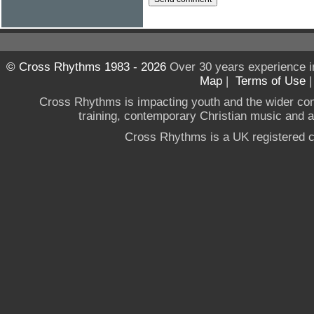
© Cross Rhythms 1983 - 2026
Over 30 years experience i
Map
|
Terms of Use
Cross Rhythms is impacting youth and the wider co
training, contemporary Christian music and a g
Cross Rhythms is a UK registered c