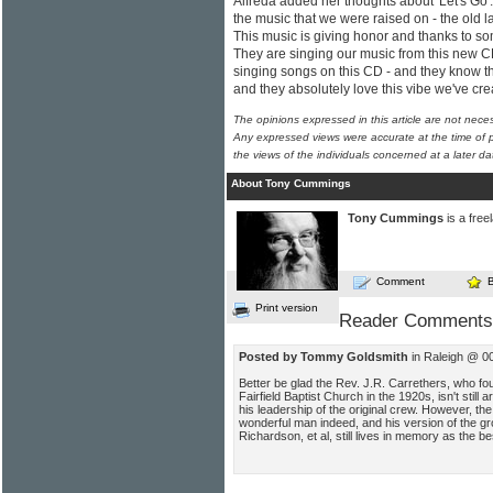
Alfreda added her thoughts about 'Let's Go'. 
the music that we were raised on - the old l
This music is giving honor and thanks to so
They are singing our music from this new C
singing songs on this CD - and they know th
and they absolutely love this vibe we've cre
The opinions expressed in this article are not nece
Any expressed views were accurate at the time of p
the views of the individuals concerned at a later da
About Tony Cummings
Tony Cummings
is a free
Comment
Print version
Reader Comments
Posted by Tommy Goldsmith
in Raleigh @ 0
Better be glad the Rev. J.R. Carrethers, who foun
Fairfield Baptist Church in the 1920s, isn't stil
his leadership of the original crew. However, 
wonderful man indeed, and his version of the gr
Richardson, et al, still lives in memory as the be