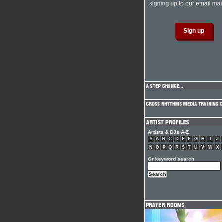
signing up to our email mail
Artists & DJs A-Z
#
A
B
C
D
E
F
G
H
I
J
N
O
P
Q
R
S
T
U
V
W
X
Or keyword search