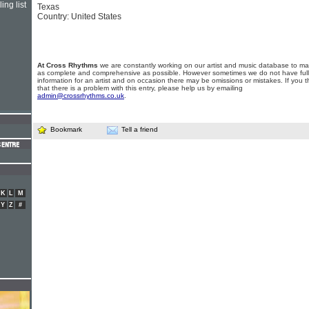
ing list
Texas
Country: United States
At Cross Rhythms
we are constantly working on our artist and music database to ma
as complete and comprehensive as possible. However sometimes we do not have full
information for an artist and on occasion there may be omissions or mistakes. If you t
that there is a problem with this entry, please help us by emailing
admin@crossrhythms.co.uk
.
Bookmark
Tell a friend
K
L
M
Y
Z
#