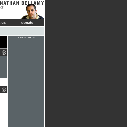
RT
 us
donate