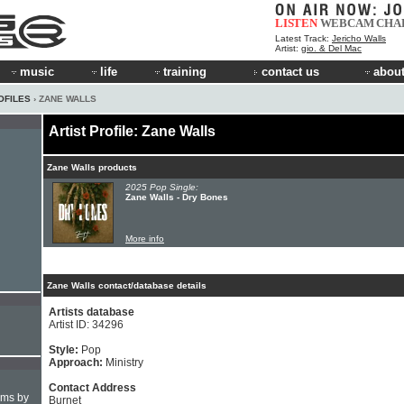
LISTEN
WEBCAM
CHA
Latest Track:
Jericho Walls
Artist:
gio. & Del Mac
music
life
training
contact us
about
OFILES
› ZANE WALLS
Artist Profile: Zane Walls
Zane Walls products
2025 Pop Single:
Zane Walls - Dry Bones
More info
Zane Walls contact/database details
Artists database
Artist ID: 34296
Style:
Pop
Approach:
Ministry
Contact Address
hms by
Burnet