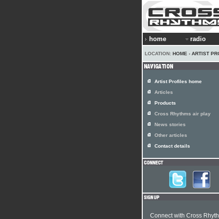
home
radio
LOCATION:
HOME
›
ARTIST PR
Artist Profiles home
Articles
Products
Cross Rhythms air play
News stories
Other articles
Contact details
Connect with Cross Rhyt