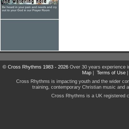
Be heard in your pain and needs and cry
out to your God in our Prayer Room
© Cross Rhythms 1983 - 2026
Over 30 years experience i
Map
|
Terms of Use
Cross Rhythms is impacting youth and the wider co
training, contemporary Christian music and a g
Cross Rhythms is a UK registered c