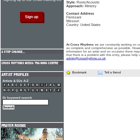
Style:
Roots/Acoustic
Approach:
Ministry
Contact Address
Florissant
Missouri
Country: United States
At Cross Rhythms
we are constantly working on ou
as complete and comprehensive as possible. Howe
information for an artist and on occasion there may
that there is a problem with this entry, please help 
admin@crossrhythms.co.uk
.
Bookmark
Tell a friend
Artists & DJs A-Z
#
A
B
C
D
E
F
G
H
I
J
K
L
M
N
O
P
Q
R
S
T
U
V
W
X
Y
Z
#
Or keyword search