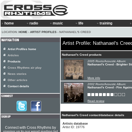
home
radio
music
life
training
LOCATION:
HOME
›
ARTIST PROFILES
› NATHANAEL'S CREED
Artist Profile: Nathanael's Cree
Artist Profiles home
Nathanael's Creed products
Articles
2005 Roots/Acoustic Album:
Products
Nathanael's Creed - Brighter Sti
Cross Rhythms air play
News stories
More info
Other articles
2002 Roots/Acoustic Album:
Contact details
Nathanael's Creed - Fire Again
Read review
Nathanael's Creed contact/database details
Artists database
Artist ID: 19776
Connect with Cross Rhythms by
signing up to our email mailing list