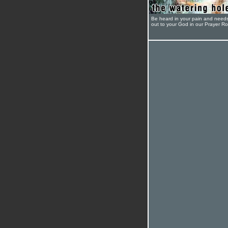
Be heard in your pain and need
out to your God in our Prayer R