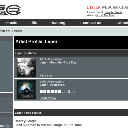
LISTEN
WEBCAM
CHA
Latest Track:
Jericho Walls
Artist:
gio. & Del Mac
music
life
training
contact us
about
OFILES
› LEPER
Artist Profile: Leper
Leper products
2012 Rock Album:
Leper - Beautiful Gray Day
More info
2005 Rock Album:
Leper - Kreischen
Read review
Leper news stories
Mercy Single
Matt Redman to release single on 6th June
hms by