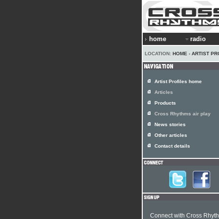
home
radio
LOCATION:
HOME
›
ARTIST PR
Artist Profiles home
Articles
Products
Cross Rhythms air play
News stories
Other articles
Contact details
Connect with Cross Rhyt