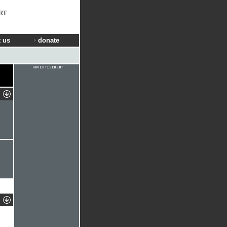
RT
 us
donate