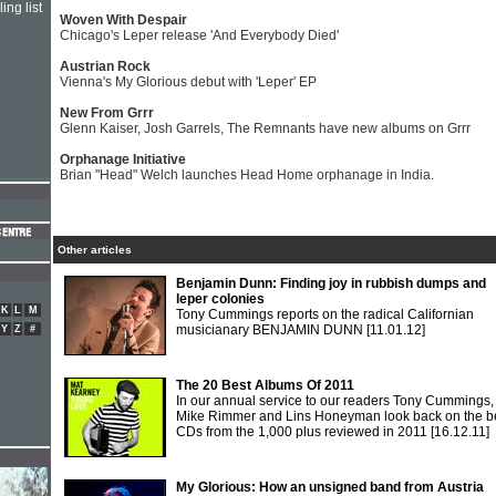
ing list
Woven With Despair
Chicago's Leper release 'And Everybody Died'
Austrian Rock
Vienna's My Glorious debut with 'Leper' EP
New From Grrr
Glenn Kaiser, Josh Garrels, The Remnants have new albums on Grrr
Orphanage Initiative
Brian "Head" Welch launches Head Home orphanage in India.
Other articles
Benjamin Dunn: Finding joy in rubbish dumps and
leper colonies
K
L
M
Tony Cummings reports on the radical Californian
musicianary BENJAMIN DUNN
[11.01.12]
Y
Z
#
The 20 Best Albums Of 2011
In our annual service to our readers Tony Cummings,
Mike Rimmer and Lins Honeyman look back on the b
CDs from the 1,000 plus reviewed in 2011
[16.12.11]
My Glorious: How an unsigned band from Austria