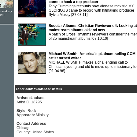
came to hook a top producer
Tony Cummings recounts how Vienese rock trio MY
GLORIOUS came to record with hitmaking producer
s and cry
Sylvia Massy
[27.03.11]
oom
Secular Albums, Christian Reviewers 4: Looking at
mainstream albums old and new
A batch of Cross Rhythms reviewers consider the mer
of 25 mainstream albums
[08.10.10]
Michael W Smith: America's platinum-selling CCM
artist turned writer
MICHAEL W SMITH makes a challenging call to
Christians young and old to move up to missionary le
[01.04.98]
Leper contact/database details
Artists database
Artist ID: 18795
Style:
Rock
Approach:
Ministry
Contact Address
Chicago
Country: United States