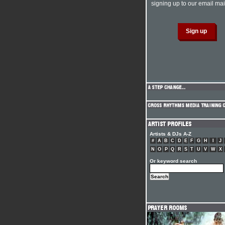
signing up to our email mail
Artists & DJs A-Z
#
A
B
C
D
E
F
G
H
I
J
N
O
P
Q
R
S
T
U
V
W
X
Or keyword search