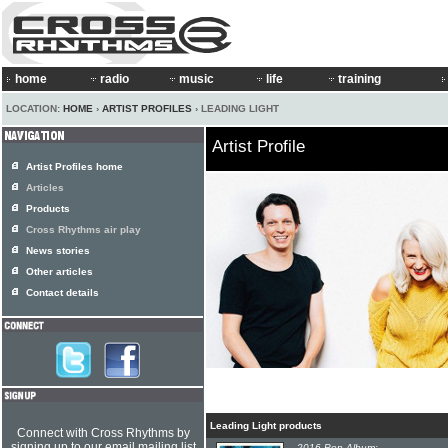
home
radio
music
life
training
LOCATION:
HOME
›
ARTIST PROFILES
› LEADING LIGHT
Artist Profile
Artist Profiles home
Articles
Products
Cross Rhythms air play
News stories
Other articles
Contact details
Leading Light products
Connect with Cross Rhythms by
signing up to our email mailing list
2016 Pop Album: