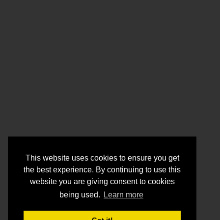
This website uses cookies to ensure you get
the best experience. By continuing to use this
website you are giving consent to cookies
being used.
Learn more