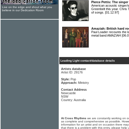
Pierce Pettis: The singe
American acoustic singer
Live on the edge and shout what you
Greenbelt this year. Chris 
believe in our Dedication Room
of songs.
[01.12.97]
Amaziah: British hard ro
Paul Loader recounts the lat
metal band AMAZIAH
[06.0
Leading Light contact/database details
Artists database
Artist ID: 29176
Style:
Pop
Approach:
Ministry
Contact Address
Newcastle
NSW
Country: Australia
At Cross Rhythms
we are constantly working on ou
as complete and comprehensive as possible. Howe
information for an artist and on occasion there may
that there is a problem with this entry, please help 