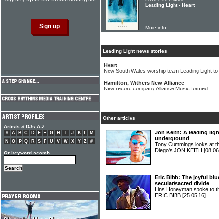
Leading Light - Heart
More info
Leading Light news stories
Heart
New South Wales worship team Leading Light to
Hamilton, Withers New Alliance
New record company Alliance Music formed
Other articles
Artists & DJs A-Z
Jon Keith: A leading ligh
#
A
B
C
D
E
F
G
H
I
J
K
L
M
underground
N
O
P
Q
R
S
T
U
V
W
X
Y
Z
#
Tony Cummings looks at the
Diego's JON KEITH
[08.06
Or keyword search
Eric Bibb: The joyful b
secular/sacred divide
Lins Honeyman spoke to the 
ERIC BIBB
[25.05.16]