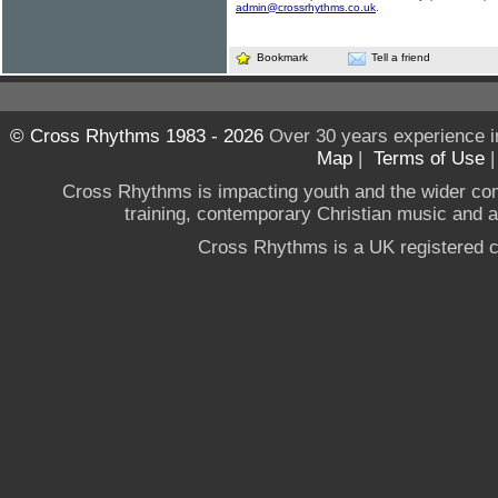
admin@crossrhythms.co.uk
.
Bookmark
Tell a friend
© Cross Rhythms 1983 - 2026
Over 30 years experience i
Map
|
Terms of Use
Cross Rhythms is impacting youth and the wider co
training, contemporary Christian music and a g
Cross Rhythms is a UK registered c