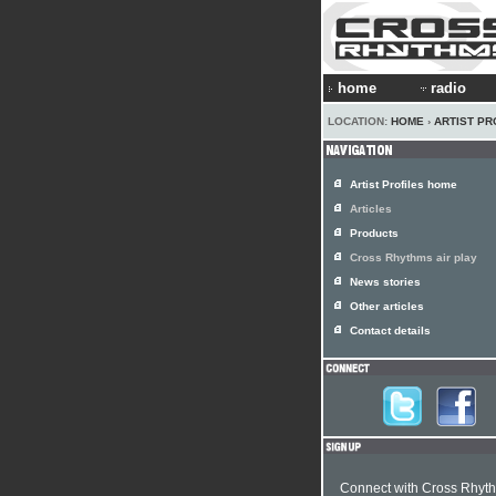
home
radio
LOCATION:
HOME
›
ARTIST PR
Artist Profiles home
Articles
Products
Cross Rhythms air play
News stories
Other articles
Contact details
Connect with Cross Rhyt