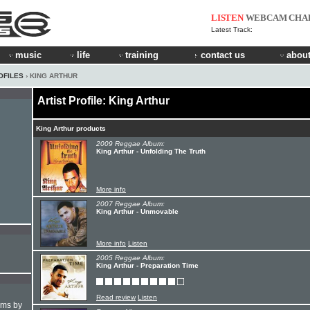
LISTEN
WEBCAM
CHA
Latest Track:
music
life
training
contact us
about
OFILES
› KING ARTHUR
Artist Profile: King Arthur
King Arthur products
2009 Reggae Album:
King Arthur - Unfolding The Truth
More info
2007 Reggae Album:
King Arthur - Unmovable
More info
Listen
2005 Reggae Album:
King Arthur - Preparation Time
Read review
Listen
hms by