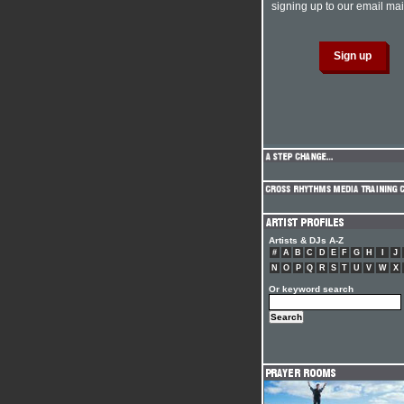
signing up to our email mail
Artists & DJs A-Z
#
A
B
C
D
E
F
G
H
I
J
N
O
P
Q
R
S
T
U
V
W
X
Or keyword search