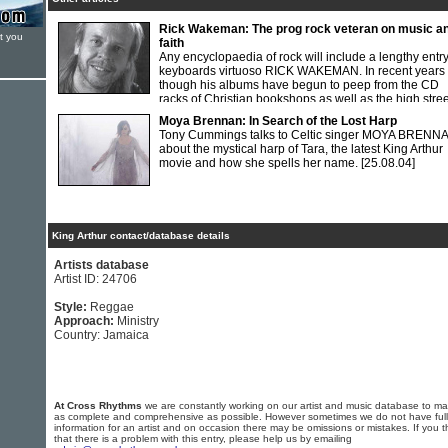
Rick Wakeman: The prog rock veteran on music a
t you
faith
Any encyclopaedia of rock will include a lengthy entr
keyboards virtuoso RICK WAKEMAN. In recent years
though his albums have begun to peep from the CD
racks of Christian bookshops as well as the high stree
record stores. Tim Cockram spoke at length to the veteran 'prog rocker'
Moya Brennan: In Search of the Lost Harp
about his life, music and Christian faith.
[01.04.94]
Tony Cummings talks to Celtic singer MOYA BRENN
about the mystical harp of Tara, the latest King Arthur
movie and how she spells her name.
[25.08.04]
King Arthur contact/database details
Artists database
Artist ID: 24706
Style:
Reggae
Approach:
Ministry
Country: Jamaica
At Cross Rhythms
we are constantly working on our artist and music database to ma
as complete and comprehensive as possible. However sometimes we do not have full
information for an artist and on occasion there may be omissions or mistakes. If you t
that there is a problem with this entry, please help us by emailing