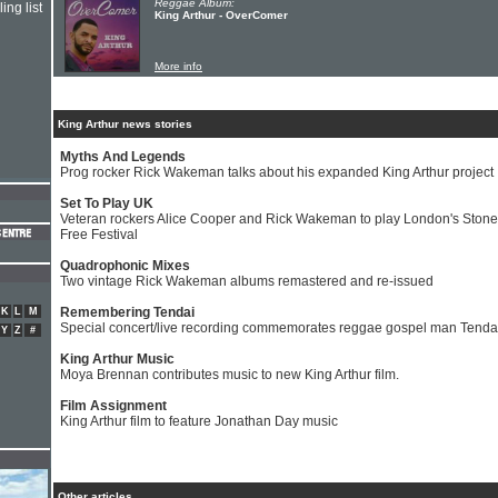
Reggae Album:
ing list
King Arthur - OverComer
More info
King Arthur news stories
Myths And Legends
Prog rocker Rick Wakeman talks about his expanded King Arthur project
Set To Play UK
Veteran rockers Alice Cooper and Rick Wakeman to play London's Stone
Free Festival
Quadrophonic Mixes
Two vintage Rick Wakeman albums remastered and re-issued
Remembering Tendai
K
L
M
Special concert/live recording commemorates reggae gospel man Tenda
Y
Z
#
King Arthur Music
Moya Brennan contributes music to new King Arthur film.
Film Assignment
King Arthur film to feature Jonathan Day music
Other articles