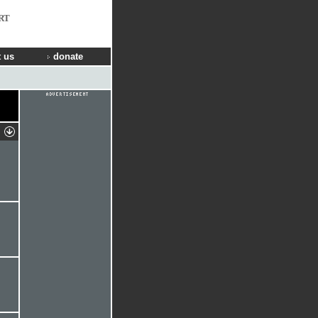
RT
 us
donate