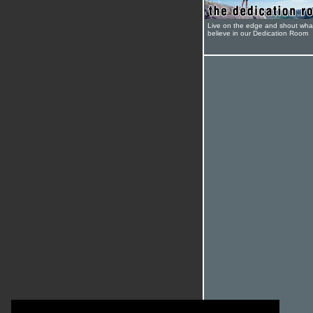
Live on the edge and shout wha
believe in our Dedication Room