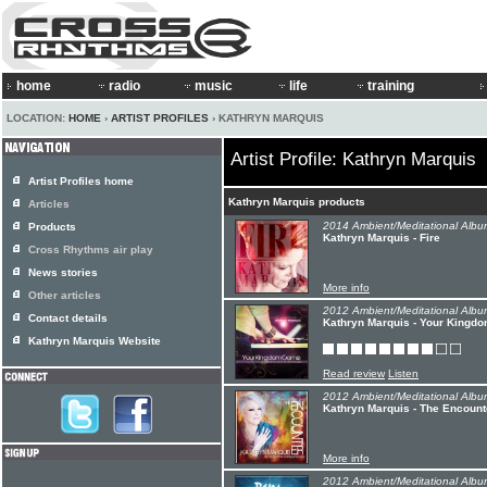
home
radio
music
life
training
LOCATION:
HOME
›
ARTIST PROFILES
› KATHRYN MARQUIS
Artist Profile: Kathryn Marquis
Artist Profiles home
Kathryn Marquis products
Articles
2014 Ambient/Meditational Albu
Products
Kathryn Marquis - Fire
Cross Rhythms air play
News stories
More info
Other articles
2012 Ambient/Meditational Albu
Contact details
Kathryn Marquis - Your Kingd
Kathryn Marquis Website
Read review
Listen
2012 Ambient/Meditational Albu
Kathryn Marquis - The Encount
More info
2012 Ambient/Meditational Albu