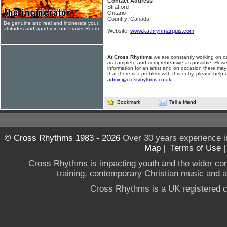
Contact Address
Stratford
Ontario
Country: Canada
Be genuine and real and incinerate your
attitudes and apathy in our Prayer Room
Website:
www.kathrynmarquis.com
At Cross Rhythms
we are constantly working on ou
as complete and comprehensive as possible. Howe
information for an artist and on occasion there may
that there is a problem with this entry, please help 
admin@crossrhythms.co.uk
.
Bookmark
Tell a friend
© Cross Rhythms 1983 - 2026
Over 30 years experience i
Map
|
Terms of Use
Cross Rhythms is impacting youth and the wider co
training, contemporary Christian music and a g
Cross Rhythms is a UK registered c