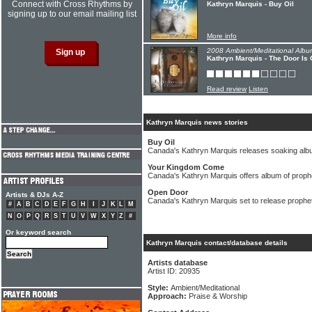
Connect with Cross Rhythms by
Kathryn Marquis - Buy Oil
signing up to our email mailing list
More info
2008 Ambient/Meditational Albu
Kathryn Marquis - The Door Is
Read review
Listen
Kathryn Marquis news stories
Buy Oil
Canada's Kathryn Marquis releases soaking al
Your Kingdom Come
Canada's Kathryn Marquis offers album of proph
Open Door
Artists & DJs A-Z
Canada's Kathryn Marquis set to release prophet
#
A
B
C
D
E
F
G
H
I
J
K
L
M
N
O
P
Q
R
S
T
U
V
W
X
Y
Z
#
Or keyword search
Kathryn Marquis contact/database details
Artists database
Artist ID: 20935
Style:
Ambient/Meditational
Approach:
Praise & Worship