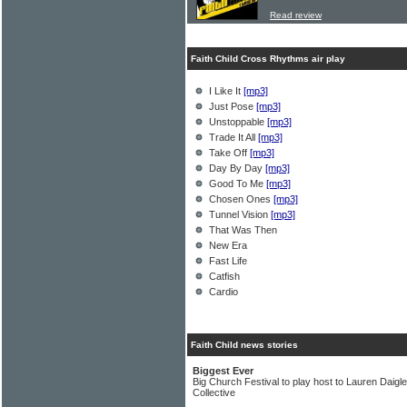
Read review
Faith Child Cross Rhythms air play
I Like It
[mp3]
Just Pose
[mp3]
Unstoppable
[mp3]
Trade It All
[mp3]
Take Off
[mp3]
Day By Day
[mp3]
Good To Me
[mp3]
Chosen Ones
[mp3]
Tunnel Vision
[mp3]
That Was Then
New Era
Fast Life
Catfish
Cardio
Faith Child news stories
Biggest Ever
Big Church Festival to play host to Lauren Daig
Collective