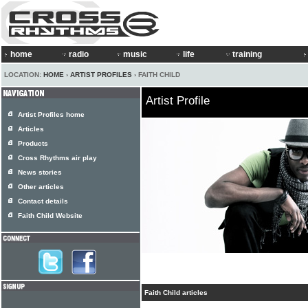
home
radio
music
life
training
LOCATION:
HOME
›
ARTIST PROFILES
› FAITH CHILD
Artist Profile
Artist Profiles home
Articles
Products
Cross Rhythms air play
News stories
Other articles
Contact details
Faith Child Website
Faith Child articles