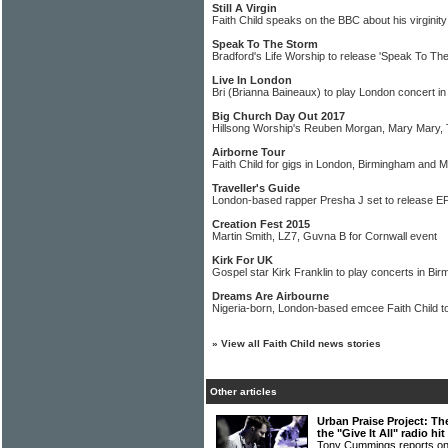
Still A Virgin
Faith Child speaks on the BBC about his virginity
Speak To The Storm
Bradford's Life Worship to release 'Speak To Th
Live In London
Bri (Brianna Baineaux) to play London concert in
Big Church Day Out 2017
Hillsong Worship's Reuben Morgan, Mary Mary,
Airborne Tour
Faith Child for gigs in London, Birmingham and 
Traveller's Guide
London-based rapper Presha J set to release E
Creation Fest 2015
Martin Smith, LZ7, Guvna B for Cornwall event
Kirk For UK
Gospel star Kirk Franklin to play concerts in B
Dreams Are Airbourne
Nigeria-born, London-based emcee Faith Child to
»
View all Faith Child news stories
Other articles
Urban Praise Project: Th
the "Give It All" radio hit
Tony Cummings reports on