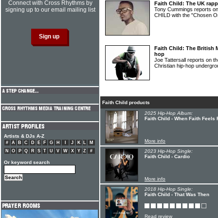
Connect with Cross Rhythms by
Faith Child: The UK rapp
signing up to our email mailing list
Tony Cummings reports o
CHILD with the "Chosen On
Faith Child: The British 
hop
Joe Tattersall reports on 
Christian hip-hop underg
Faith Child products
2025 Hip-Hop Album:
Faith Child - When Faith Feels 
Artists & DJs A-Z
More info
#
A
B
C
D
E
F
G
H
I
J
K
L
M
N
O
P
Q
R
S
T
U
V
W
X
Y
Z
#
2023 Hip-Hop Single:
Faith Child - Cardio
Or keyword search
More info
2018 Hip-Hop Single:
Faith Child - That Was Then
Read review