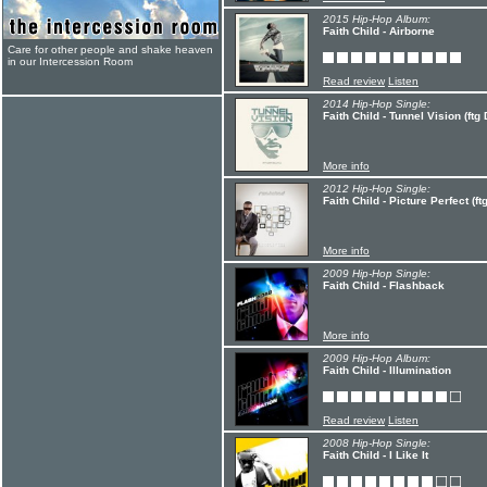
2015 Hip-Hop Album:
Faith Child - Airborne
Care for other people and shake heaven
in our Intercession Room
Read review
Listen
2014 Hip-Hop Single:
Faith Child - Tunnel Vision (ftg 
More info
2012 Hip-Hop Single:
Faith Child - Picture Perfect (ft
More info
2009 Hip-Hop Single:
Faith Child - Flashback
More info
2009 Hip-Hop Album:
Faith Child - Illumination
Read review
Listen
2008 Hip-Hop Single:
Faith Child - I Like It