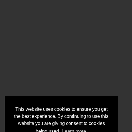
This website uses cookies to ensure you get
the best experience. By continuing to use this
website you are giving consent to cookies
being used.
Learn more