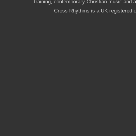
training, contemporary Christian music and a g
Cross Rhythms is a UK registered c