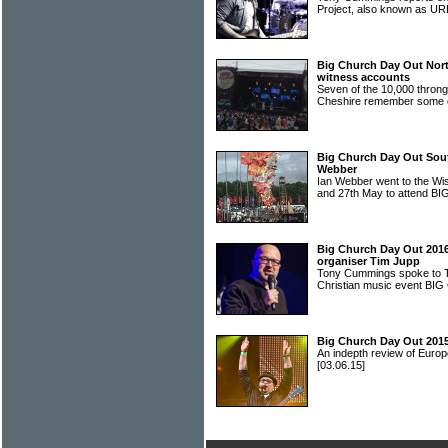
Project, also known as
Big Church Day Out North
witness accounts
Seven of the 10,000 throng
Cheshire remember some o
Big Church Day Out Sou
Webber
Ian Webber went to the Wi
and 27th May to attend
Big Church Day Out 2016:
organiser Tim Jupp
Tony Cummings spoke to T
Christian music event 
Big Church Day Out 2015
An indepth review of Europ
[03.06.15]