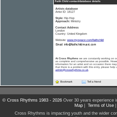
Faith Child contact/database details
Artists database
Artist ID: 18127
Style:
Hip-Hop
Approach:
Ministry
Contact Address
London
Country: United Kingdom
Website:
www.myspace.com/faithchild
At Cross Rhythms
we are constantly working on ou
as complete and comprehensive as possible. Howe
information for an artist and on occasion there may
that there is a problem with this entry, please help 
admin@crossrhythms.co.uk
.
Bookmark
Tell a friend
© Cross Rhythms 1983 - 2026
Over 30 years experience i
Map
|
Terms of Use
Cross Rhythms is impacting youth and the wider co