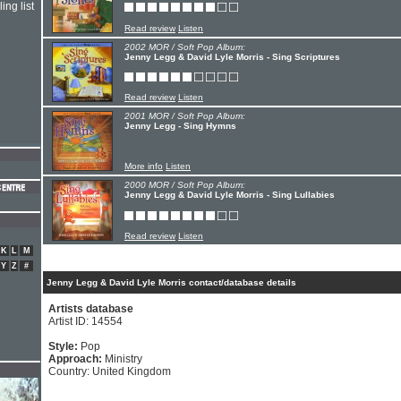
ing list
Read review
Listen
2002 MOR / Soft Pop Album:
Jenny Legg & David Lyle Morris - Sing Scriptures
Read review
Listen
2001 MOR / Soft Pop Album:
Jenny Legg - Sing Hymns
More info
Listen
2000 MOR / Soft Pop Album:
Jenny Legg & David Lyle Morris - Sing Lullabies
Read review
Listen
K
L
M
Y
Z
#
Jenny Legg & David Lyle Morris contact/database details
Artists database
Artist ID: 14554
Style:
Pop
Approach:
Ministry
Country: United Kingdom