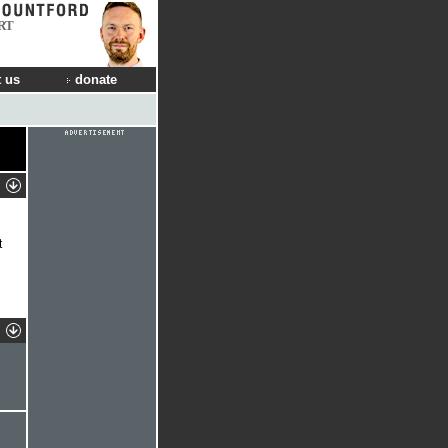
RT
 us
donate
t