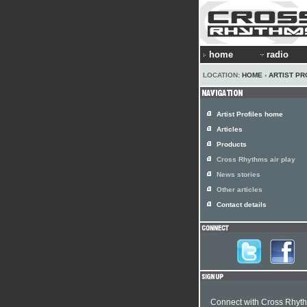
home
radio
LOCATION:
HOME
›
ARTIST PR
Artist Profiles home
Articles
Products
Cross Rhythms air play
News stories
Other articles
Contact details
Connect with Cross Rhyt