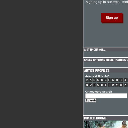
signing up to our email mail
Artists & DJs A-Z
#
A
B
C
D
E
F
G
H
I
J
N
O
P
Q
R
S
T
U
V
W
X
Or keyword search