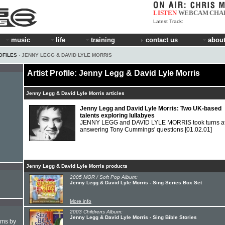
LISTEN
WEBCAM
CHA
Latest Track:
music
life
training
contact us
about
OFILES
› JENNY LEGG & DAVID LYLE MORRIS
Artist Profile: Jenny Legg & David Lyle Morris
Jenny Legg & David Lyle Morris articles
Jenny Legg and David Lyle Morris: Two UK-based
talents exploring lullabyes
JENNY LEGG and DAVID LYLE MORRIS took turns a
answering Tony Cummings' questions
[01.02.01]
Jenny Legg & David Lyle Morris products
2005 MOR / Soft Pop Album:
Jenny Legg & David Lyle Morris - Sing Series Box Set
More info
2003 Childrens Album:
Jenny Legg & David Lyle Morris - Sing Bible Stories
hms by