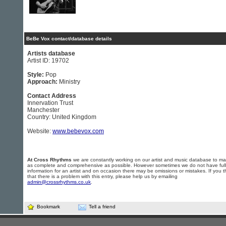
BeBe Vox contact/database details
Artists database
Artist ID: 19702
Style:
Pop
Approach:
Ministry
Contact Address
Innervation Trust
Manchester
Country: United Kingdom
Website:
www.bebevox.com
At Cross Rhythms
we are constantly working on our artist and music database to ma
as complete and comprehensive as possible. However sometimes we do not have full
information for an artist and on occasion there may be omissions or mistakes. If you t
that there is a problem with this entry, please help us by emailing
admin@crossrhythms.co.uk
.
Bookmark
Tell a friend