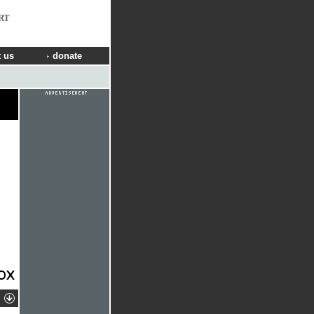
RT
 us
donate