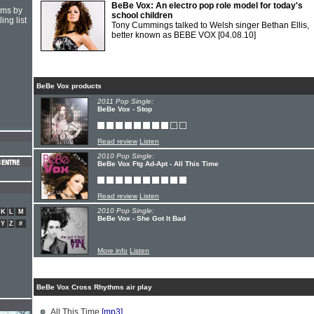
BeBe Vox: An electro pop role model for today's
hms by
school children
ing list
Tony Cummings talked to Welsh singer Bethan Ellis,
better known as BEBE VOX
[04.08.10]
BeBe Vox products
2011 Pop Single:
BeBe Vox - Stop
Read review
Listen
2010 Pop Single:
BeBe Vox Ftg Ad-Apt - All This Time
Read review
Listen
2010 Pop Single:
K
L
M
BeBe Vox - She Got It Bad
Y
Z
#
More info
Listen
BeBe Vox Cross Rhythms air play
All This Time
[mp3]