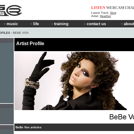
LISTEN
WEBCAM
CHA
Latest Track:
Sing
Artist:
Heather
music
life
training
contact us
about
OFILES
› BEBE VOX
Artist Profile
BeBe Vox articles