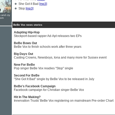
She Got it Bad
[mp3]
Stop
[mp3]
s and cry
oom
BeBe Vox news stories
Adapting Hip-Hop
Stockport-based rapper Ad-Apt releases two EPs
BeBe Bows Out
BeBe Vox to finish schools work after three years
Big Days Out
Casting Crowns, Newsboys, Iona and many more for Sussex event
New For BeBe
Pop singer BeBe Vox readies "Stop" single
Second For BeBe
"She Got It Bad" single by BeBe Vox to be released in July
BeBe's Facebook Campaign
Facebook campaign for Christian singer BeBe Vox
Hit In The Making?
Innervation Trusts' BeBe Vox registering on mainstream Pre-order Chart