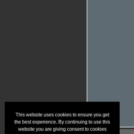
This website uses cookies to ensure you get
the best experience. By continuing to use this
website you are giving consent to cookies