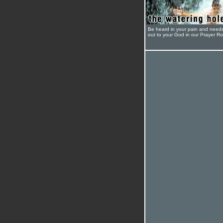
Be heard in your pain and need
out to your God in our Prayer R