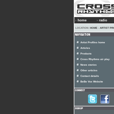
home
radio
LOCATION:
HOME
›
ARTIST PR
Artist Profiles home
Articles
Products
Cross Rhythms air play
News stories
Other articles
Contact details
BeBe Vox Website