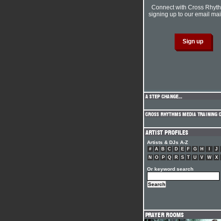
Connect with Cross Rhyt
signing up to our email mail
Artists & DJs A-Z
#
A
B
C
D
E
F
G
H
I
J
N
O
P
Q
R
S
T
U
V
W
X
Or keyword search