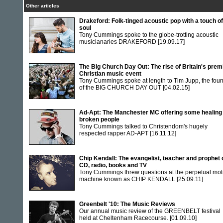
Other articles
Drakeford: Folk-tinged acoustic pop with a touch of
soul
Tony Cummings spoke to the globe-trotting acoustic
musicianaries DRAKEFORD
[19.09.17]
The Big Church Day Out: The rise of Britain's prem
Christian music event
Tony Cummings spoke at length to Tim Jupp, the fou
of the BIG CHURCH DAY OUT
[04.02.15]
Ad-Apt: The Manchester MC offering some healing 
broken people
Tony Cummings talked to Christendom's hugely
respected rapper AD-APT
[16.11.12]
Chip Kendall: The evangelist, teacher and prophet 
CD, radio, books and TV
Tony Cummings threw questions at the perpetual mot
machine known as CHIP KENDALL
[25.09.11]
Greenbelt '10: The Music Reviews
Our annual music review of the GREENBELT festival
held at Cheltenham Racecourse.
[01.09.10]