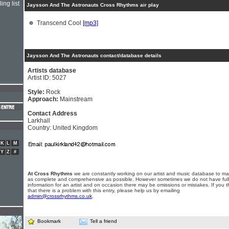
ing list
Jaysson And The Astronauts Cross Rhythms air play
Transcend Cool
[mp3]
Jaysson And The Astronauts contact/database details
Artists database
Artist ID: 5027
Style:
Rock
Approach:
Mainstream
Contact Address
Larkhall
Country: United Kingdom
K
L
M
Y
Z
#
At Cross Rhythms
we are constantly working on our artist and music database to ma
as complete and comprehensive as possible. However sometimes we do not have full
information for an artist and on occasion there may be omissions or mistakes. If you t
that there is a problem with this entry, please help us by emailing
admin@crossrhythms.co.uk
.
Bookmark
Tell a friend