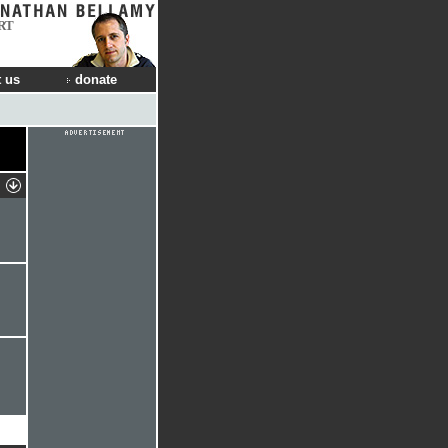
RT
 us
donate