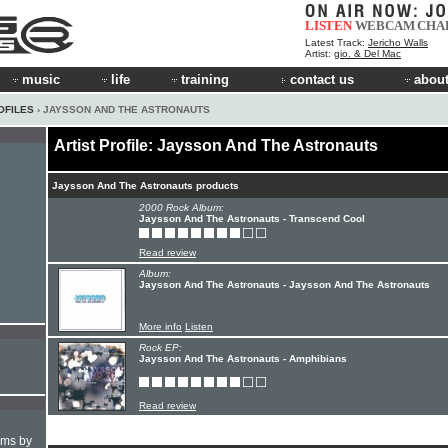
LISTEN
WEBCAM
CHA
Latest Track:
Jericho Walls
Artist:
gio. & Del Mac
music
life
training
contact us
about
OFILES
› JAYSSON AND THE ASTRONAUTS
Artist Profile: Jaysson And The Astronauts
Jaysson And The Astronauts products
2000 Rock Album:
Jaysson And The Astronauts - Transcend Cool
Read review
Album:
Jaysson And The Astronauts - Jaysson And The Astronauts
More info
Listen
Rock EP:
Jaysson And The Astronauts - Amphibians
Read review
hms by