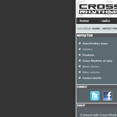
home
radio
LOCATION:
HOME
›
ARTIST PR
Artist Profiles home
Articles
Products
Cross Rhythms air play
News stories
Other articles
Contact details
Connect with Cross Rhyt