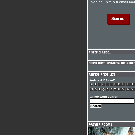
signing up to our email mail
Artists & DJs A-Z
#
A
B
C
D
E
F
G
H
I
J
N
O
P
Q
R
S
T
U
V
W
X
Or keyword search