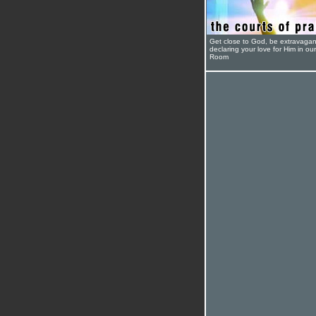
Get close to God, be extravagan
declaring your love for Him in ou
Room