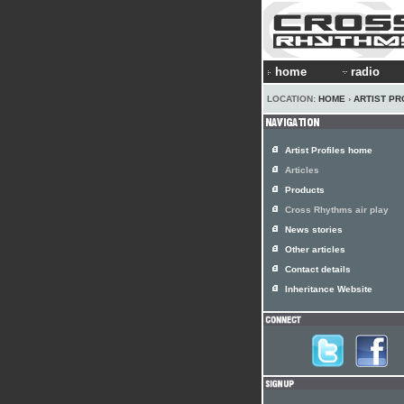
home
radio
LOCATION:
HOME
›
ARTIST PR
Artist Profiles home
Articles
Products
Cross Rhythms air play
News stories
Other articles
Contact details
Inheritance Website