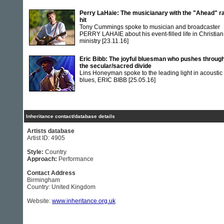
Perry LaHaie: The musicianary with the "Ahead" r
hit
Tony Cummings spoke to musician and broadcaster
PERRY LAHAIE about his event-filled life in Christian
ministry
[23.11.16]
Eric Bibb: The joyful bluesman who pushes throug
the secular/sacred divide
Lins Honeyman spoke to the leading light in acoustic
blues, ERIC BIBB
[25.05.16]
Inheritance contact/database details
Artists database
Artist ID: 4905
Style:
Country
Approach:
Performance
Contact Address
Birmingham
Country: United Kingdom
Website:
www.inheritance.org.uk