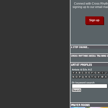
Connect with Cross Rhyt
signing up to our email mail
Artists & DJs A-Z
#
A
B
C
D
E
F
G
H
I
J
N
O
P
Q
R
S
T
U
V
W
X
Or keyword search