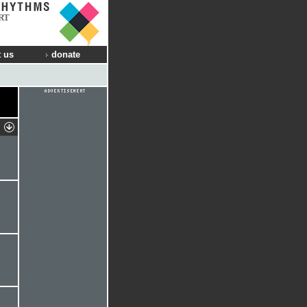
RT
 us
donate