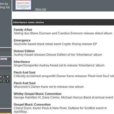
hms by
ing list
More info
Inheritance news stories
Family Affair
Sibling duo Blane Dunnam and Candice Emerson release debut album
Emergence
Nashville-based black metal band Cryptic Rising release EP
Deluxe Edition
Audrey Assad releases Deluxe Edition of her 'Inheritance' album
Inheritance
Singer/Songwriter Audrey Assad set to release 'Inheritance' album
Flesh And Soul
Critically acclaimed songsmith Danen Kane releases 'Flesh And Soul' se
K
L
M
Y
Z
#
Flesh And Soul
Wisconsin's Danen Kane set to release new album
Whitby Gospel Music Convention
George Hamilton IV, Dave Clemo, Michael Harcus Band at annual event
Gospel Music Convention
Cheryl Dunn, Karen Peck & New River, Guttane for Scottish event in
April/May.