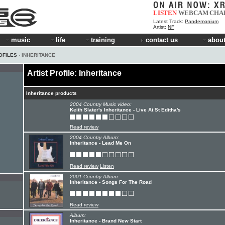
LISTEN
WEBCAM
CHA
Latest Track:
Pandemonium
Artist:
NF
music
life
training
contact us
about
OFILES
› INHERITANCE
Artist Profile: Inheritance
Inheritance products
2004 Country Music video:
Keith Slater's Inheritance - Live At St Editha's
Read review
2004 Country Album:
Inheritance - Lead Me On
Read review
Listen
2001 Country Album:
Inheritance - Songs For The Road
Read review
Album:
Inheritance - Brand New Start