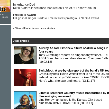
Inheritance Dvd
Keith Slater's Inheritance featured on 'Live At St Editha's' album.
t in
Freddie's Award
r Prayer
UK gospel singer Freddie Kofi receives prestigious NESTA award.
»
View all Inheritance news stories
Other articles
Audrey Assad: First new album of all new songs in
four years
Tony Cummings reports on singer/songwriter AUDR
ASSAD and her soon-to-be-released 'Evergreen' al
[10.02.18]
Switchfoot: A gig-by-gig report of the band's UK to
Cross Rhythms' Helen Whitall went to all of the UK a
Ireland concerts by Californian rockers SWITCHFOOT
Here's what she saw and heard.
[13.11.17]
Jimmie Bratcher: Country music transformed by t
blues-singing reverend
Lins Honeyman talked to the Kansas City-based
bluesman JIMMIE BRATCHER
[30.03.17]