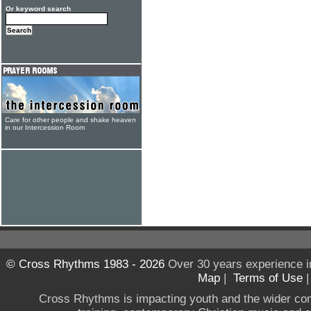
Or keyword search
Care for other people and shake heaven
in our Intercession Room
© Cross Rhythms 1983 - 2026
Over 30 years experience i
Map
|
Terms of Use
Cross Rhythms is impacting youth and the wider co