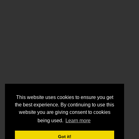
This website uses cookies to ensure you get
the best experience. By continuing to use this
website you are giving consent to cookies
being used.
Learn more
Got it!