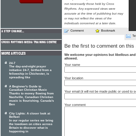
not necessarily those held by Cross
Rhythms. Any expressed views were
accurate at the time of publishing but may
or may not reflect the views of the
individuals concerned at a later date.
Comment
Bookmark
Te
Be the first to comment on this 
We welcome your opinions but libellous an
allowed.
24-7
Your name
The day-and-night prayer
initiative 24-7, birthed from a
fellowship in Chichester, is
spreading like
Your location
A Beginner's Guide to
Canadian Christian Music
Your email (it will not be made public or used to
Thanks to money flowing from
Nashville, Canadian Christian
music is flourishing. Canada's
Ben
Your comment
City Lights: A closer look at
Belfast
In our regular series we bring
the lowdown on cities across
Britain to discover what is
happening in