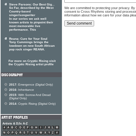
Steve Parsons: Our Best Gig...
We are committed to protecting your privacy. By
So Far, described by the West
consent to Cross Rhythms storing and processi
Country-based
information about how we care for your data ple
singer/songwriter
In our series we ask well
known artists to pinpoint their
most memorable live
performance. This
Reana: Cure for Your Soul
Tony Cummings brings the
lowdown on new South African
pop rock singer REANA.
For more on Cryptic Rising visit
the Cryptic Rising artist profile
2017:
Emergence (Digital Only)
2016:
Inheritance
2015:
With Sorrow And Dread
(Digital Only)
2014:
Cryptic Rising (Digital Only)
Artists & DJs A-Z
#
A
B
C
D
E
F
G
H
I
J
K
L
M
N
O
P
Q
R
S
T
U
V
W
X
Y
Z
#