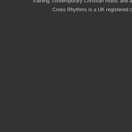
training, contemporary Christian music and a g
Cross Rhythms is a UK registered c