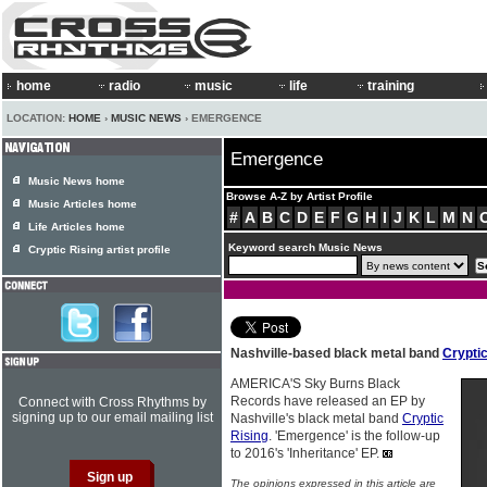
home
radio
music
life
training
LOCATION:
HOME
›
MUSIC NEWS
› EMERGENCE
Emergence
Music News home
Browse A-Z by Artist Profile
Music Articles home
#
A
B
C
D
E
F
G
H
I
J
K
L
M
N
Life Articles home
Keyword search Music News
Cryptic Rising artist profile
Nashville-based black metal band
Cryptic
AMERICA'S Sky Burns Black
Records have released an EP by
Connect with Cross Rhythms by
signing up to our email mailing list
Nashville's black metal band
Cryptic
Rising
. 'Emergence' is the follow-up
to 2016's 'Inheritance' EP.
The opinions expressed in this article are