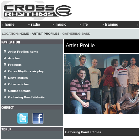
home
radio
music
life
training
LOCATION:
HOME
›
ARTIST PROFILES
› GATHERING BAND
Artist Profile
Artist Profiles home
Articles
Products
Cross Rhythms air play
News stories
Other articles
Contact details
Gathering Band Website
Gathering Band articles