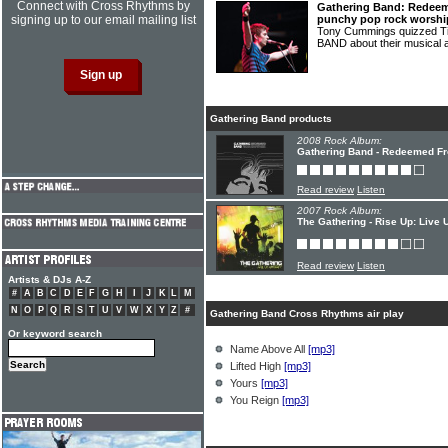
Connect with Cross Rhythms by
Gathering Band: Redeem
signing up to our email mailing list
punchy pop rock worshi
Tony Cummings quizzed T
BAND about their musical a
Gathering Band products
2008 Rock Album:
Gathering Band - Redeemed F
Read review
Listen
2007 Rock Album:
The Gathering - Rise Up: Live
Read review
Listen
Artists & DJs A-Z
#
A
B
C
D
E
F
G
H
I
J
K
L
M
N
O
P
Q
R
S
T
U
V
W
X
Y
Z
#
Gathering Band Cross Rhythms air play
Or keyword search
Name Above All
[mp3]
Lifted High
[mp3]
Yours
[mp3]
You Reign
[mp3]