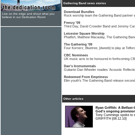
Gathering Band news stories
Download Bundles
Live on the edge and shout what you
Rock worship team the Gathering Band partner 
believe in our Dedication Room
Frenzy '09
Third Day, David Crowder Band and Jeremy Cam
Leicester Square Worship
Phatfish, Matthew Macaulay, The Gathering Band
The Gathering '09
Four Kornerz, Bluetree, [dweeb] to play at Telfor
CBC Nominees
UK music acts to be honoured in forthcoming C
Dan's Instrumentals
Guitarist Dan Wheeler readies 'Acoustic Reflectio
Redeemed From Emptiness
Elim youth's The Gathering Band release secon
Other articles
Ryan Griffith: A Belfast
God's ongoing provisio
Tony Cummings spoke to s
GRIFFITH
[08.12.10]