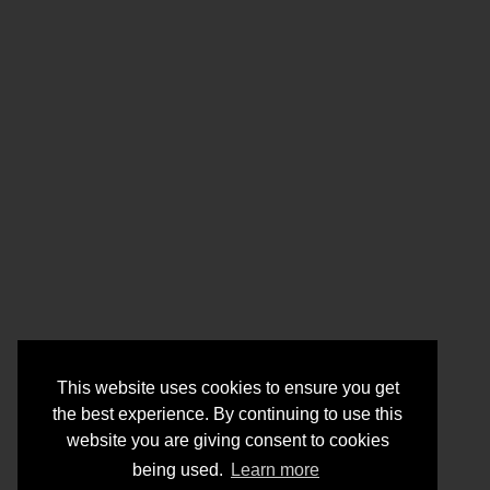
This website uses cookies to ensure you get
the best experience. By continuing to use this
website you are giving consent to cookies
being used.
Learn more