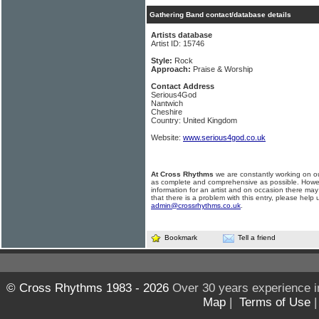
Gathering Band contact/database details
Artists database
Artist ID: 15746
Style:
Rock
Approach:
Praise & Worship
Contact Address
Serious4God
Nantwich
Cheshire
Country: United Kingdom
Website:
www.serious4god.co.uk
At Cross Rhythms
we are constantly working on ou
as complete and comprehensive as possible. Howe
information for an artist and on occasion there may
that there is a problem with this entry, please help 
admin@crossrhythms.co.uk
.
Bookmark
Tell a friend
© Cross Rhythms 1983 - 2026
Over 30 years experience i
Map
|
Terms of Use