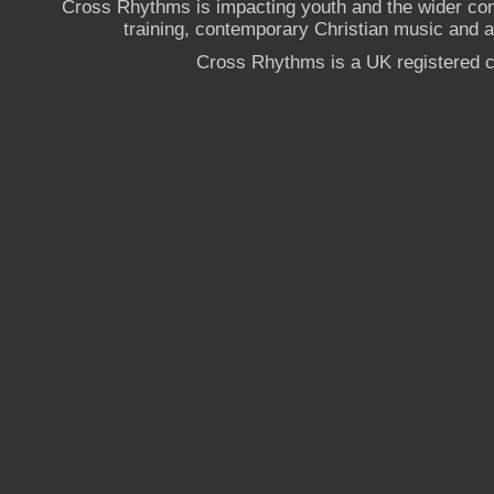
Cross Rhythms is impacting youth and the wider co
training, contemporary Christian music and a g
Cross Rhythms is a UK registered c