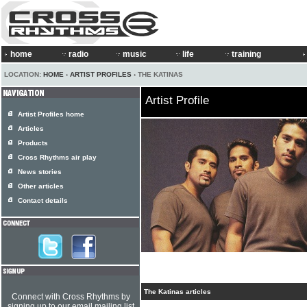
home
radio
music
life
training
LOCATION:
HOME
›
ARTIST PROFILES
› THE KATINAS
Artist Profile
Artist Profiles home
Articles
Products
Cross Rhythms air play
News stories
Other articles
Contact details
The Katinas articles
Connect with Cross Rhythms by
signing up to our email mailing list