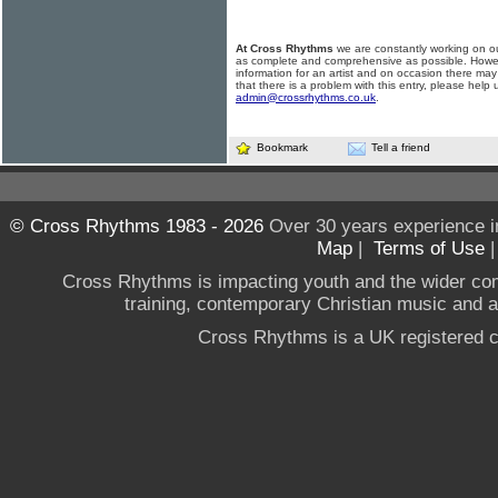
At Cross Rhythms
we are constantly working on ou
as complete and comprehensive as possible. Howe
information for an artist and on occasion there may
that there is a problem with this entry, please help 
admin@crossrhythms.co.uk
.
Bookmark
Tell a friend
© Cross Rhythms 1983 - 2026
Over 30 years experience i
Map
|
Terms of Use
Cross Rhythms is impacting youth and the wider co
training, contemporary Christian music and a g
Cross Rhythms is a UK registered c