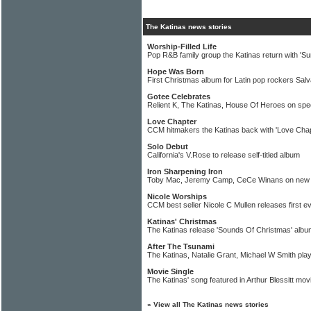
The Katinas news stories
Worship-Filled Life
Pop R&B family group the Katinas return with 'Su
Hope Was Born
First Christmas album for Latin pop rockers Sal
Gotee Celebrates
Relient K, The Katinas, House Of Heroes on spe
Love Chapter
CCM hitmakers the Katinas back with 'Love Chap
Solo Debut
California's V.Rose to release self-titled album
Iron Sharpening Iron
Toby Mac, Jeremy Camp, CeCe Winans on new 
Nicole Worships
CCM best seller Nicole C Mullen releases first e
Katinas' Christmas
The Katinas release 'Sounds Of Christmas' albu
After The Tsunami
The Katinas, Natalie Grant, Michael W Smith pl
Movie Single
The Katinas' song featured in Arthur Blessitt mov
»
View all The Katinas news stories