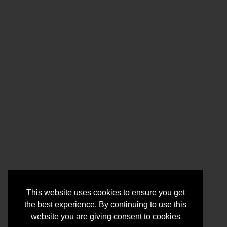
This website uses cookies to ensure you get
the best experience. By continuing to use this
website you are giving consent to cookies