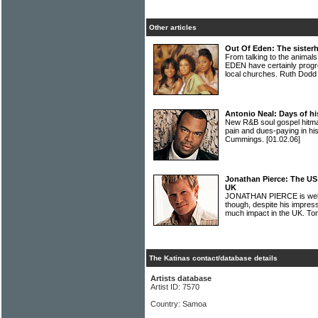
Other articles
Out Of Eden: The sister
From talking to the animal
EDEN have certainly progre
local churches. Ruth Dodd
Antonio Neal: Days of his
New R&B soul gospel hit
pain and dues-paying in hi
Cummings.
[01.02.06]
Jonathan Pierce: The US 
UK
JONATHAN PIERCE is well 
though, despite his impressi
much impact in the UK. T
The Katinas contact/database details
Artists database
Artist ID: 7570
Country: Samoa