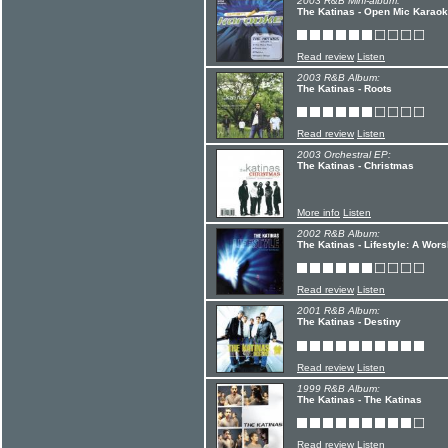
2003 R&B Mini-album:
The Katinas - Open Mic Karaok
Read review
Listen
2003 R&B Album:
The Katinas - Roots
Read review
Listen
2003 Orchestral EP:
The Katinas - Christmas
More info
Listen
2002 R&B Album:
The Katinas - Lifestyle: A Wor
Read review
Listen
2001 R&B Album:
The Katinas - Destiny
Read review
Listen
1999 R&B Album:
The Katinas - The Katinas
Read review
Listen