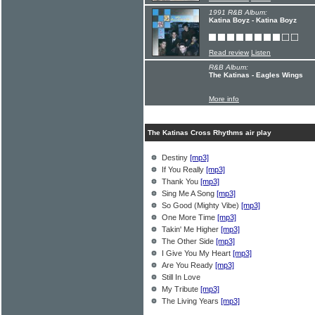
1991 R&B Album:
Katina Boyz - Katina Boyz
Read review
Listen
R&B Album:
The Katinas - Eagles Wings
More info
The Katinas Cross Rhythms air play
Destiny
[mp3]
If You Really
[mp3]
Thank You
[mp3]
Sing Me A Song
[mp3]
So Good (Mighty Vibe)
[mp3]
One More Time
[mp3]
Takin' Me Higher
[mp3]
The Other Side
[mp3]
I Give You My Heart
[mp3]
Are You Ready
[mp3]
Still In Love
My Tribute
[mp3]
The Living Years
[mp3]