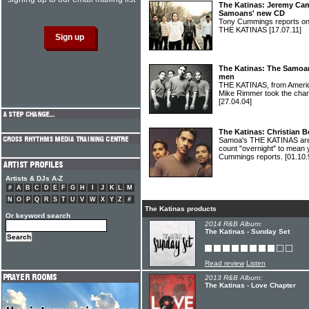
The Katinas: Jeremy Ca
Samoans' new CD
Tony Cummings reports on t
THE KATINAS
[17.07.11]
The Katinas: The Samoa
men
THE KATINAS, from Americ
Mike Rimmer took the chan
[27.04.04]
The Katinas: Christian 
Samoa's THE KATINAS are 
count "overnight" to mean 
Cummings reports.
[01.10.
Artists & DJs A-Z
#
A
B
C
D
E
F
G
H
I
J
K
L
M
N
O
P
Q
R
S
T
U
V
W
X
Y
Z
#
The Katinas products
Or keyword search
2014 R&B Album:
The Katinas - Sunday Set
Read review
Listen
2013 R&B Album:
The Katinas - Love Chapter