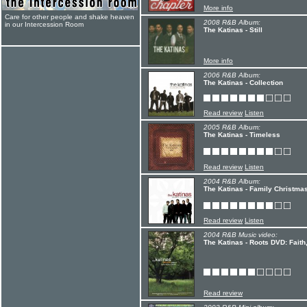
More info
Care for other people and shake heaven
2008 R&B Album:
in our Intercession Room
The Katinas - Still
More info
2006 R&B Album:
The Katinas - Collection
Read review
Listen
2005 R&B Album:
The Katinas - Timeless
Read review
Listen
2004 R&B Album:
The Katinas - Family Christma
Read review
Listen
2004 R&B Music video:
The Katinas - Roots DVD: Faith
Read review