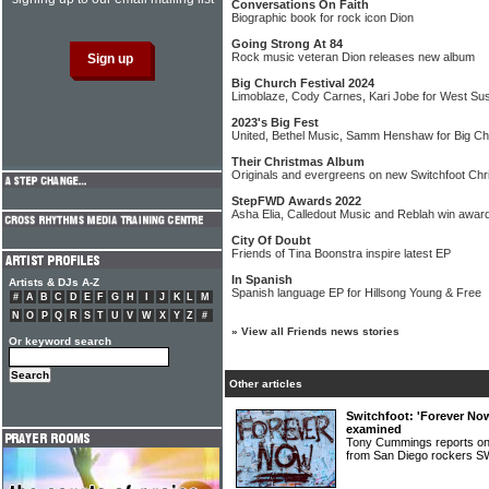
Conversations On Faith
Biographic book for rock icon Dion
Going Strong At 84
Rock music veteran Dion releases new album
Big Church Festival 2024
Limoblaze, Cody Carnes, Kari Jobe for West Su
2023's Big Fest
United, Bethel Music, Samm Henshaw for Big Ch
Their Christmas Album
Originals and evergreens on new Switchfoot Ch
StepFWD Awards 2022
Asha Elia, Calledout Music and Reblah win awar
City Of Doubt
Friends of Tina Boonstra inspire latest EP
In Spanish
Artists & DJs A-Z
Spanish language EP for Hillsong Young & Free
#
A
B
C
D
E
F
G
H
I
J
K
L
M
N
O
P
Q
R
S
T
U
V
W
X
Y
Z
#
»
View all Friends news stories
Or keyword search
Other articles
Switchfoot: 'Forever No
examined
Tony Cummings reports on
from San Diego rocker