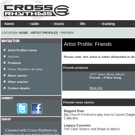
home
radio
music
life
training
LOCATION:
HOME
›
ARTIST PROFILES
› FRIENDS
Artist Profile: Friends
Artist Profiles home
Articles
Please note: this artist is either disbanded or d
Products
Friends products
Cross Rhythms air play
1977 Jesus Music Album:
News stories
Friends - A New Song
Other articles
More info
Contact details
Friends news stories
Biggest Ever
Big Church Festival to play host to Lauren Daig
Collective
Legacy Concerts
The Clark Sisters visit Britain in March
Connect with Cross Rhythms by
signing up to our email mailing list