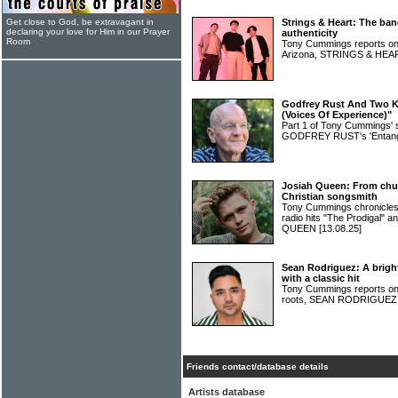
Get close to God, be extravagant in
Strings & Heart: The ban
declaring your love for Him in our Prayer
authenticity
Room
Tony Cummings reports on 
Arizona, STRINGS & HE
Godfrey Rust And Two Ki
(Voices Of Experience)"
Part 1 of Tony Cummings' 
GODFREY RUST's 'Entang
Josiah Queen: From chur
Christian songsmith
Tony Cummings chronicles 
radio hits "The Prodigal" 
QUEEN
[13.08.25]
Sean Rodriguez: A bright
with a classic hit
Tony Cummings reports on a
roots, SEAN RODRIGUE
Friends contact/database details
Artists database