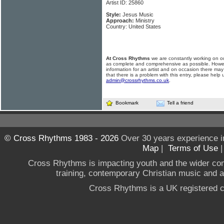
Artist ID: 25860
Style:
Jesus Music
Approach:
Ministry
Country: United States
At Cross Rhythms
we are constantly working on ou
as complete and comprehensive as possible. Howe
information for an artist and on occasion there may
that there is a problem with this entry, please help 
admin@crossrhythms.co.uk
.
Bookmark
Tell a friend
© Cross Rhythms 1983 - 2026
Over 30 years experience i
Map
|
Terms of Use
Cross Rhythms is impacting youth and the wider co
training, contemporary Christian music and a g
Cross Rhythms is a UK registered c