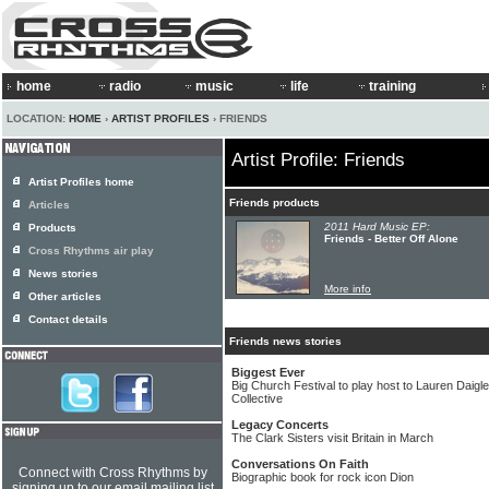
home
radio
music
life
training
LOCATION:
HOME
›
ARTIST PROFILES
› FRIENDS
Artist Profile: Friends
Artist Profiles home
Friends products
Articles
2011 Hard Music EP:
Products
Friends - Better Off Alone
Cross Rhythms air play
News stories
More info
Other articles
Contact details
Friends news stories
Biggest Ever
Big Church Festival to play host to Lauren Daig
Collective
Legacy Concerts
The Clark Sisters visit Britain in March
Conversations On Faith
Connect with Cross Rhythms by
Biographic book for rock icon Dion
signing up to our email mailing list