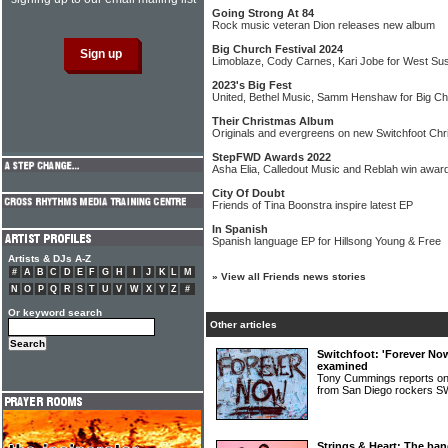
Going Strong At 84
Rock music veteran Dion releases new album
Big Church Festival 2024
Limoblaze, Cody Carnes, Kari Jobe for West Su
2023's Big Fest
United, Bethel Music, Samm Henshaw for Big Ch
Their Christmas Album
Originals and evergreens on new Switchfoot Ch
StepFWD Awards 2022
Asha Elia, Calledout Music and Reblah win awar
City Of Doubt
Friends of Tina Boonstra inspire latest EP
In Spanish
Spanish language EP for Hillsong Young & Free
Artists & DJs A-Z
#
A
B
C
D
E
F
G
H
I
J
K
L
M
»
View all Friends news stories
N
O
P
Q
R
S
T
U
V
W
X
Y
Z
#
Or keyword search
Other articles
Switchfoot: 'Forever No
examined
Tony Cummings reports on
from San Diego rocker
Strings & Heart: The ban