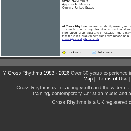
Style:
Hard Music
Approach:
Ministry
Country: United States
At Cross Rhythms
we are constantly working on ou
as complete and comprehensive as possible. Howe
information for an artist and on occasion there may
that there is a problem with this entry, please help 
admin@crossrhythms.co.uk
.
Bookmark
Tell a friend
© Cross Rhythms 1983 - 2026
Over 30 years experience i
Map
|
Terms of Use
Cross Rhythms is impacting youth and the wider co
training, contemporary Christian music and a g
Cross Rhythms is a UK registered c