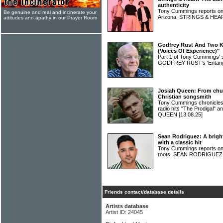
authenticity
Tony Cummings reports on 
Be genuine and real and incinerate your
Arizona, STRINGS & HE
attitudes and apathy in our Prayer Room
Godfrey Rust And Two Ki
(Voices Of Experience)"
Part 1 of Tony Cummings' 
GODFREY RUST's 'Entang
Josiah Queen: From chur
Christian songsmith
Tony Cummings chronicles 
radio hits "The Prodigal" 
QUEEN
[13.08.25]
Sean Rodriguez: A bright
with a classic hit
Tony Cummings reports on a
roots, SEAN RODRIGUE
Friends contact/database details
Artists database
Artist ID: 24045