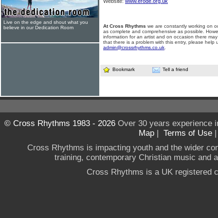
Website:
www.erode.org.uk
Live on the edge and shout what you
At Cross Rhythms
we are constantly working on ou
believe in our Dedication Room
as complete and comprehensive as possible. Howe
information for an artist and on occasion there may
that there is a problem with this entry, please help 
admin@crossrhythms.co.uk
.
Bookmark
Tell a friend
© Cross Rhythms 1983 - 2026
Over 30 years experience i
Map
|
Terms of Use
Cross Rhythms is impacting youth and the wider co
training, contemporary Christian music and a g
Cross Rhythms is a UK registered c