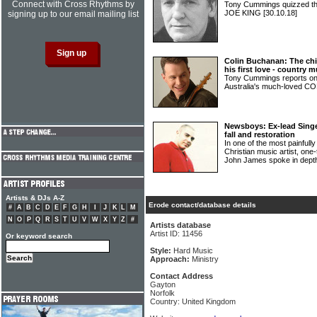
Connect with Cross Rhythms by
Tony Cummings quizzed th
JOE KING
[30.10.18]
signing up to our email mailing list
Colin Buchanan: The chil
his first love - country m
Tony Cummings reports on 
Australia's much-loved
Newsboys: Ex-lead Sing
fall and restoration
In one of the most painfully
Christian music artist, o
John James spoke in dept
Artists & DJs A-Z
Erode contact/database details
#
A
B
C
D
E
F
G
H
I
J
K
L
M
N
O
P
Q
R
S
T
U
V
W
X
Y
Z
#
Artists database
Artist ID: 11456
Or keyword search
Style:
Hard Music
Approach:
Ministry
Contact Address
Gayton
Norfolk
Country: United Kingdom