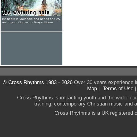
Be heard in your pain and needs and cry
out to your God in our Prayer Room
© Cross Rhythms 1983 - 2026
Over 30 years experience i
Map
|
Terms of Use
Cross Rhythms is impacting youth and the wider co
training, contemporary Christian music and a g
Cross Rhythms is a UK registered c