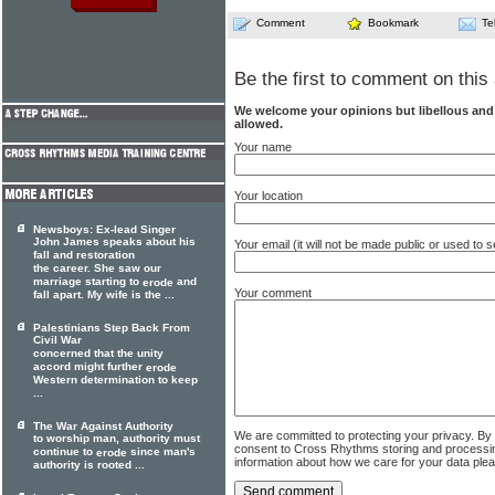
Comment
Bookmark
Te
Be the first to comment on this 
We welcome your opinions but libellous an
allowed.
Your name
Your location
Newsboys: Ex-lead Singer
John James speaks about his
Your email (it will not be made public or used to
fall and restoration
the career. She saw our
marriage starting to
and
erode
Your comment
fall apart. My wife is the ...
Palestinians Step Back From
Civil War
concerned that the unity
accord might further
erode
Western determination to keep
...
The War Against Authority
We are committed to protecting your privacy. By
to worship man, authority must
consent to Cross Rhythms storing and processi
continue to
since man's
erode
information about how we care for your data ple
authority is rooted ...