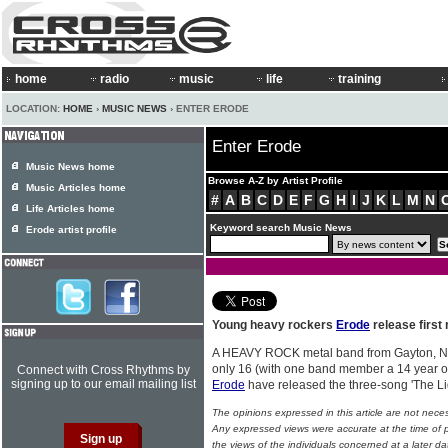
home
radio
music
life
training
LOCATION:
HOME
›
MUSIC NEWS
› ENTER ERODE
Enter Erode
Music News home
Browse A-Z by Artist Profile
Music Articles home
#
A
B
C
D
E
F
G
H
I
J
K
L
M
N
Life Articles home
Keyword search Music News
Erode artist profile
Young heavy rockers
Erode
release first 
A HEAVY ROCK metal band from Gayton, No
only 16 (with one band member a 14 year old
Connect with Cross Rhythms by
signing up to our email mailing list
Erode
have released the three-song 'The Li
The opinions expressed in this article are not nece
Any expressed views were accurate at the time of p
the views of the individuals concerned at a later da