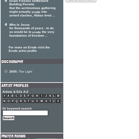
Israel Freezes Settlement
Building Permits
that the acrimonious gathering
might actually
into
erode
armed clashes, Abbas tired ...
Who Is Jesus
for thousands of years - to do
so would be to
the very
erode
foundations of freedom ...
For more on Erode visit the
Erode artist profile
2005:
The Light
Artists & DJs A-Z
#
A
B
C
D
E
F
G
H
I
J
K
L
M
N
O
P
Q
R
S
T
U
V
W
X
Y
Z
#
Or keyword search